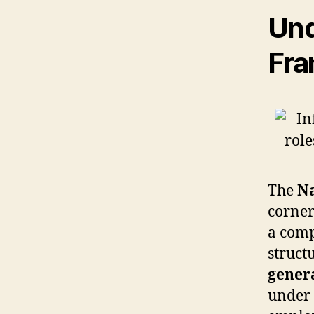
Und
Fra
The
Na
corner
a comp
struct
genera
under 