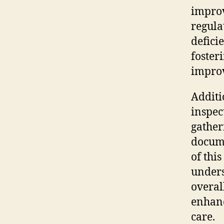
impro
regula
defici
foster
impro
Additi
inspec
gather
docume
of thi
unders
overal
enhanc
care.