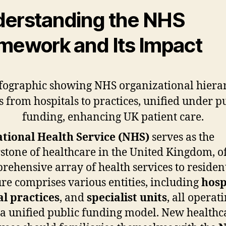
erstanding the NHS
mework and Its Impact
tional Health Service (NHS)
serves as the
stone of healthcare in the United Kingdom, o
rehensive array of health services to residents
ure comprises various entities, including
hosp
l practices
, and
specialist units
, all operat
a unified public funding model. New healthc