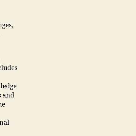
nges,
s
e
cludes
wledge
s and
he
nal