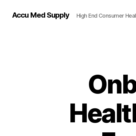
Accu Med Supply
High End Consumer Heal
Onb
Healt