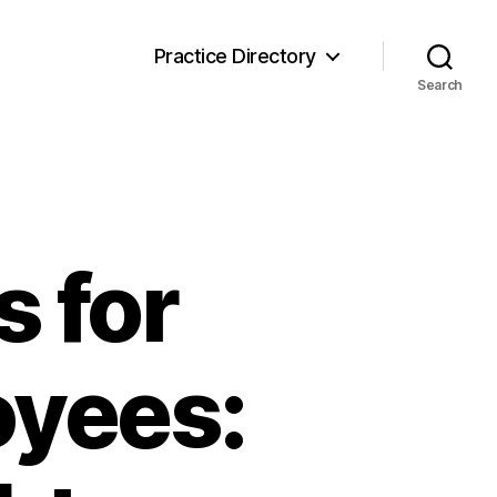
Practice Directory
Search
 for
oyees: