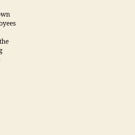
 own
loyees
the
g
s