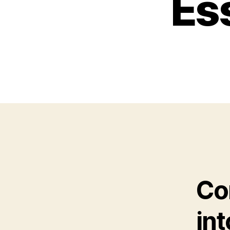
Ess
Co
in