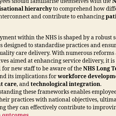
ees should familiarise themselves with the
N
isational hierarchy
to comprehend how diff
interconnect and contribute to enhancing
pat
ment within the NHS is shaped by a robust se
es designed to standardise practices and ensu
uality care delivery. With numerous reforms
ives aimed at enhancing service delivery, it is
l for new staff to be aware of the
NHS Long 
nd its implications for
workforce developm
t care
, and
technological integration
.
tanding these frameworks enables employee
their practices with national objectives, ultim
ng they can effectively contribute to improvi
h outcomes
.