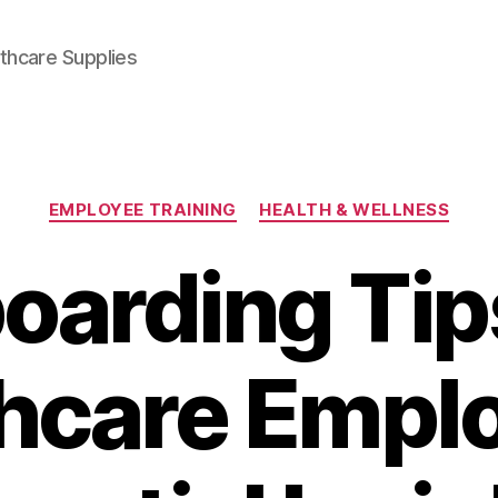
thcare Supplies
Categories
EMPLOYEE TRAINING
HEALTH & WELLNESS
oarding Tips
hcare Empl