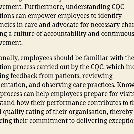
vement. Furthermore, understanding CQC
tions can empower employees to identify
encies in care and advocate for necessary cha
ing a culture of accountability and continuou
vement.
onally, employees should be familiar with th
tion process carried out by the CQC, which in
ing feedback from patients, reviewing
ntation, and observing care practices. Kno
s process can help employees prepare for visit
tand how their performance contributes to t
l quality rating of their organisation, thereby
ing their commitment to delivering exceptio