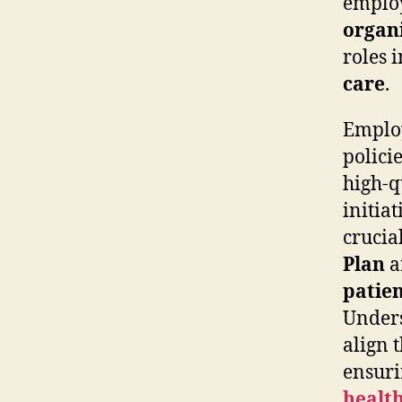
employ
organ
roles 
care
.
Employ
polici
high-q
initiat
crucia
Plan
a
patien
Unders
align 
ensuri
healt