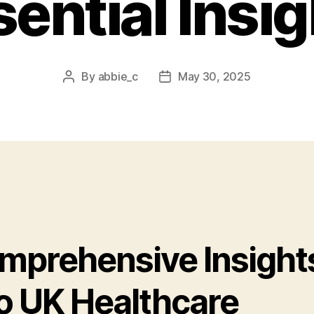
ential Insi
By
abbie_c
May 30, 2025
Post
Post
author
date
mprehensive Insight
to UK Healthcare