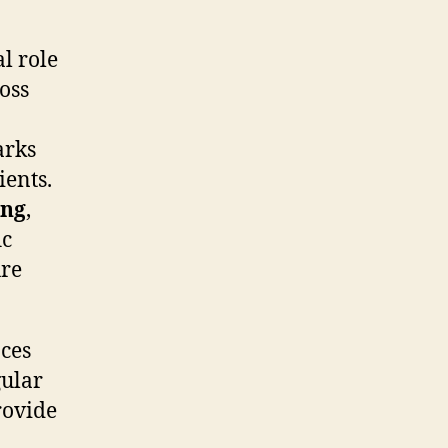
l role
oss
arks
ients.
ing
,
ic
ure
ces
gular
rovide