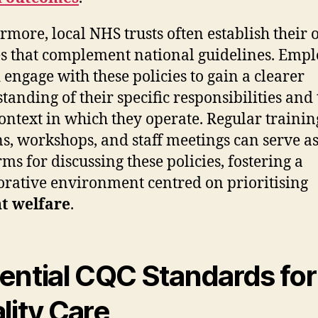
rmore, local NHS trusts often establish their
es that complement national guidelines. Emp
 engage with these policies to gain a clearer
tanding of their specific responsibilities and 
context in which they operate. Regular trainin
ns, workshops, and staff meetings can serve a
rms for discussing these policies, fostering a
orative environment centred on prioritising
t welfare
.
ential CQC Standards for
lity Care