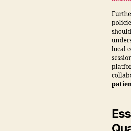
Furthe
polici
should
unders
local 
sessio
platfo
collab
patien
Ess
Qua