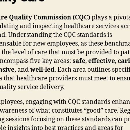
re Quality Commission (CQC)
plays a pivota
ulating and inspecting healthcare services acr
d. Understanding the CQC standards is
ensable for new employees, as these benchm
e the level of care that must be provided to pat
ncompass five key areas:
safe
,
effective
,
car
nsive
, and
well-led
. Each area outlines specif
ia that healthcare providers must meet to ens
uality service delivery.
ployees, engaging with CQC standards enhan
awareness of what constitutes “good” care. Re
ng sessions focusing on these standards can p
le insights into best practices and areas for