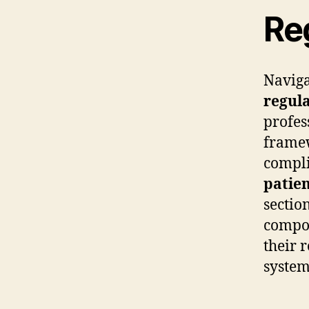
Re
Naviga
regul
profes
framew
compli
patien
sectio
compon
their 
system