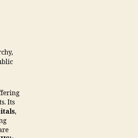
ffering
. Its
itals
,
ing
are