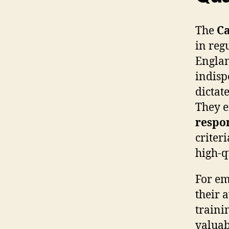
The
Ca
in reg
Englan
indisp
dictat
They e
respo
criter
high-q
For em
their 
traini
valuab