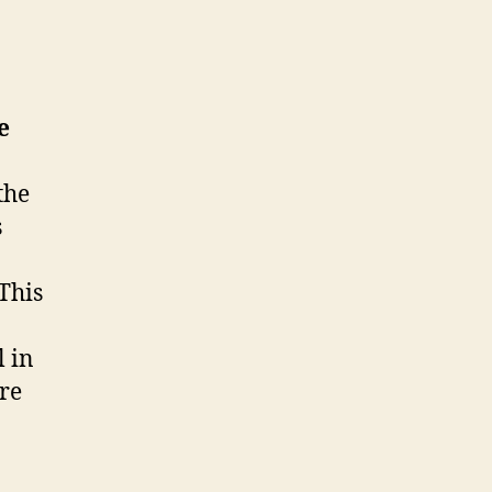
e
the
s
 This
 in
are