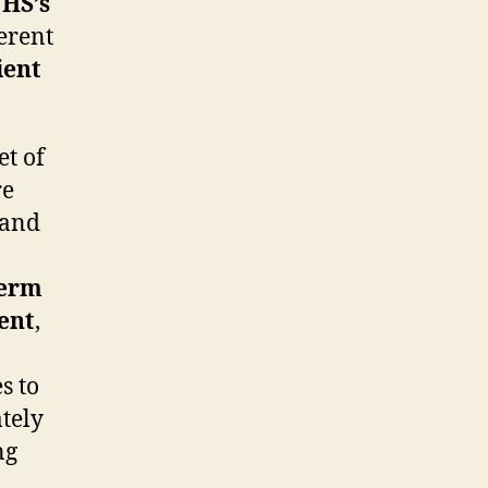
HS’s
erent
ient
t of
re
 and
Term
ent
,
s to
ately
ng