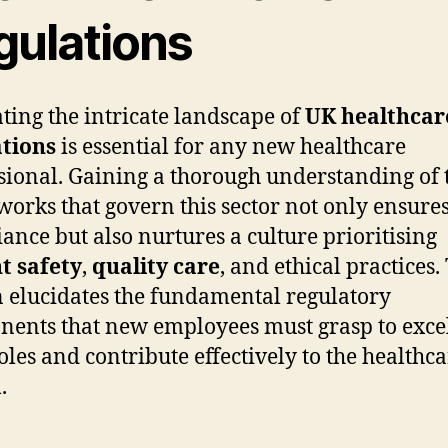
gulations
ting the intricate landscape of
UK healthcar
ations
is essential for any new healthcare
sional. Gaining a thorough understanding of 
orks that govern this sector not only ensure
ance but also nurtures a culture prioritising
t safety
,
quality care
, and ethical practices.
n elucidates the fundamental regulatory
ents that new employees must grasp to excel
roles and contribute effectively to the healthc
.