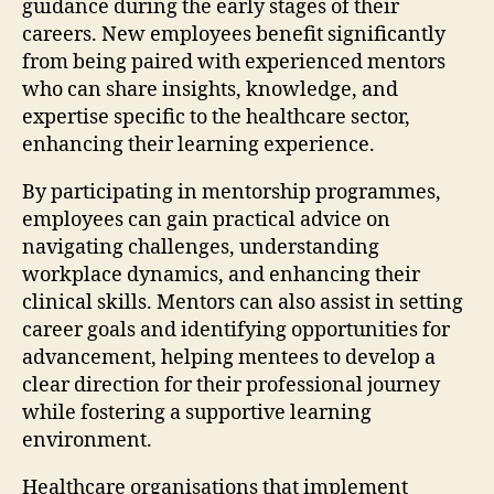
guidance during the early stages of their
careers. New employees benefit significantly
from being paired with experienced mentors
who can share insights, knowledge, and
expertise specific to the healthcare sector,
enhancing their learning experience.
By participating in mentorship programmes,
employees can gain practical advice on
navigating challenges, understanding
workplace dynamics, and enhancing their
clinical skills. Mentors can also assist in setting
career goals and identifying opportunities for
advancement, helping mentees to develop a
clear direction for their professional journey
while fostering a supportive learning
environment.
Healthcare organisations that implement