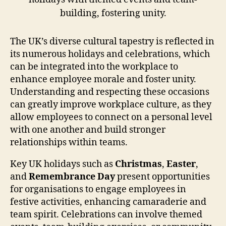
The UK’s diverse cultural tapestry is reflected in
its numerous holidays and celebrations, which
can be integrated into the workplace to
enhance employee morale and foster unity.
Understanding and respecting these occasions
can greatly improve workplace culture, as they
allow employees to connect on a personal level
with one another and build stronger
relationships within teams.
Key UK holidays such as
Christmas
,
Easter
,
and
Remembrance Day
present opportunities
for organisations to engage employees in
festive activities, enhancing camaraderie and
team spirit. Celebrations can involve themed