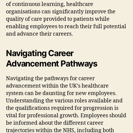
of continuous learning, healthcare
organisations can significantly improve the
quality of care provided to patients while
enabling employees to reach their full potential
and advance their careers.
Navigating Career
Advancement Pathways
Navigating the pathways for career
advancement within the UK’s healthcare
system can be daunting for new employees.
Understanding the various roles available and
the qualifications required for progression is
vital for professional growth. Employees should
be informed about the different career
trajectories within the NHS, including both