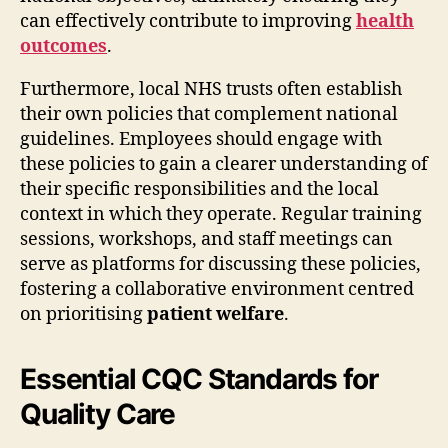
can effectively contribute to improving
health
outcomes
.
Furthermore, local NHS trusts often establish
their own policies that complement national
guidelines. Employees should engage with
these policies to gain a clearer understanding of
their specific responsibilities and the local
context in which they operate. Regular training
sessions, workshops, and staff meetings can
serve as platforms for discussing these policies,
fostering a collaborative environment centred
on prioritising
patient welfare
.
Essential CQC Standards for
Quality Care