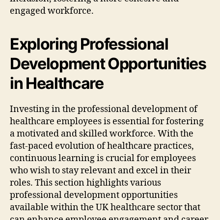
engaged workforce.
Exploring Professional
Development Opportunities
in Healthcare
Investing in the professional development of
healthcare employees is essential for fostering
a motivated and skilled workforce. With the
fast-paced evolution of healthcare practices,
continuous learning is crucial for employees
who wish to stay relevant and excel in their
roles. This section highlights various
professional development opportunities
available within the UK healthcare sector that
can enhance employee engagement and career