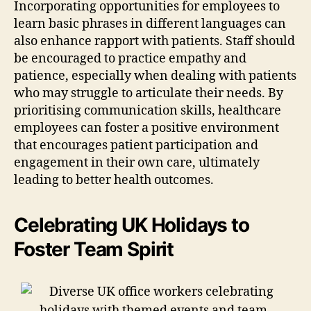
Incorporating opportunities for employees to
learn basic phrases in different languages can
also enhance rapport with patients. Staff should
be encouraged to practice empathy and
patience, especially when dealing with patients
who may struggle to articulate their needs. By
prioritising communication skills, healthcare
employees can foster a positive environment
that encourages patient participation and
engagement in their own care, ultimately
leading to better health outcomes.
Celebrating UK Holidays to
Foster Team Spirit