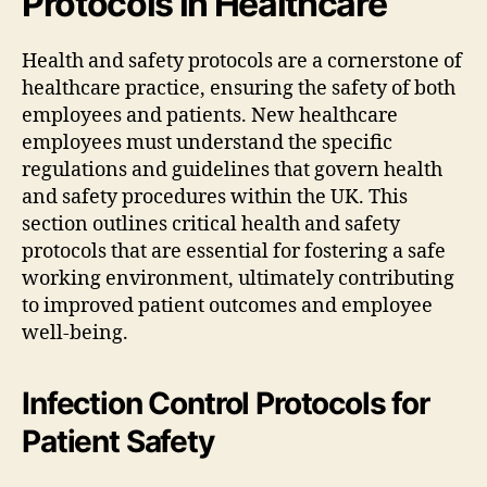
Protocols in Healthcare
Health and safety protocols are a cornerstone of
healthcare practice, ensuring the safety of both
employees and patients. New healthcare
employees must understand the specific
regulations and guidelines that govern health
and safety procedures within the UK. This
section outlines critical health and safety
protocols that are essential for fostering a safe
working environment, ultimately contributing
to improved patient outcomes and employee
well-being.
Infection Control Protocols for
Patient Safety