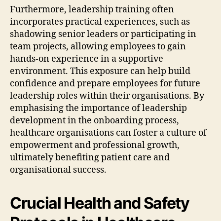
Furthermore, leadership training often
incorporates practical experiences, such as
shadowing senior leaders or participating in
team projects, allowing employees to gain
hands-on experience in a supportive
environment. This exposure can help build
confidence and prepare employees for future
leadership roles within their organisations. By
emphasising the importance of leadership
development in the onboarding process,
healthcare organisations can foster a culture of
empowerment and professional growth,
ultimately benefiting patient care and
organisational success.
Crucial Health and Safety