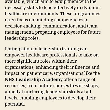
available, which aim to equip them with the
necessary skills to lead effectively in dynamic
healthcare environments. These programmes
often focus on building competencies in
decision-making, communication, and team
management, preparing employees for future
leadership roles.
Participation in leadership training can
empower healthcare professionals to take on
more significant roles within their
organisations, enhancing their influence and
impact on patient care. Organisations like the
NHS Leadership Academy
offer a range of
resources, from online courses to workshops,
aimed at nurturing leadership skills at all
levels, enabling employees to develop their
potential.