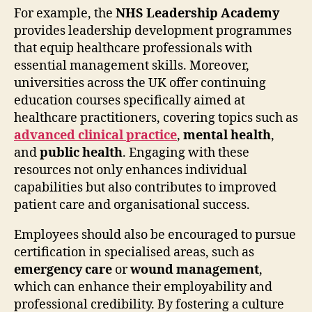
For example, the
NHS Leadership Academy
provides leadership development programmes
that equip healthcare professionals with
essential management skills. Moreover,
universities across the UK offer continuing
education courses specifically aimed at
healthcare practitioners, covering topics such as
advanced clinical practice
,
mental health
,
and
public health
. Engaging with these
resources not only enhances individual
capabilities but also contributes to improved
patient care and organisational success.
Employees should also be encouraged to pursue
certification in specialised areas, such as
emergency care
or
wound management
,
which can enhance their employability and
professional credibility. By fostering a culture