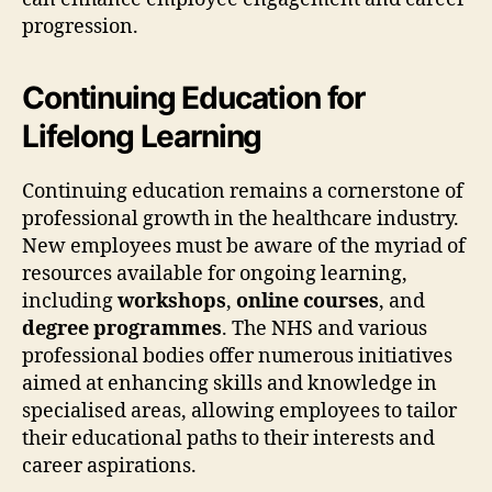
progression.
Continuing Education for
Lifelong Learning
Continuing education remains a cornerstone of
professional growth in the healthcare industry.
New employees must be aware of the myriad of
resources available for ongoing learning,
including
workshops
,
online courses
, and
degree programmes
. The NHS and various
professional bodies offer numerous initiatives
aimed at enhancing skills and knowledge in
specialised areas, allowing employees to tailor
their educational paths to their interests and
career aspirations.