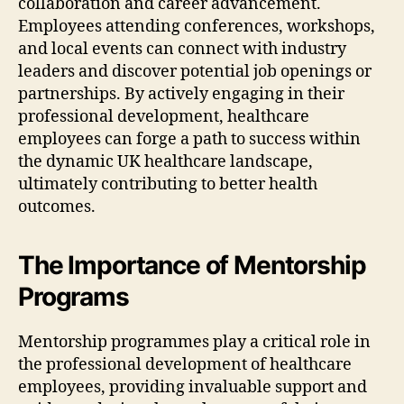
collaboration and career advancement.
Employees attending conferences, workshops,
and local events can connect with industry
leaders and discover potential job openings or
partnerships. By actively engaging in their
professional development, healthcare
employees can forge a path to success within
the dynamic UK healthcare landscape,
ultimately contributing to better health
outcomes.
The Importance of Mentorship
Programs
Mentorship programmes play a critical role in
the professional development of healthcare
employees, providing invaluable support and