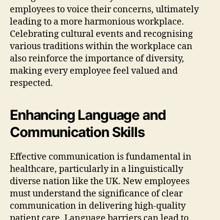
employees to voice their concerns, ultimately
leading to a more harmonious workplace.
Celebrating cultural events and recognising
various traditions within the workplace can
also reinforce the importance of diversity,
making every employee feel valued and
respected.
Enhancing Language and
Communication Skills
Effective communication is fundamental in
healthcare, particularly in a linguistically
diverse nation like the UK. New employees
must understand the significance of clear
communication in delivering high-quality
patient care. Language barriers can lead to