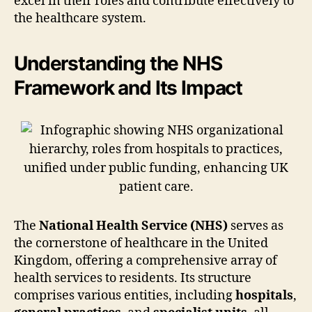
excel in their roles and contribute effectively to
the healthcare system.
Understanding the NHS
Framework and Its Impact
The
National Health Service (NHS)
serves as
the cornerstone of healthcare in the United
Kingdom, offering a comprehensive array of
health services to residents. Its structure
comprises various entities, including
hospitals
,