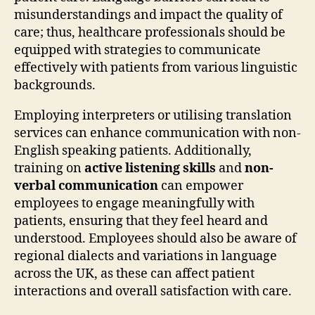
misunderstandings and impact the quality of
care; thus, healthcare professionals should be
equipped with strategies to communicate
effectively with patients from various linguistic
backgrounds.
Employing interpreters or utilising translation
services can enhance communication with non-
English speaking patients. Additionally,
training on
active listening skills
and
non-
verbal communication
can empower
employees to engage meaningfully with
patients, ensuring that they feel heard and
understood. Employees should also be aware of
regional dialects and variations in language
across the UK, as these can affect patient
interactions and overall satisfaction with care.