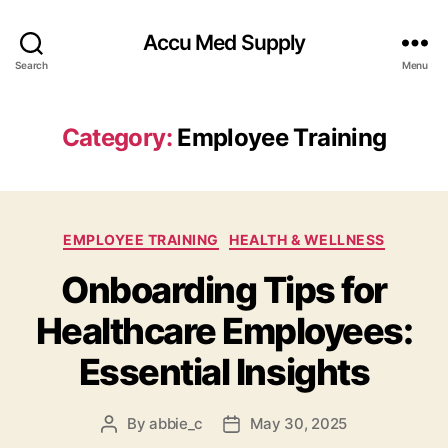
Accu Med Supply
Search
Menu
Category:
Employee Training
Categories
EMPLOYEE TRAINING
HEALTH & WELLNESS
Onboarding Tips for
Healthcare Employees:
Essential Insights
By
abbie_c
May 30, 2025
Post
Post
author
date