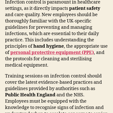
Infection control is paramount in healthcare
settings, as it directly impacts
patient safety
and care quality. New employees should be
thoroughly familiar with the UK-specific
guidelines for preventing and managing
infections, which are essential to their daily
practice. This includes understanding the
principles of
hand hygiene
, the appropriate use
of
personal protective equipment (PPE)
, and
the protocols for cleaning and sterilising
medical equipment.
Training sessions on infection control should
cover the latest evidence-based practices and
guidelines provided by authorities such as
Public Health England
and the NHS.
Employees must be equipped with the
knowledge to recognise signs of infection and