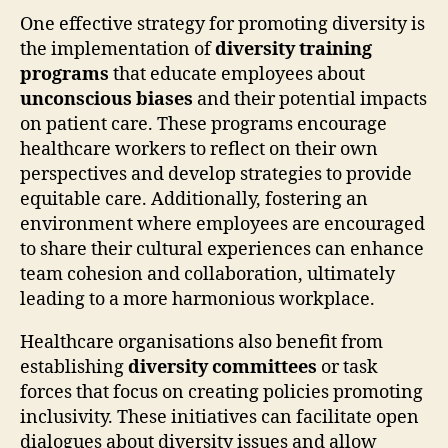
One effective strategy for promoting diversity is
the implementation of
diversity training
programs
that educate employees about
unconscious biases
and their potential impacts
on patient care. These programs encourage
healthcare workers to reflect on their own
perspectives and develop strategies to provide
equitable care. Additionally, fostering an
environment where employees are encouraged
to share their cultural experiences can enhance
team cohesion and collaboration, ultimately
leading to a more harmonious workplace.
Healthcare organisations also benefit from
establishing
diversity committees
or task
forces that focus on creating policies promoting
inclusivity. These initiatives can facilitate open
dialogues about diversity issues and allow