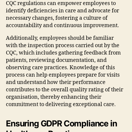
CQC regulations can empower employees to
identify deficiencies in care and advocate for
necessary changes, fostering a culture of
accountability and continuous improvement.
Additionally, employees should be familiar
with the inspection process carried out by the
CQC, which includes gathering feedback from
patients, reviewing documentation, and
observing care practices. Knowledge of this
process can help employees prepare for visits
and understand how their performance
contributes to the overall quality rating of their
organisation, thereby enhancing their
commitment to delivering exceptional care.
Ensuring GDPR Compliance in