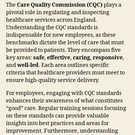
The
Care Quality Commission (CQC)
plays a
pivotal role in regulating and inspecting
healthcare services across England.
Understanding the CQC standards is
indispensable for new employees, as these
benchmarks dictate the level of care that must
be provided to patients. They encompass five
key areas:
safe
,
effective
,
caring
,
responsive
,
and
well-led
. Each area outlines specific
criteria that healthcare providers must meet to
ensure high-quality service delivery.
For employees, engaging with CQC standards
enhances their awareness of what constitutes
“good” care. Regular training sessions focusing
on these standards can provide valuable
insights into best practices and areas for
improvement. Furthermore, understanding