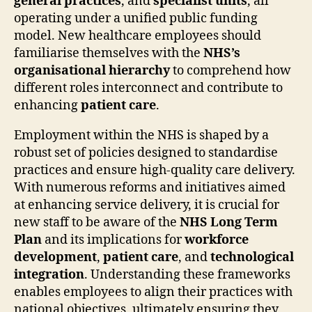
general practices
, and
specialist units
, all
operating under a unified public funding
model. New healthcare employees should
familiarise themselves with the
NHS’s
organisational hierarchy
to comprehend how
different roles interconnect and contribute to
enhancing
patient care
.
Employment within the NHS is shaped by a
robust set of policies designed to standardise
practices and ensure high-quality care delivery.
With numerous reforms and initiatives aimed
at enhancing service delivery, it is crucial for
new staff to be aware of the
NHS Long Term
Plan
and its implications for
workforce
development
,
patient care
, and
technological
integration
. Understanding these frameworks
enables employees to align their practices with
national objectives, ultimately ensuring they