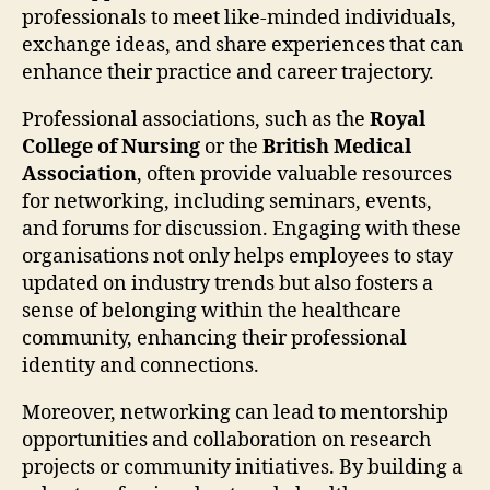
professionals to meet like-minded individuals,
exchange ideas, and share experiences that can
enhance their practice and career trajectory.
Professional associations, such as the
Royal
College of Nursing
or the
British Medical
Association
, often provide valuable resources
for networking, including seminars, events,
and forums for discussion. Engaging with these
organisations not only helps employees to stay
updated on industry trends but also fosters a
sense of belonging within the healthcare
community, enhancing their professional
identity and connections.
Moreover, networking can lead to mentorship
opportunities and collaboration on research
projects or community initiatives. By building a