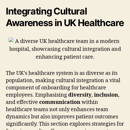
Integrating Cultural
Awareness in UK Healthcare
The UK’s healthcare system is as diverse as its
population, making cultural integration a vital
component of onboarding for healthcare
employees. Emphasising
diversity
,
inclusion
,
and effective
communication
within
healthcare teams not only enhances team
dynamics but also improves patient outcomes
significantly. This section explores strategies for