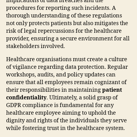
implications of data breaches and the
procedures for reporting such incidents. A
thorough understanding of these regulations
not only protects patients but also mitigates the
risk of legal repercussions for the healthcare
provider, ensuring a secure environment for all
stakeholders involved.
Healthcare organisations must create a culture
of vigilance regarding data protection. Regular
workshops, audits, and policy updates can
ensure that all employees remain cognizant of
their responsibilities in maintaining
patient
confidentiality
. Ultimately, a solid grasp of
GDPR compliance is fundamental for any
healthcare employee aiming to uphold the
dignity and rights of the individuals they serve
while fostering trust in the healthcare system.