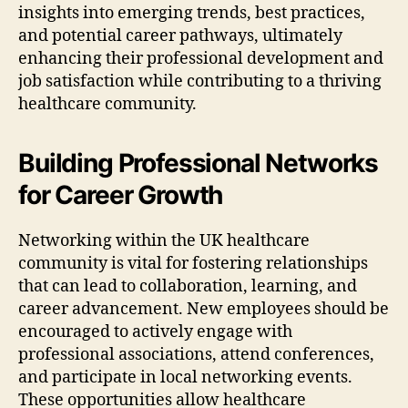
insights into emerging trends, best practices,
and potential career pathways, ultimately
enhancing their professional development and
job satisfaction while contributing to a thriving
healthcare community.
Building Professional Networks
for Career Growth
Networking within the UK healthcare
community is vital for fostering relationships
that can lead to collaboration, learning, and
career advancement. New employees should be
encouraged to actively engage with
professional associations, attend conferences,
and participate in local networking events.
These opportunities allow healthcare