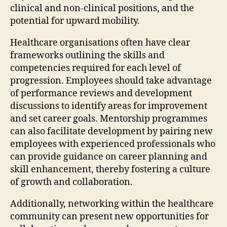
clinical and non-clinical positions, and the
potential for upward mobility.
Healthcare organisations often have clear
frameworks outlining the skills and
competencies required for each level of
progression. Employees should take advantage
of performance reviews and development
discussions to identify areas for improvement
and set career goals. Mentorship programmes
can also facilitate development by pairing new
employees with experienced professionals who
can provide guidance on career planning and
skill enhancement, thereby fostering a culture
of growth and collaboration.
Additionally, networking within the healthcare
community can present new opportunities for