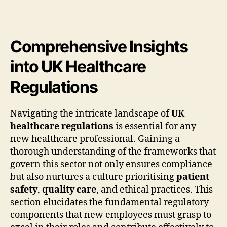
Comprehensive Insights
into UK Healthcare
Regulations
Navigating the intricate landscape of
UK
healthcare regulations
is essential for any
new healthcare professional. Gaining a
thorough understanding of the frameworks that
govern this sector not only ensures compliance
but also nurtures a culture prioritising
patient
safety
,
quality care
, and ethical practices. This
section elucidates the fundamental regulatory
components that new employees must grasp to