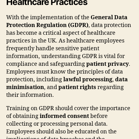
Healthcare Practices
With the implementation of the
General Data
Protection Regulation (GDPR)
, data protection
has become a critical aspect of healthcare
practices in the UK. As healthcare employees
frequently handle sensitive patient
information, understanding GDPR is vital for
compliance and safeguarding
patient privacy
.
Employees must know the principles of data
protection, including
lawful processing
,
data
minimisation
, and
patient rights
regarding
their information.
Training on GDPR should cover the importance
of obtaining
informed consent
before
collecting or processing personal data.
Employees should also be educated on the