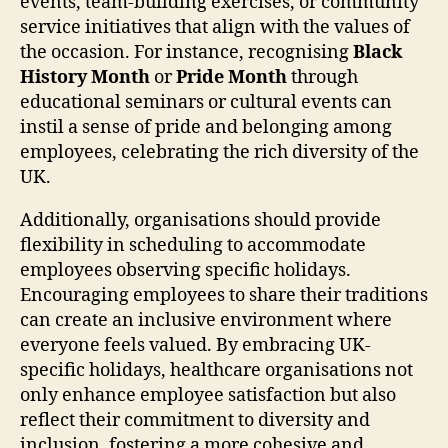
events, team-building exercises, or community
service initiatives that align with the values of
the occasion. For instance, recognising
Black
History Month
or
Pride Month
through
educational seminars or cultural events can
instil a sense of pride and belonging among
employees, celebrating the rich diversity of the
UK.
Additionally, organisations should provide
flexibility in scheduling to accommodate
employees observing specific holidays.
Encouraging employees to share their traditions
can create an inclusive environment where
everyone feels valued. By embracing UK-
specific holidays, healthcare organisations not
only enhance employee satisfaction but also
reflect their commitment to diversity and
inclusion, fostering a more cohesive and