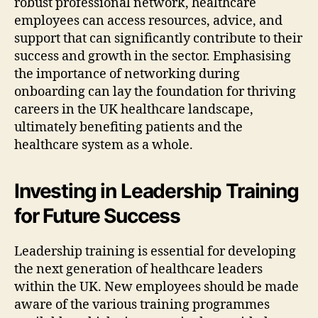
robust professional network, healthcare
employees can access resources, advice, and
support that can significantly contribute to their
success and growth in the sector. Emphasising
the importance of networking during
onboarding can lay the foundation for thriving
careers in the UK healthcare landscape,
ultimately benefiting patients and the
healthcare system as a whole.
Investing in Leadership Training
for Future Success
Leadership training is essential for developing
the next generation of healthcare leaders
within the UK. New employees should be made
aware of the various training programmes