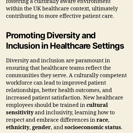
fostering a culturally aware environment
within the UK healthcare context, ultimately
contributing to more effective patient care.
Promoting Diversity and
Inclusion in Healthcare Settings
Diversity and inclusion are paramount in
ensuring that healthcare teams reflect the
communities they serve. A culturally competent
workforce can lead to improved patient
relationships, better health outcomes, and
increased patient satisfaction. New healthcare
employees should be trained in
cultural
sensitivity
and inclusivity, learning how to
respect and embrace differences in
race
,
ethnicity
,
gender
, and
socioeconomic status
.