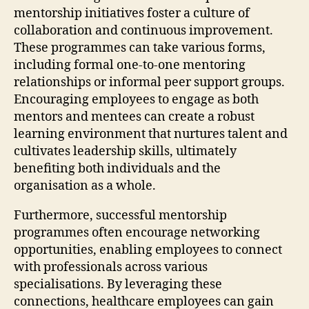
mentorship initiatives foster a culture of
collaboration and continuous improvement.
These programmes can take various forms,
including formal one-to-one mentoring
relationships or informal peer support groups.
Encouraging employees to engage as both
mentors and mentees can create a robust
learning environment that nurtures talent and
cultivates leadership skills, ultimately
benefiting both individuals and the
organisation as a whole.
Furthermore, successful mentorship
programmes often encourage networking
opportunities, enabling employees to connect
with professionals across various
specialisations. By leveraging these
connections, healthcare employees can gain