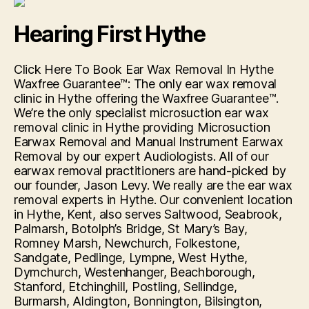
First
Kingston”
Hearing First Hythe
Click Here To Book Ear Wax Removal In Hythe
Waxfree Guarantee™: The only ear wax removal
clinic in Hythe offering the Waxfree Guarantee™.
We’re the only specialist microsuction ear wax
removal clinic in Hythe providing Microsuction
Earwax Removal and Manual Instrument Earwax
Removal by our expert Audiologists. All of our
earwax removal practitioners are hand-picked by
our founder, Jason Levy. We really are the ear wax
removal experts in Hythe. Our convenient location
in Hythe, Kent, also serves Saltwood, Seabrook,
Palmarsh, Botolph’s Bridge, St Mary’s Bay,
Romney Marsh, Newchurch, Folkestone,
Sandgate, Pedlinge, Lympne, West Hythe,
Dymchurch, Westenhanger, Beachborough,
Stanford, Etchinghill, Postling, Sellindge,
Burmarsh, Aldington, Bonnington, Bilsington,