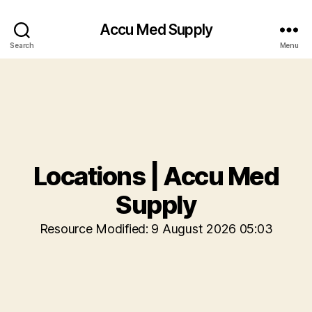
Accu Med Supply
Search
Menu
Locations | Accu Med
Supply
Resource Modified: 9 August 2026 05:03