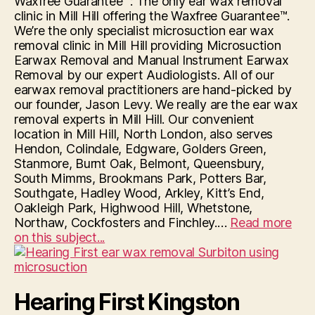
Waxfree Guarantee™: The only ear wax removal
clinic in Mill Hill offering the Waxfree Guarantee™.
We’re the only specialist microsuction ear wax
removal clinic in Mill Hill providing Microsuction
Earwax Removal and Manual Instrument Earwax
Removal by our expert Audiologists. All of our
earwax removal practitioners are hand-picked by
our founder, Jason Levy. We really are the ear wax
removal experts in Mill Hill. Our convenient
location in Mill Hill, North London, also serves
Hendon, Colindale, Edgware, Golders Green,
Stanmore, Burnt Oak, Belmont, Queensbury,
South Mimms, Brookmans Park, Potters Bar,
Southgate, Hadley Wood, Arkley, Kitt’s End,
Oakleigh Park, Highwood Hill, Whetstone,
Northaw, Cockfosters and Finchley.…
Read more
“Hearing
on this subject...
First
Mill
Hill”
Hearing First Kingston