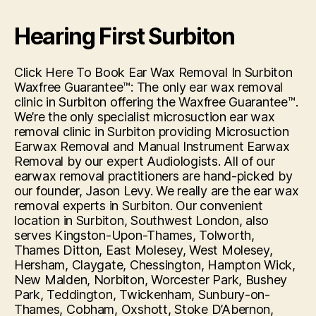
Hearing First Surbiton
Click Here To Book Ear Wax Removal In Surbiton
Waxfree Guarantee™: The only ear wax removal
clinic in Surbiton offering the Waxfree Guarantee™.
We’re the only specialist microsuction ear wax
removal clinic in Surbiton providing Microsuction
Earwax Removal and Manual Instrument Earwax
Removal by our expert Audiologists. All of our
earwax removal practitioners are hand-picked by
our founder, Jason Levy. We really are the ear wax
removal experts in Surbiton. Our convenient
location in Surbiton, Southwest London, also
serves Kingston-Upon-Thames, Tolworth,
Thames Ditton, East Molesey, West Molesey,
Hersham, Claygate, Chessington, Hampton Wick,
New Malden, Norbiton, Worcester Park, Bushey
Park, Teddington, Twickenham, Sunbury-on-
Thames, Cobham, Oxshott, Stoke D’Abernon,