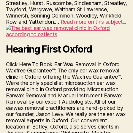
Streatley, Hurst, Ruscombe, Sindlesham, Streatley,
Twyford, Wargrave, Waltham St Lawrence,
Winnersh, Sonning Common, Woodley, Winkfield
“H
Row and Yattendon.…
Read more on this subject...
Fir
Re
–
Hearing First Oxford
Mi
Ea
Wa
Click Here To Book Ear Wax Removal In Oxford
Re
Waxfree Guarantee™: The only ear wax removal
In
clinic in Oxford offering the Waxfree Guarantee™.
Re
We’re the only specialist microsuction ear wax
removal clinic in Oxford providing Microsuction
Earwax Removal and Manual Instrument Earwax
Removal by our expert Audiologists. All of our
earwax removal practitioners are hand-picked by
our founder, Jason Levy. We really are the ear wax
removal experts in Oxford. Our convenient
location in Botley, Oxford, also serves clients in
Jericho, Summertown, Wolvercote, Marston,