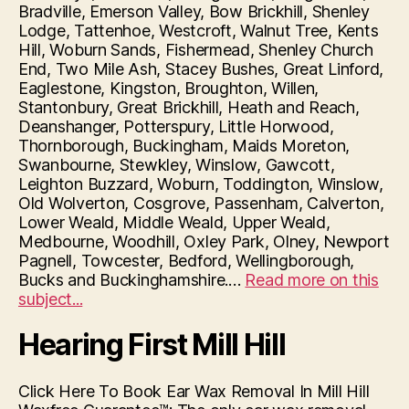
Bradville, Emerson Valley, Bow Brickhill, Shenley
Lodge, Tattenhoe, Westcroft, Walnut Tree, Kents
Hill, Woburn Sands, Fishermead, Shenley Church
End, Two Mile Ash, Stacey Bushes, Great Linford,
Eaglestone, Kingston, Broughton, Willen,
Stantonbury, Great Brickhill, Heath and Reach,
Deanshanger, Potterspury, Little Horwood,
Thornborough, Buckingham, Maids Moreton,
Swanbourne, Stewkley, Winslow, Gawcott,
Leighton Buzzard, Woburn, Toddington, Winslow,
Old Wolverton, Cosgrove, Passenham, Calverton,
Lower Weald, Middle Weald, Upper Weald,
Medbourne, Woodhill, Oxley Park, Olney, Newport
Pagnell, Towcester, Bedford, Wellingborough,
Bucks and Buckinghamshire.…
Read more on this
“Hearing
subject...
First
Hearing First Mill Hill
Milton
Keynes”
Click Here To Book Ear Wax Removal In Mill Hill