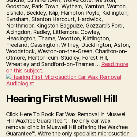
Godstow, Park Town, Wytham, Yarnton, Worton,
Elsfield, Beckley, Islip, Hampton Poyle, Kidlington,
Eynsham, Stanton Harcourt, Hardwick,
Northmoor, Kingston Bagpuize, Gozzard’s Ford,
Abingdon, Radley, Littlemore, Cowley,
Headington, Thame, Wootton, Kirtlington,
Freeland, Cassington, Witney, Ducklington, Aston,
Woodstock, Weston-on-the-Green, Charlton-on-
Otmore, Horton-cum-Studley, Forest Hill,
Wheatley and Sandford-on-Thames.…
Read more
“Hearing
on this subject...
First
Oxford”
Hearing First Muswell Hill
Click Here To Book Ear Wax Removal In Muswell
Hill Waxfree Guarantee™: The only ear wax
removal clinic in Muswell Hill offering the Waxfree
Guarantee™. We’re the only specialist microsuction