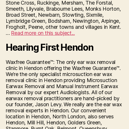
Stone Cross, Ruckinge, Mersham, The Forstal,
Smeeth, Lilyvale, Brabourne Lees, Monks Horton,
Broad Street, Newbarn, Stowting, Sixmile,
Lymbridge Green, Bodsham, Newington, Arpinge,
Frogholt, Peene, other towns and villages in Kent.
“Hearing
…
Read more on this subject...
First
Hearing First Hendon
Hythe”
Waxfree Guarantee™: The only ear wax removal
clinic in Hendon offering the Waxfree Guarantee™.
We’re the only specialist microsuction ear wax
removal clinic in Hendon providing Microsuction
Earwax Removal and Manual Instrument Earwax
Removal by our expert Audiologists. All of our
earwax removal practitioners are hand-picked by
our founder, Jason Levy. We really are the ear wax
removal experts in Hendon. Our convenient
location in Hendon, North London, also serves
Hendon, Mill Hill, Hendon, Golders Green,
Stanmore, Burnt Oak, Belmont, Queensbury,