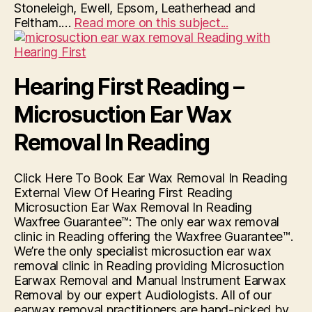
Stoneleigh, Ewell, Epsom, Leatherhead and
“Hearing
Feltham.…
Read more on this subject...
First
Surbiton”
Hearing First Reading –
Microsuction Ear Wax
Removal In Reading
Click Here To Book Ear Wax Removal In Reading
External View Of Hearing First Reading
Microsuction Ear Wax Removal In Reading
Waxfree Guarantee™: The only ear wax removal
clinic in Reading offering the Waxfree Guarantee™.
We’re the only specialist microsuction ear wax
removal clinic in Reading providing Microsuction
Earwax Removal and Manual Instrument Earwax
Removal by our expert Audiologists. All of our
earwax removal practitioners are hand-picked by