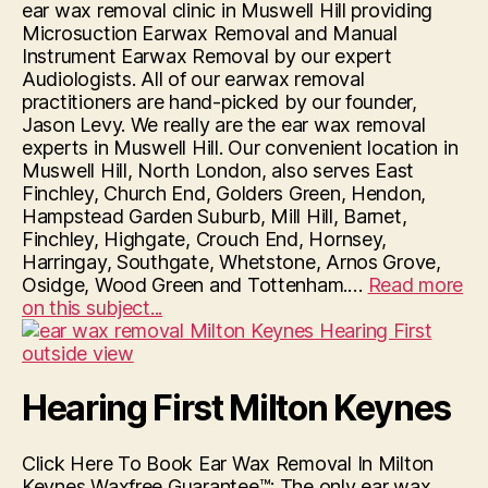
ear wax removal clinic in Muswell Hill providing
Microsuction Earwax Removal and Manual
Instrument Earwax Removal by our expert
Audiologists. All of our earwax removal
practitioners are hand-picked by our founder,
Jason Levy. We really are the ear wax removal
experts in Muswell Hill. Our convenient location in
Muswell Hill, North London, also serves East
Finchley, Church End, Golders Green, Hendon,
Hampstead Garden Suburb, Mill Hill, Barnet,
Finchley, Highgate, Crouch End, Hornsey,
Harringay, Southgate, Whetstone, Arnos Grove,
Osidge, Wood Green and Tottenham.…
Read more
“Hearing
on this subject...
First
Muswell
Hill”
Hearing First Milton Keynes
Click Here To Book Ear Wax Removal In Milton
Keynes Waxfree Guarantee™: The only ear wax