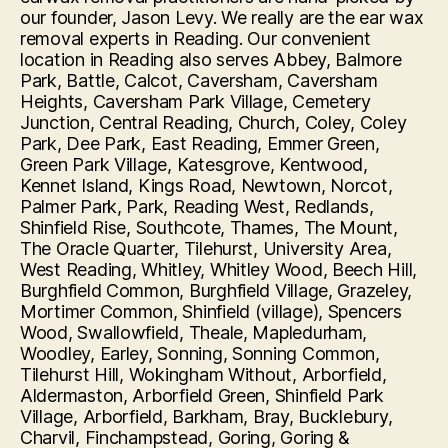
our founder, Jason Levy. We really are the ear wax
removal experts in Reading. Our convenient
location in Reading also serves Abbey, Balmore
Park, Battle, Calcot, Caversham, Caversham
Heights, Caversham Park Village, Cemetery
Junction, Central Reading, Church, Coley, Coley
Park, Dee Park, East Reading, Emmer Green,
Green Park Village, Katesgrove, Kentwood,
Kennet Island, Kings Road, Newtown, Norcot,
Palmer Park, Park, Reading West, Redlands,
Shinfield Rise, Southcote, Thames, The Mount,
The Oracle Quarter, Tilehurst, University Area,
West Reading, Whitley, Whitley Wood, Beech Hill,
Burghfield Common, Burghfield Village, Grazeley,
Mortimer Common, Shinfield (village), Spencers
Wood, Swallowfield, Theale, Mapledurham,
Woodley, Earley, Sonning, Sonning Common,
Tilehurst Hill, Wokingham Without, Arborfield,
Aldermaston, Arborfield Green, Shinfield Park
Village, Arborfield, Barkham, Bray, Bucklebury,
Charvil, Finchampstead, Goring, Goring &