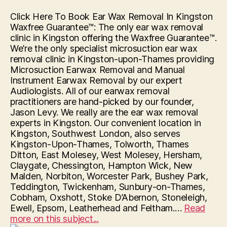
Click Here To Book Ear Wax Removal In Kingston
Waxfree Guarantee™: The only ear wax removal
clinic in Kingston offering the Waxfree Guarantee™.
We’re the only specialist microsuction ear wax
removal clinic in Kingston-upon-Thames providing
Microsuction Earwax Removal and Manual
Instrument Earwax Removal by our expert
Audiologists. All of our earwax removal
practitioners are hand-picked by our founder,
Jason Levy. We really are the ear wax removal
experts in Kingston. Our convenient location in
Kingston, Southwest London, also serves
Kingston-Upon-Thames, Tolworth, Thames
Ditton, East Molesey, West Molesey, Hersham,
Claygate, Chessington, Hampton Wick, New
Malden, Norbiton, Worcester Park, Bushey Park,
Teddington, Twickenham, Sunbury-on-Thames,
Cobham, Oxshott, Stoke D’Abernon, Stoneleigh,
Ewell, Epsom, Leatherhead and Feltham.…
Read
“Hearing
more on this subject...