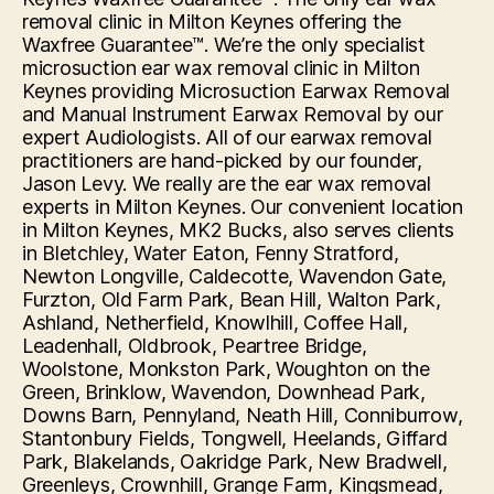
removal clinic in Milton Keynes offering the
Waxfree Guarantee™. We’re the only specialist
microsuction ear wax removal clinic in Milton
Keynes providing Microsuction Earwax Removal
and Manual Instrument Earwax Removal by our
expert Audiologists. All of our earwax removal
practitioners are hand-picked by our founder,
Jason Levy. We really are the ear wax removal
experts in Milton Keynes. Our convenient location
in Milton Keynes, MK2 Bucks, also serves clients
in Bletchley, Water Eaton, Fenny Stratford,
Newton Longville, Caldecotte, Wavendon Gate,
Furzton, Old Farm Park, Bean Hill, Walton Park,
Ashland, Netherfield, Knowlhill, Coffee Hall,
Leadenhall, Oldbrook, Peartree Bridge,
Woolstone, Monkston Park, Woughton on the
Green, Brinklow, Wavendon, Downhead Park,
Downs Barn, Pennyland, Neath Hill, Conniburrow,
Stantonbury Fields, Tongwell, Heelands, Giffard
Park, Blakelands, Oakridge Park, New Bradwell,
Greenleys, Crownhill, Grange Farm, Kingsmead,