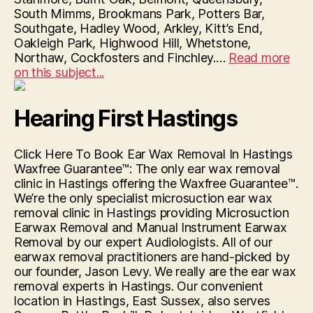
South Mimms, Brookmans Park, Potters Bar,
Southgate, Hadley Wood, Arkley, Kitt’s End,
Oakleigh Park, Highwood Hill, Whetstone,
Northaw, Cockfosters and Finchley.…
Read more
“Hearing
on this subject...
First
Hendon”
Hearing First Hastings
Click Here To Book Ear Wax Removal In Hastings
Waxfree Guarantee™: The only ear wax removal
clinic in Hastings offering the Waxfree Guarantee™.
We’re the only specialist microsuction ear wax
removal clinic in Hastings providing Microsuction
Earwax Removal and Manual Instrument Earwax
Removal by our expert Audiologists. All of our
earwax removal practitioners are hand-picked by
our founder, Jason Levy. We really are the ear wax
removal experts in Hastings. Our convenient
location in Hastings, East Sussex, also serves