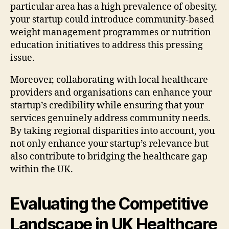
particular area has a high prevalence of obesity,
your startup could introduce community-based
weight management programmes or nutrition
education initiatives to address this pressing
issue.
Moreover, collaborating with local healthcare
providers and organisations can enhance your
startup’s credibility while ensuring that your
services genuinely address community needs.
By taking regional disparities into account, you
not only enhance your startup’s relevance but
also contribute to bridging the healthcare gap
within the UK.
Evaluating the Competitive
Landscape in UK Healthcare