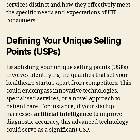
services distinct and how they effectively meet
the specific needs and expectations of UK
consumers.
Defining Your Unique Selling
Points (USPs)
Establishing your unique selling points (USPs)
involves identifying the qualities that set your
healthcare startup apart from competitors. This
could encompass innovative technologies,
specialised services, or a novel approach to
patient care. For instance, if your startup
harnesses
artificial intelligence
to improve
diagnostic accuracy, this advanced technology
could serve as a significant USP.