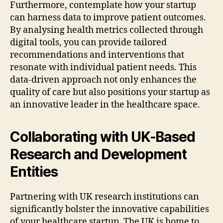
Furthermore, contemplate how your startup
can harness data to improve patient outcomes.
By analysing health metrics collected through
digital tools, you can provide tailored
recommendations and interventions that
resonate with individual patient needs. This
data-driven approach not only enhances the
quality of care but also positions your startup as
an innovative leader in the healthcare space.
Collaborating with UK-Based
Research and Development
Entities
Partnering with UK research institutions can
significantly bolster the innovative capabilities
of your healthcare startup. The UK is home to