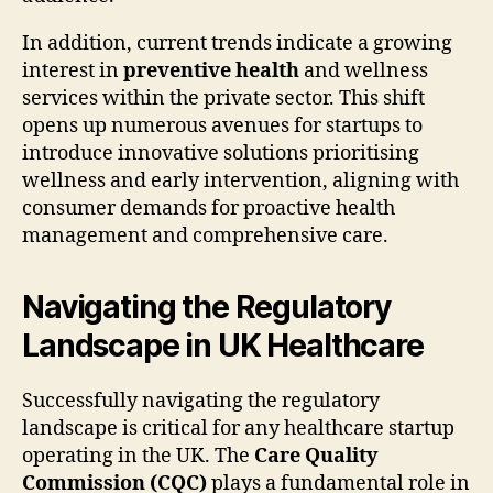
In addition, current trends indicate a growing
interest in
preventive health
and wellness
services within the private sector. This shift
opens up numerous avenues for startups to
introduce innovative solutions prioritising
wellness and early intervention, aligning with
consumer demands for proactive health
management and comprehensive care.
Navigating the Regulatory
Landscape in UK Healthcare
Successfully navigating the regulatory
landscape is critical for any healthcare startup
operating in the UK. The
Care Quality
Commission (CQC)
plays a fundamental role in