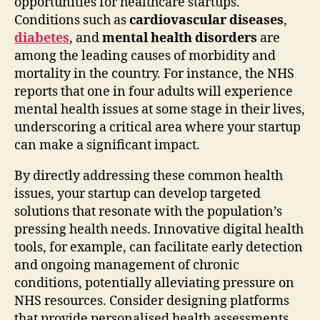
opportunities for healthcare startups.
Conditions such as
cardiovascular diseases
,
diabetes
, and
mental health disorders
are
among the leading causes of morbidity and
mortality in the country. For instance, the NHS
reports that one in four adults will experience
mental health issues at some stage in their lives,
underscoring a critical area where your startup
can make a significant impact.
By directly addressing these common health
issues, your startup can develop targeted
solutions that resonate with the population’s
pressing health needs. Innovative digital health
tools, for example, can facilitate early detection
and ongoing management of chronic
conditions, potentially alleviating pressure on
NHS resources. Consider designing platforms
that provide personalised health assessments,