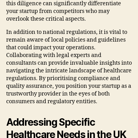
this diligence can significantly differentiate
your startup from competitors who may
overlook these critical aspects.
In addition to national regulations, it is vital to
remain aware of local policies and guidelines
that could impact your operations.
Collaborating with legal experts and
consultants can provide invaluable insights into
navigating the intricate landscape of healthcare
regulations. By prioritising compliance and
quality assurance, you position your startup as a
trustworthy provider in the eyes of both
consumers and regulatory entities.
Addressing Specific
Healthcare Needs in the UK