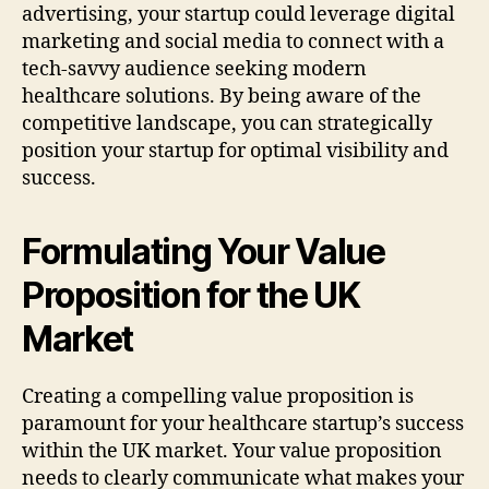
advertising, your startup could leverage digital
marketing and social media to connect with a
tech-savvy audience seeking modern
healthcare solutions. By being aware of the
competitive landscape, you can strategically
position your startup for optimal visibility and
success.
Formulating Your Value
Proposition for the UK
Market
Creating a compelling value proposition is
paramount for your healthcare startup’s success
within the UK market. Your value proposition
needs to clearly communicate what makes your