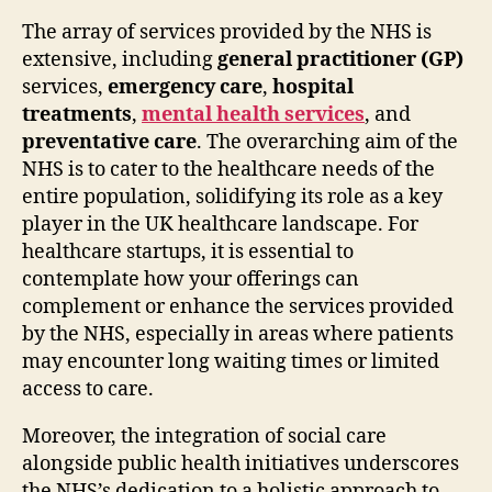
The array of services provided by the NHS is
extensive, including
general practitioner (GP)
services,
emergency care
,
hospital
treatments
,
mental health services
, and
preventative care
. The overarching aim of the
NHS is to cater to the healthcare needs of the
entire population, solidifying its role as a key
player in the UK healthcare landscape. For
healthcare startups, it is essential to
contemplate how your offerings can
complement or enhance the services provided
by the NHS, especially in areas where patients
may encounter long waiting times or limited
access to care.
Moreover, the integration of social care
alongside public health initiatives underscores
the NHS’s dedication to a holistic approach to