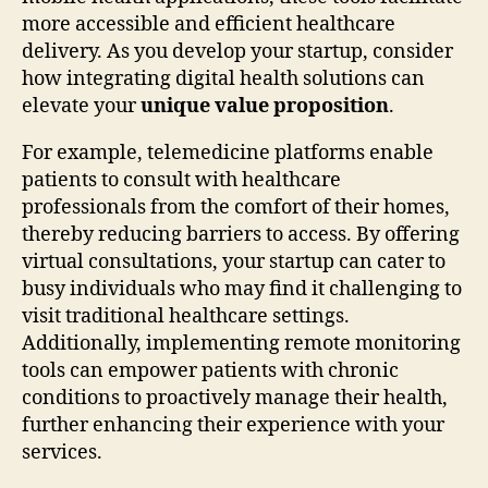
more accessible and efficient healthcare
delivery. As you develop your startup, consider
how integrating digital health solutions can
elevate your
unique value proposition
.
For example, telemedicine platforms enable
patients to consult with healthcare
professionals from the comfort of their homes,
thereby reducing barriers to access. By offering
virtual consultations, your startup can cater to
busy individuals who may find it challenging to
visit traditional healthcare settings.
Additionally, implementing remote monitoring
tools can empower patients with chronic
conditions to proactively manage their health,
further enhancing their experience with your
services.