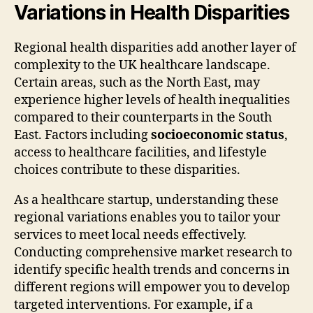
Variations in Health Disparities
Regional health disparities add another layer of
complexity to the UK healthcare landscape.
Certain areas, such as the North East, may
experience higher levels of health inequalities
compared to their counterparts in the South
East. Factors including
socioeconomic status
,
access to healthcare facilities, and lifestyle
choices contribute to these disparities.
As a healthcare startup, understanding these
regional variations enables you to tailor your
services to meet local needs effectively.
Conducting comprehensive market research to
identify specific health trends and concerns in
different regions will empower you to develop
targeted interventions. For example, if a