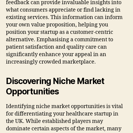
feedback can provide invaluable insights into
what consumers appreciate or find lacking in
existing services. This information can inform
your own value proposition, helping you
position your startup as a customer-centric
alternative. Emphasising a commitment to
patient satisfaction and quality care can
significantly enhance your appeal in an
increasingly crowded marketplace.
Discovering Niche Market
Opportunities
Identifying niche market opportunities is vital
for differentiating your healthcare startup in
the UK. While established players may
dominate certain aspects of the market, many