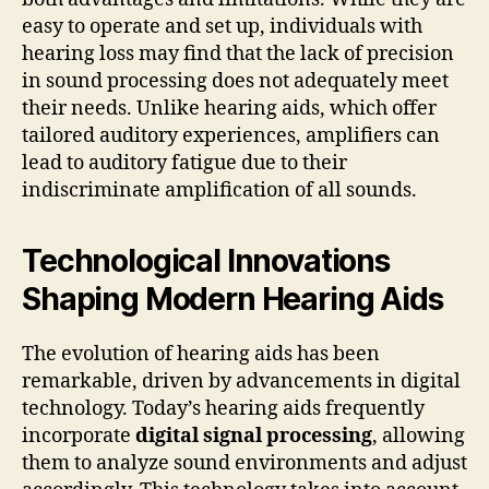
easy to operate and set up, individuals with
hearing loss may find that the lack of precision
in sound processing does not adequately meet
their needs. Unlike hearing aids, which offer
tailored auditory experiences, amplifiers can
lead to auditory fatigue due to their
indiscriminate amplification of all sounds.
Technological Innovations
Shaping Modern Hearing Aids
The evolution of hearing aids has been
remarkable, driven by advancements in digital
technology. Today’s hearing aids frequently
incorporate
digital signal processing
, allowing
them to analyze sound environments and adjust