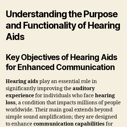
Understanding the Purpose
and Functionality of Hearing
Aids
Key Objectives of Hearing Aids
for Enhanced Communication
Hearing aids
play an essential role in
significantly improving the
auditory
experience
for individuals who face
hearing
loss
, a condition that impacts millions of people
worldwide. Their main goal extends beyond
simple sound amplification; they are designed
to enhance
communication capabilities
for