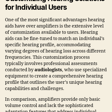
for Individual Users
One of the most significant advantages hearing
aids have over amplifiers is the extensive level
of customization available to users. Hearing
aids can be fine-tuned to match an individual’s
specific hearing profile, accommodating
varying degrees of hearing loss across different
frequencies. This customization process
typically involves professional assessments
conducted by
audiologists
, who use specialized
equipment to create a comprehensive hearing
profile that outlines the user’s unique hearing
capabilities and challenges.
In comparison, amplifiers provide only basic
volume control and lack the sophisticated
adaptation features that address individual