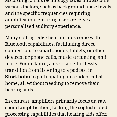
accordingly. This technology takes into account
various factors, such as background noise levels
and the specific frequencies requiring
amplification, ensuring users receive a
personalized auditory experience.
Many cutting-edge hearing aids come with
Bluetooth capabilities, facilitating direct
connections to smartphones, tablets, or other
devices for phone calls, music streaming, and
more. For instance, a user can effortlessly
transition from listening to a podcast in
Stockholm
to participating in a video call at
home, all without needing to remove their
hearing aids.
In contrast, amplifiers primarily focus on raw
sound amplification, lacking the sophisticated
processing capabilities that hearing aids offer.