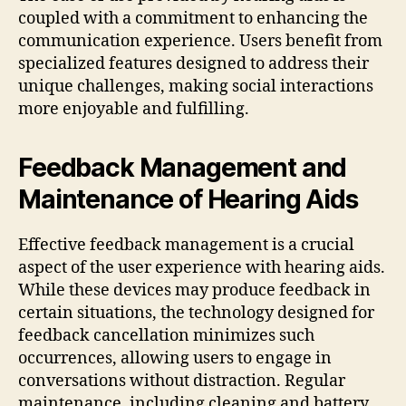
coupled with a commitment to enhancing the
communication experience. Users benefit from
specialized features designed to address their
unique challenges, making social interactions
more enjoyable and fulfilling.
Feedback Management and
Maintenance of Hearing Aids
Effective feedback management is a crucial
aspect of the user experience with hearing aids.
While these devices may produce feedback in
certain situations, the technology designed for
feedback cancellation minimizes such
occurrences, allowing users to engage in
conversations without distraction. Regular
maintenance, including cleaning and battery