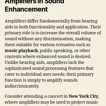
Amplifiers in Sound
Enhancement
Amplifiers differ fundamentally from hearing
aids in both functionality and application. Their
primary role is to increase the overall volume of
sound without any discrimination, making
them suitable for various scenarios such as
music playback
, public speaking, or other
contexts where enhanced sound is desired.
Unlike hearing aids, amplifiers lack the
sophisticated sound processing features that
cater to individual user needs; their primary
function is simply to amplify sounds
indiscriminately.
Consider attending a concert in
New York City
,
where amplifiers may be used to project music