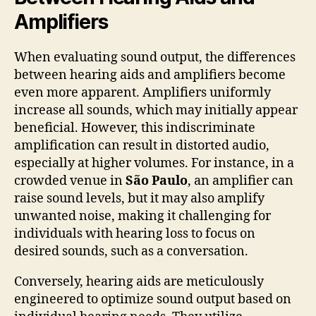
Amplifiers
When evaluating sound output, the differences
between hearing aids and amplifiers become
even more apparent. Amplifiers uniformly
increase all sounds, which may initially appear
beneficial. However, this indiscriminate
amplification can result in distorted audio,
especially at higher volumes. For instance, in a
crowded venue in
São Paulo
, an amplifier can
raise sound levels, but it may also amplify
unwanted noise, making it challenging for
individuals with hearing loss to focus on
desired sounds, such as a conversation.
Conversely, hearing aids are meticulously
engineered to optimize sound output based on