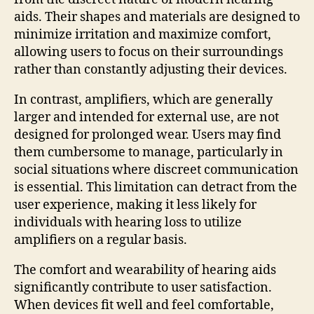
aids. Their shapes and materials are designed to
minimize irritation and maximize comfort,
allowing users to focus on their surroundings
rather than constantly adjusting their devices.
In contrast, amplifiers, which are generally
larger and intended for external use, are not
designed for prolonged wear. Users may find
them cumbersome to manage, particularly in
social situations where discreet communication
is essential. This limitation can detract from the
user experience, making it less likely for
individuals with hearing loss to utilize
amplifiers on a regular basis.
The comfort and wearability of hearing aids
significantly contribute to user satisfaction.
When devices fit well and feel comfortable,