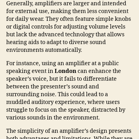
Generally, amplifiers are larger and intended
for external use, making them less convenient
for daily wear. They often feature simple knobs
or digital controls for adjusting volume levels
but lack the advanced technology that allows
hearing aids to adapt to diverse sound
environments automatically.
For instance, using an amplifier at a public
speaking event in
London
can enhance the
speaker’s voice, but it fails to differentiate
between the presenter’s sound and
surrounding noise. This could lead to a
muddled auditory experience, where users
struggle to focus on the speaker, distracted by
various sounds in the environment.
The simplicity of an amplifier’s design presents
both advantages and limitations. While they are