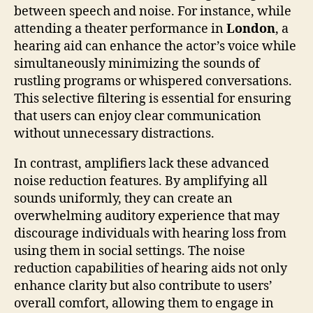
between speech and noise. For instance, while
attending a theater performance in
London
, a
hearing aid can enhance the actor’s voice while
simultaneously minimizing the sounds of
rustling programs or whispered conversations.
This selective filtering is essential for ensuring
that users can enjoy clear communication
without unnecessary distractions.
In contrast, amplifiers lack these advanced
noise reduction features. By amplifying all
sounds uniformly, they can create an
overwhelming auditory experience that may
discourage individuals with hearing loss from
using them in social settings. The noise
reduction capabilities of hearing aids not only
enhance clarity but also contribute to users’
overall comfort, allowing them to engage in