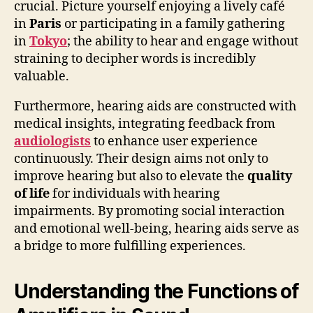
crucial. Picture yourself enjoying a lively café
in
Paris
or participating in a family gathering
in
Tokyo
; the ability to hear and engage without
straining to decipher words is incredibly
valuable.
Furthermore, hearing aids are constructed with
medical insights, integrating feedback from
audiologists
to enhance user experience
continuously. Their design aims not only to
improve hearing but also to elevate the
quality
of life
for individuals with hearing
impairments. By promoting social interaction
and emotional well-being, hearing aids serve as
a bridge to more fulfilling experiences.
Understanding the Functions of