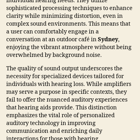
individual hearing needs. They utilize
sophisticated processing techniques to enhance
clarity while minimizing distortion, even in
complex sound environments. This means that
a user can comfortably engage in a
conversation at an outdoor café in
Sydney
,
enjoying the vibrant atmosphere without being
overwhelmed by background noise.
The quality of sound output underscores the
necessity for specialized devices tailored for
individuals with hearing loss. While amplifiers
may serve a purpose in specific contexts, they
fail to offer the nuanced auditory experiences
that hearing aids provide. This distinction
emphasizes the vital role of personalized
auditory technology in improving
communication and enriching daily
interactions for those with hearing