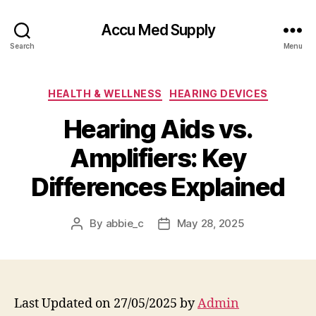
Accu Med Supply
Search
Menu
Categories
HEALTH & WELLNESS
HEARING DEVICES
Hearing Aids vs.
Amplifiers: Key
Differences Explained
By
abbie_c
May 28, 2025
Post
Post
author
date
Last Updated on 27/05/2025 by
Admin