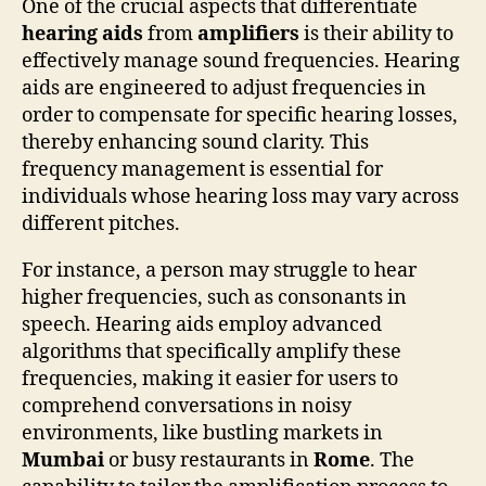
One of the crucial aspects that differentiate
hearing aids
from
amplifiers
is their ability to
effectively manage sound frequencies. Hearing
aids are engineered to adjust frequencies in
order to compensate for specific hearing losses,
thereby enhancing sound clarity. This
frequency management is essential for
individuals whose hearing loss may vary across
different pitches.
For instance, a person may struggle to hear
higher frequencies, such as consonants in
speech. Hearing aids employ advanced
algorithms that specifically amplify these
frequencies, making it easier for users to
comprehend conversations in noisy
environments, like bustling markets in
Mumbai
or busy restaurants in
Rome
. The