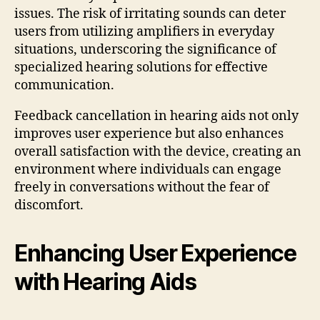
issues. The risk of irritating sounds can deter
users from utilizing amplifiers in everyday
situations, underscoring the significance of
specialized hearing solutions for effective
communication.
Feedback cancellation in hearing aids not only
improves user experience but also enhances
overall satisfaction with the device, creating an
environment where individuals can engage
freely in conversations without the fear of
discomfort.
Enhancing User Experience
with Hearing Aids