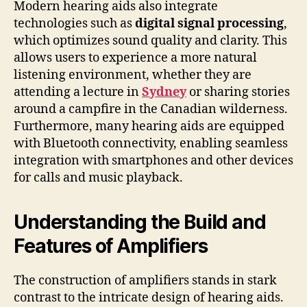
Modern hearing aids also integrate
technologies such as
digital signal processing
,
which optimizes sound quality and clarity. This
allows users to experience a more natural
listening environment, whether they are
attending a lecture in
Sydney
or sharing stories
around a campfire in the Canadian wilderness.
Furthermore, many hearing aids are equipped
with Bluetooth connectivity, enabling seamless
integration with smartphones and other devices
for calls and music playback.
Understanding the Build and
Features of Amplifiers
The construction of amplifiers stands in stark
contrast to the intricate design of hearing aids.