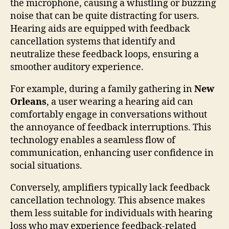
the microphone, causing a whistling or buzzing
noise that can be quite distracting for users.
Hearing aids are equipped with feedback
cancellation systems that identify and
neutralize these feedback loops, ensuring a
smoother auditory experience.
For example, during a family gathering in
New
Orleans
, a user wearing a hearing aid can
comfortably engage in conversations without
the annoyance of feedback interruptions. This
technology enables a seamless flow of
communication, enhancing user confidence in
social situations.
Conversely, amplifiers typically lack feedback
cancellation technology. This absence makes
them less suitable for individuals with hearing
loss who may experience feedback-related