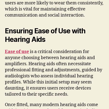
users are more likely to wear them consistently,
which is vital for maintaining effective
communication and social interaction.
Ensuring Ease of Use with
Hearing Aids
Ease of use
is a critical consideration for
anyone choosing between hearing aids and
amplifiers. Hearing aids often necessitate
professional fitting and adjustments, guided by
audiologists who assess individual hearing
profiles. While this initial setup may seem
daunting, it ensures users receive devices
tailored to their specific needs.
Once fitted, many modern hearing aids come