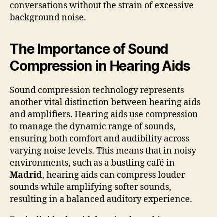
conversations without the strain of excessive
background noise.
The Importance of Sound
Compression in Hearing Aids
Sound compression technology represents
another vital distinction between hearing aids
and amplifiers. Hearing aids use compression
to manage the dynamic range of sounds,
ensuring both comfort and audibility across
varying noise levels. This means that in noisy
environments, such as a bustling café in
Madrid
, hearing aids can compress louder
sounds while amplifying softer sounds,
resulting in a balanced auditory experience.