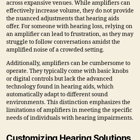
across expansive venues. While amplifiers can
effectively increase volume, they do not provide
the nuanced adjustments that hearing aids
offer. For someone with hearing loss, relying on
an amplifier can lead to frustration, as they may
struggle to follow conversations amidst the
amplified noise of a crowded setting.
Additionally, amplifiers can be cumbersome to
operate. They typically come with basic knobs
or digital controls but lack the advanced
technology found in hearing aids, which
automatically adapt to different sound
environments. This distinction emphasizes the
limitations of amplifiers in meeting the specific
needs of individuals with hearing impairments.
Customizing Hearing Solutions