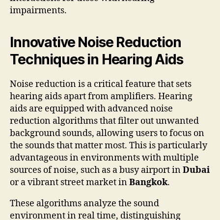
impairments.
Innovative Noise Reduction
Techniques in Hearing Aids
Noise reduction is a critical feature that sets
hearing aids apart from amplifiers. Hearing
aids are equipped with advanced noise
reduction algorithms that filter out unwanted
background sounds, allowing users to focus on
the sounds that matter most. This is particularly
advantageous in environments with multiple
sources of noise, such as a busy airport in
Dubai
or a vibrant street market in
Bangkok
.
These algorithms analyze the sound
environment in real time, distinguishing