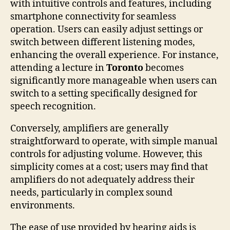
with intuitive controls and features, including
smartphone connectivity for seamless
operation. Users can easily adjust settings or
switch between different listening modes,
enhancing the overall experience. For instance,
attending a lecture in
Toronto
becomes
significantly more manageable when users can
switch to a setting specifically designed for
speech recognition.
Conversely, amplifiers are generally
straightforward to operate, with simple manual
controls for adjusting volume. However, this
simplicity comes at a cost; users may find that
amplifiers do not adequately address their
needs, particularly in complex sound
environments.
The ease of use provided by hearing aids is