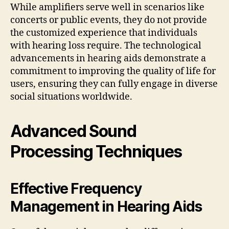
While amplifiers serve well in scenarios like
concerts or public events, they do not provide
the customized experience that individuals
with hearing loss require. The technological
advancements in hearing aids demonstrate a
commitment to improving the quality of life for
users, ensuring they can fully engage in diverse
social situations worldwide.
Advanced Sound
Processing Techniques
Effective Frequency
Management in Hearing Aids