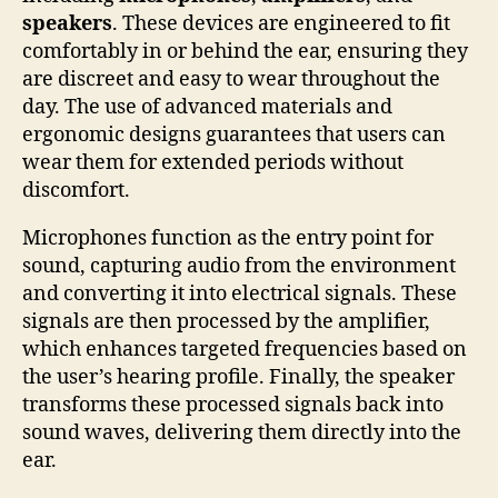
speakers
. These devices are engineered to fit
comfortably in or behind the ear, ensuring they
are discreet and easy to wear throughout the
day. The use of advanced materials and
ergonomic designs guarantees that users can
wear them for extended periods without
discomfort.
Microphones function as the entry point for
sound, capturing audio from the environment
and converting it into electrical signals. These
signals are then processed by the amplifier,
which enhances targeted frequencies based on
the user’s hearing profile. Finally, the speaker
transforms these processed signals back into
sound waves, delivering them directly into the
ear.