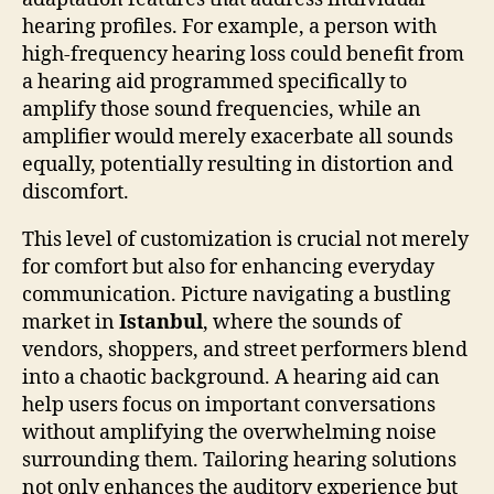
hearing profiles. For example, a person with
high-frequency hearing loss could benefit from
a hearing aid programmed specifically to
amplify those sound frequencies, while an
amplifier would merely exacerbate all sounds
equally, potentially resulting in distortion and
discomfort.
This level of customization is crucial not merely
for comfort but also for enhancing everyday
communication. Picture navigating a bustling
market in
Istanbul
, where the sounds of
vendors, shoppers, and street performers blend
into a chaotic background. A hearing aid can
help users focus on important conversations
without amplifying the overwhelming noise
surrounding them. Tailoring hearing solutions
not only enhances the auditory experience but