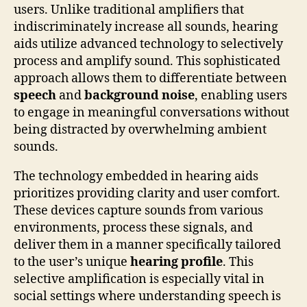
users. Unlike traditional amplifiers that
indiscriminately increase all sounds, hearing
aids utilize advanced technology to selectively
process and amplify sound. This sophisticated
approach allows them to differentiate between
speech
and
background noise
, enabling users
to engage in meaningful conversations without
being distracted by overwhelming ambient
sounds.
The technology embedded in hearing aids
prioritizes providing clarity and user comfort.
These devices capture sounds from various
environments, process these signals, and
deliver them in a manner specifically tailored
to the user’s unique
hearing profile
. This
selective amplification is especially vital in
social settings where understanding speech is