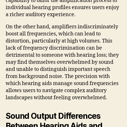
capability to tailor the amplification process to
individual hearing profiles ensures users enjoy
a richer auditory experience.
On the other hand, amplifiers indiscriminately
boost all frequencies, which can lead to
distortion, particularly at high volumes. This
lack of frequency discrimination can be
detrimental to someone with hearing loss; they
may find themselves overwhelmed by sound
and unable to distinguish important speech
from background noise. The precision with
which hearing aids manage sound frequencies
allows users to navigate complex auditory
landscapes without feeling overwhelmed.
Sound Output Differences
Between Hearing Aids and