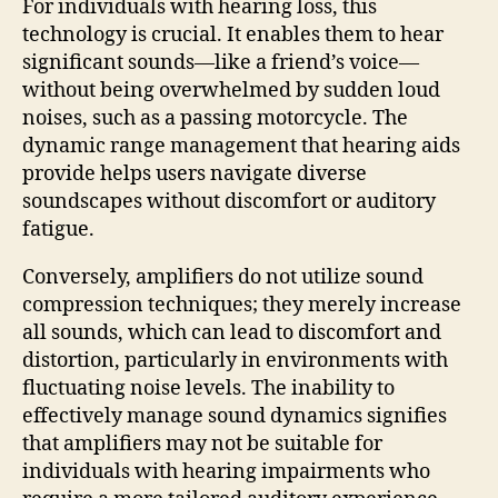
For individuals with hearing loss, this
technology is crucial. It enables them to hear
significant sounds—like a friend’s voice—
without being overwhelmed by sudden loud
noises, such as a passing motorcycle. The
dynamic range management that hearing aids
provide helps users navigate diverse
soundscapes without discomfort or auditory
fatigue.
Conversely, amplifiers do not utilize sound
compression techniques; they merely increase
all sounds, which can lead to discomfort and
distortion, particularly in environments with
fluctuating noise levels. The inability to
effectively manage sound dynamics signifies
that amplifiers may not be suitable for
individuals with hearing impairments who