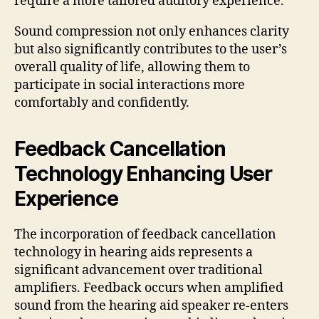
require a more tailored auditory experience.
Sound compression not only enhances clarity
but also significantly contributes to the user’s
overall quality of life, allowing them to
participate in social interactions more
comfortably and confidently.
Feedback Cancellation
Technology Enhancing User
Experience
The incorporation of feedback cancellation
technology in hearing aids represents a
significant advancement over traditional
amplifiers. Feedback occurs when amplified
sound from the hearing aid speaker re-enters