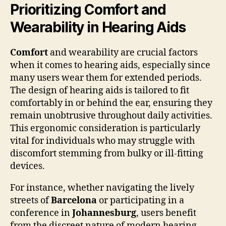
Prioritizing Comfort and
Wearability in Hearing Aids
Comfort
and wearability are crucial factors
when it comes to hearing aids, especially since
many users wear them for extended periods.
The design of hearing aids is tailored to fit
comfortably in or behind the ear, ensuring they
remain unobtrusive throughout daily activities.
This ergonomic consideration is particularly
vital for individuals who may struggle with
discomfort stemming from bulky or ill-fitting
devices.
For instance, whether navigating the lively
streets of
Barcelona
or participating in a
conference in
Johannesburg
, users benefit
from the discreet nature of modern hearing