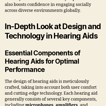
also boosts confidence in engaging socially
across diverse environments globally.
In-Depth Look at Design and
Technology in Hearing Aids
Essential Components of
Hearing Aids for Optimal
Performance
The design of hearing aids is meticulously
crafted, taking into account both user comfort
and cutting-edge technology. Each hearing aid
generally consists of several key components,
including
microphones
,
amplifiers
, and