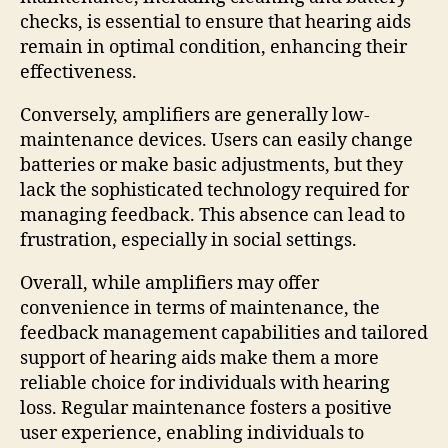
checks, is essential to ensure that hearing aids
remain in optimal condition, enhancing their
effectiveness.
Conversely, amplifiers are generally low-
maintenance devices. Users can easily change
batteries or make basic adjustments, but they
lack the sophisticated technology required for
managing feedback. This absence can lead to
frustration, especially in social settings.
Overall, while amplifiers may offer
convenience in terms of maintenance, the
feedback management capabilities and tailored
support of hearing aids make them a more
reliable choice for individuals with hearing
loss. Regular maintenance fosters a positive
user experience, enabling individuals to