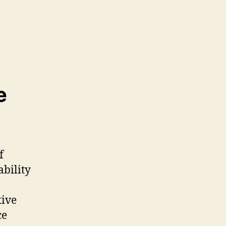
e
f
ability
tive
ce