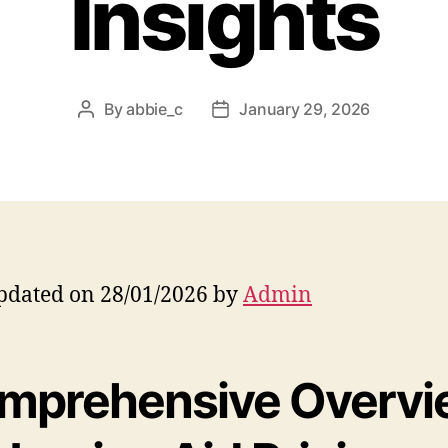
Insights
By
abbie_c
January 29, 2026
Post
Post
author
date
pdated on 28/01/2026 by
Admin
mprehensive Overvi