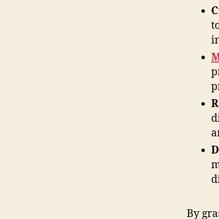
C
t
i
M
p
p
R
d
a
D
m
d
By gra