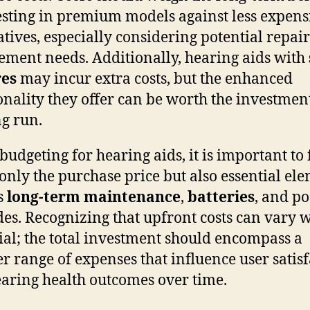
esting in premium models against less expens
atives, especially considering potential repai
ement needs. Additionally, hearing aids with
res
may incur extra costs, but the enhanced
onality they offer can be worth the investmen
ng run.
udgeting for hearing aids, it is important to 
 only the purchase price but also essential el
s
long-term maintenance
,
batteries
, and po
es. Recognizing that upfront costs can vary 
cial; the total investment should encompass a
r range of expenses that influence user satis
aring health outcomes over time.