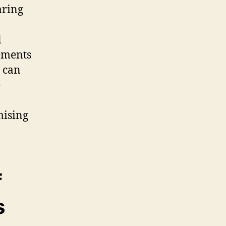
aring
l
ements
 can
e
mising
f
s