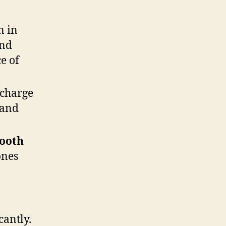
n in
and
ce of
 charge
 and
tooth
ones
cantly.