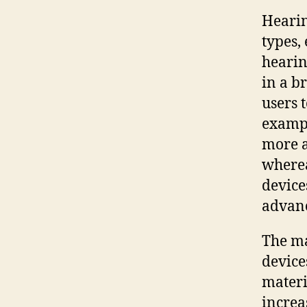
Hearin
types,
hearin
in a b
users 
examp
more a
where
device
advanc
The ma
device
materi
increa