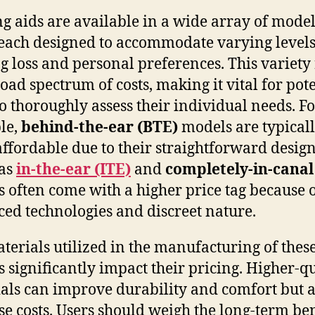
g aids are available in a wide array of mode
 each designed to accommodate varying levels
g loss and personal preferences. This variety 
road spectrum of costs, making it vital for pot
to thoroughly assess their individual needs. F
le,
behind-the-ear (BTE)
models are typical
ffordable due to their straightforward design
as
in-the-ear (ITE)
and
completely-in-canal
s often come with a higher price tag because o
ed technologies and discreet nature.
terials utilized in the manufacturing of thes
s significantly impact their pricing. Higher-q
als can improve durability and comfort but a
se costs. Users should weigh the long-term ben