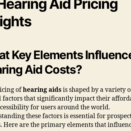
Hearing Aid Pricing
ights
t Key Elements Influenc
ring Aid Costs?
icing of
hearing aids
is shaped by a variety o
l factors that significantly impact their afford
cessibility for users around the world.
tanding these factors is essential for prospec
. Here are the primary elements that influen