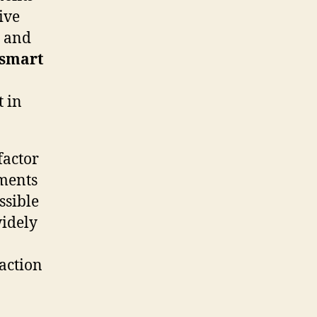
ive
r and
smart
t in
factor
ements
ssible
widely
faction