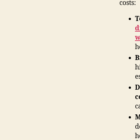
costs:
T
d
w
h
B
h
e
D
c
c
M
d
h