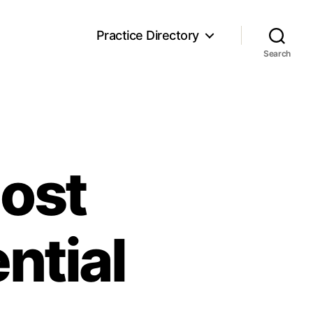
Practice Directory
Search
Cost
ntial