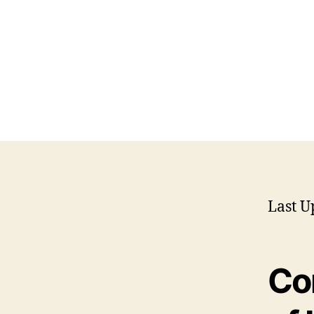
Last U
Co