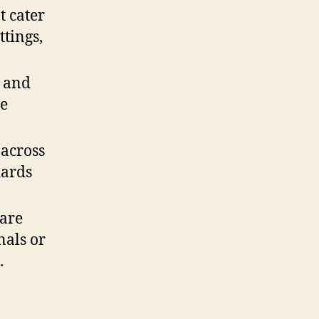
t cater
ttings,
s and
se
 across
dards
 are
nals or
.