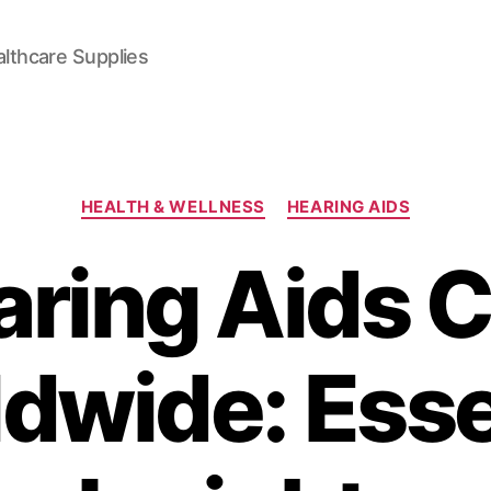
lthcare Supplies
Categories
HEALTH & WELLNESS
HEARING AIDS
ring Aids 
dwide: Esse