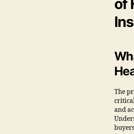
of 
Ins
Wha
Hea
The pr
critica
and ac
Unders
buyers