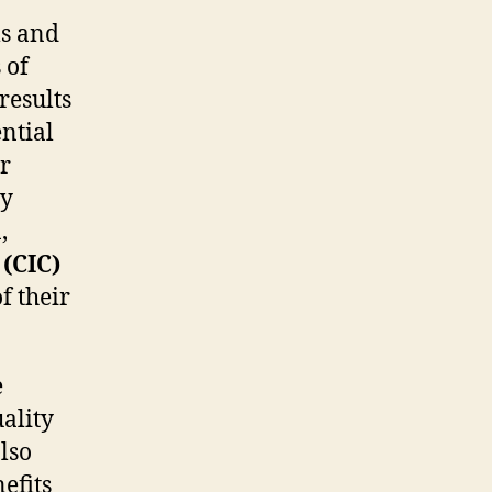
ls and
 of
results
ential
or
ly
,
 (CIC)
f their
e
uality
lso
efits