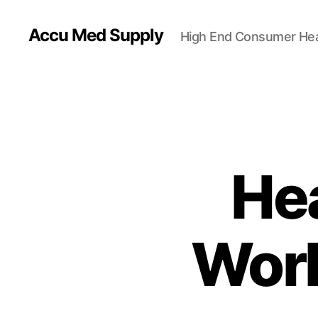
Accu Med Supply
High End Consumer Hea
Hea
Worl