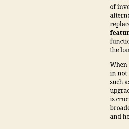
of inv
altern
replac
featu
functi
the lo
When b
in not
such a
upgrad
is cru
broade
and he