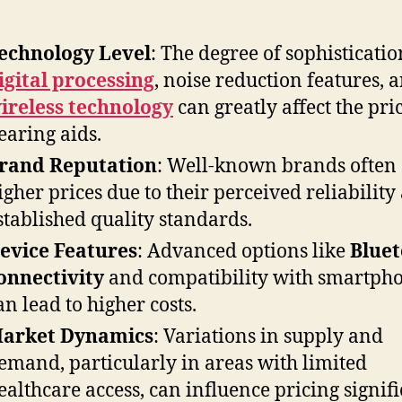
echnology Level
: The degree of sophisticatio
igital processing
, noise reduction features, 
ireless technology
can greatly affect the pri
earing aids.
rand Reputation
: Well-known brands often
igher prices due to their perceived reliability
stablished quality standards.
evice Features
: Advanced options like
Blue
onnectivity
and compatibility with smartph
an lead to higher costs.
arket Dynamics
: Variations in supply and
emand, particularly in areas with limited
ealthcare access, can influence pricing signifi