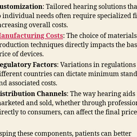
ustomization
: Tailored hearing solutions tha
o individual needs often require specialized fi
ncreasing overall costs.
anufacturing Costs
: The choice of material
roduction techniques directly impacts the ba
rice of devices.
egulatory Factors
: Variations in regulations
ifferent countries can dictate minimum stan
nd associated costs.
istribution Channels
: The way hearing aids
arketed and sold, whether through professio
irectly to consumers, can affect the final price
sping these components, patients can better