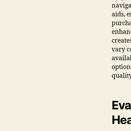
naviga
aids, 
purcha
enhanc
create
vary c
availa
option
quality
Eva
Hea