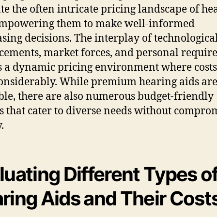
te the often intricate pricing landscape of he
empowering them to make well-informed
sing decisions. The interplay of technologica
ements, market forces, and personal requir
s a dynamic pricing environment where costs
onsiderably. While premium hearing aids ar
ble, there are also numerous budget-friendly
s that cater to diverse needs without compro
.
luating Different Types o
ring Aids and Their Cost