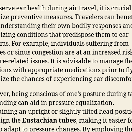
erve ear health during air travel, it is crucial
ize preventive measures. Travelers can benef
nderstanding their own bodily responses an
izing conditions that predispose them to ear
ms. For example, individuals suffering from
ies or sinus congestion are at an increased ris
re-related issues. It is advisable to manage th
ions with appropriate medications prior to fl
ze the chances of experiencing ear discomfor
er, being conscious of one’s posture during t
nding can aid in pressure equalization.
ining an upright or slightly tilted head posit
lign the
Eustachian tubes
, making it easier f
o adapt to pressure changes. By employing th