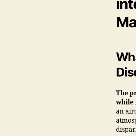
int
Ma
Wha
Dis
The p
while 
an air
atmosp
dispar