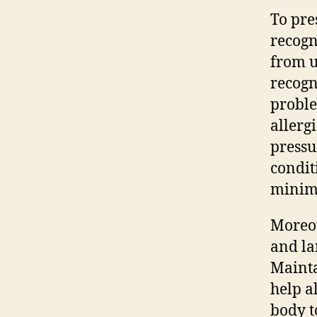
To pres
recogn
from u
recogn
proble
allerg
pressu
condit
minimi
Moreov
and la
Mainta
help a
body t