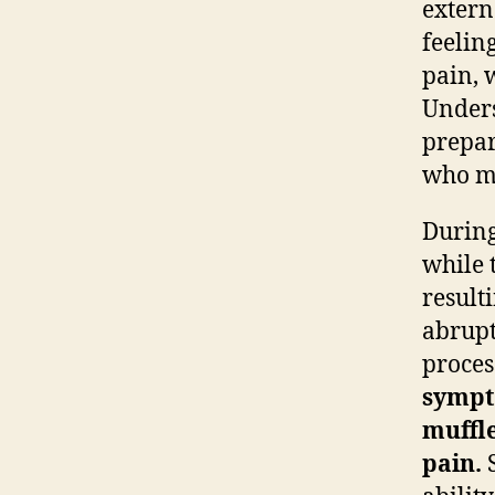
extern
feelin
pain, 
Unders
prepar
who ma
During
while 
result
abrupt
proces
sympt
muffle
pain.
S