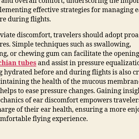
y and overall comfort, underscoring the impo
lementing effective strategies for managing e
re during flights.
eviate discomfort, travelers should adopt proa
es. Simple techniques such as swallowing,
g, or chewing gum can facilitate the opening
chian tubes
and assist in pressure equalizati
g hydrated before and during flights is also cr
intaining the health of the mucous membran
helps to ease pressure changes. Gaining insig
chanics of ear discomfort empowers traveler
harge of their ear health, ensuring a more en
mfortable flying experience.