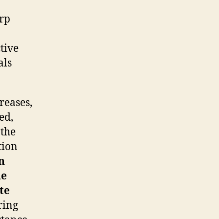
arp
tive
als
reases,
ed,
 the
tion
n
de
te
ring