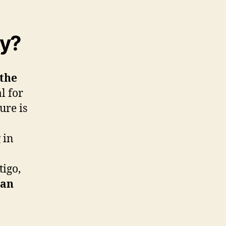
ty?
 the
l for
ure is
 in
tigo,
ian