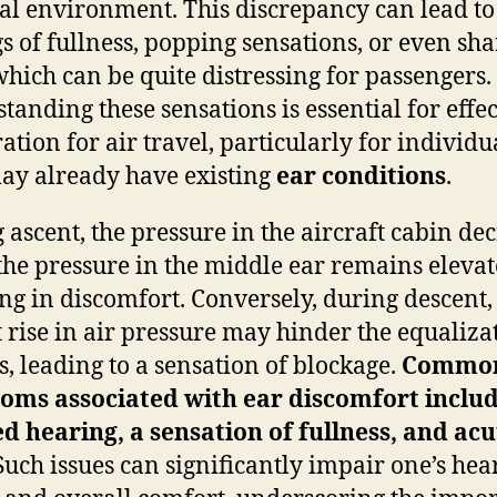
al environment. This discrepancy can lead to
gs of fullness, popping sensations, or even sh
which can be quite distressing for passengers.
tanding these sensations is essential for effec
ation for air travel, particularly for individu
y already have existing
ear conditions
.
 ascent, the pressure in the aircraft cabin dec
the pressure in the middle ear remains elevat
ing in discomfort. Conversely, during descent,
 rise in air pressure may hinder the equaliza
s, leading to a sensation of blockage.
Commo
oms associated with ear discomfort inclu
d hearing, a sensation of fullness, and acu
uch issues can significantly impair one’s hea