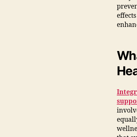
preven
effect
enhanc
Wha
Hea
Integr
suppor
involve
equall
wellne