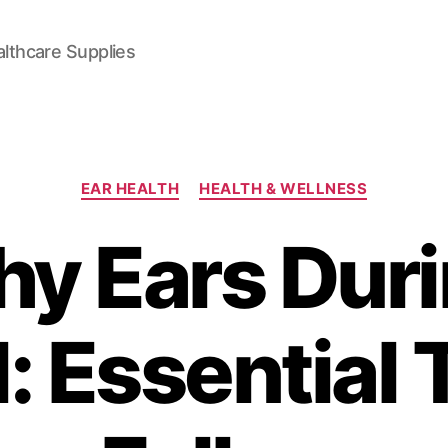
lthcare Supplies
Categories
EAR HEALTH
HEALTH & WELLNESS
hy Ears Duri
: Essential 