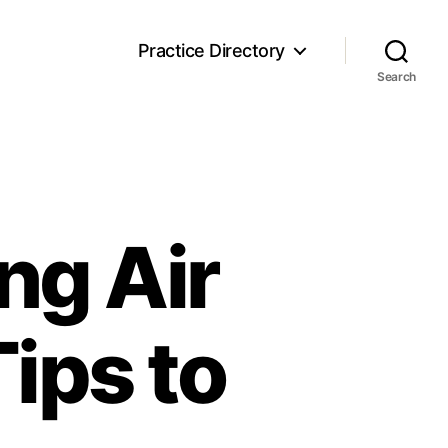
Practice Directory
Search
ng Air
Tips to