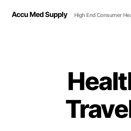
Accu Med Supply
High End Consumer Hea
Healt
Travel