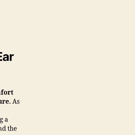
Ear
mfort
ure
.
As
g a
d the