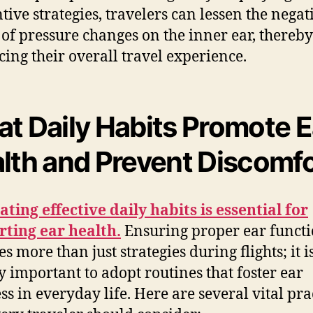
tive strategies, travelers can lessen the negat
s of pressure changes on the inner ear, thereby
ing their overall travel experience.
t Daily Habits Promote E
lth and Prevent Discomf
ating effective daily habits is essential for
ting ear health.
Ensuring proper ear funct
s more than just strategies during flights; it i
y important to adopt routines that foster ear
ss in everyday life. Here are several vital pra