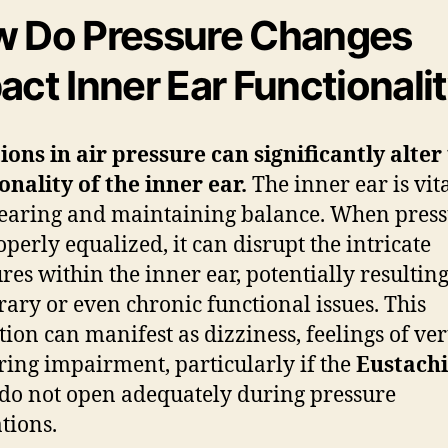
 Do Pressure Changes
act Inner Ear Functionali
ions in air pressure can significantly alter
onality of the inner ear.
The inner ear is vita
earing and maintaining balance. When press
operly equalized, it can disrupt the intricate
ures within the inner ear, potentially resulting
ary or even chronic functional issues. This
tion can manifest as dizziness, feelings of ver
ring impairment, particularly if the
Eustach
do not open adequately during pressure
ations.