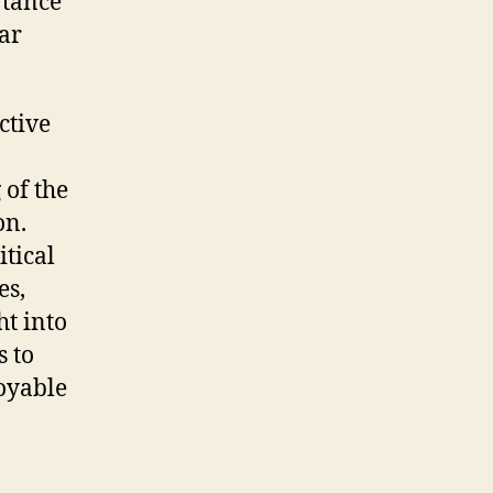
rtance
ar
ctive
 of the
on.
itical
es,
ht into
s to
joyable