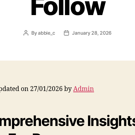
Follow
By
abbie_c
January 28, 2026
Post
Post
author
date
pdated on 27/01/2026 by
Admin
mprehensive Insight