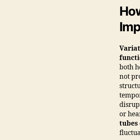
How
Imp
Variat
functi
both h
not pr
struct
tempor
disrup
or hea
tubes
fluctu