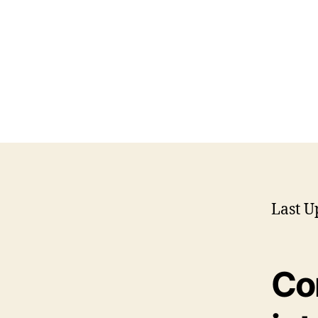
Last U
Co