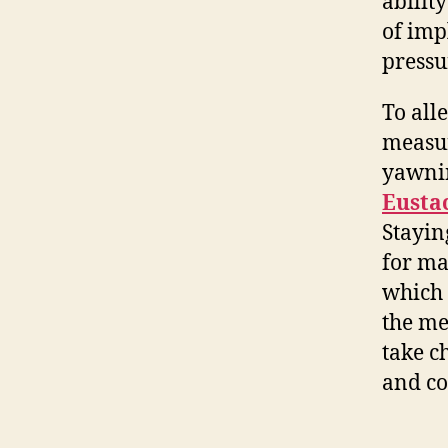
abilit
of imp
pressu
To all
measur
yawnin
Eusta
Stayin
for ma
which 
the me
take c
and co