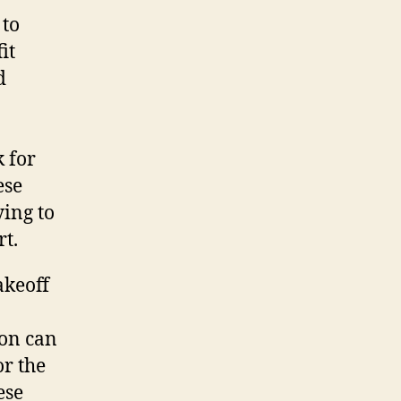
 to
it
d
k for
ese
ying to
t.
akeoff
ion can
or the
ese