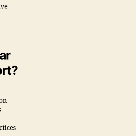
ive
ar
ort?
ion
s
ctices