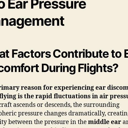
o Ear Pressure
nagement
t Factors Contribute to 
comfort During Flights?
rimary reason for experiencing ear disco
flying is the rapid fluctuations in
air press
craft ascends or descends, the surrounding
heric pressure changes dramatically, creatin
ity between the pressure in the
middle ear
an