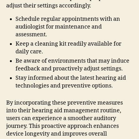
adjust their settings accordingly.
Schedule regular appointments with an
audiologist for maintenance and
assessment.
Keep a cleaning kit readily available for
daily care.
Be aware of environments that may induce
feedback and proactively adjust settings.
Stay informed about the latest hearing aid
technologies and preventive options.
By incorporating these preventive measures
into their hearing aid management routine,
users can experience a smoother auditory
journey. This proactive approach enhances
device longevity and improves overall