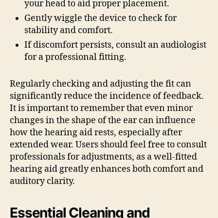
your head to aid proper placement.
Gently wiggle the device to check for
stability and comfort.
If discomfort persists, consult an audiologist
for a professional fitting.
Regularly checking and adjusting the fit can
significantly reduce the incidence of feedback.
It is important to remember that even minor
changes in the shape of the ear can influence
how the hearing aid rests, especially after
extended wear. Users should feel free to consult
professionals for adjustments, as a well-fitted
hearing aid greatly enhances both comfort and
auditory clarity.
Essential Cleaning and