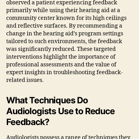
observed a patient experiencing feedback
primarily while using their hearing aid at a
community center known for its high ceilings
and reflective surfaces. By recommending a
change in the hearing aid’s program settings
tailored to such environments, the feedback
was significantly reduced. These targeted
interventions highlight the importance of
professional assessments and the value of
expert insights in troubleshooting feedback-
related issues.
What Techniques Do
Audiologists Use to Reduce
Feedback?
Audiologists possess a range of techniques they