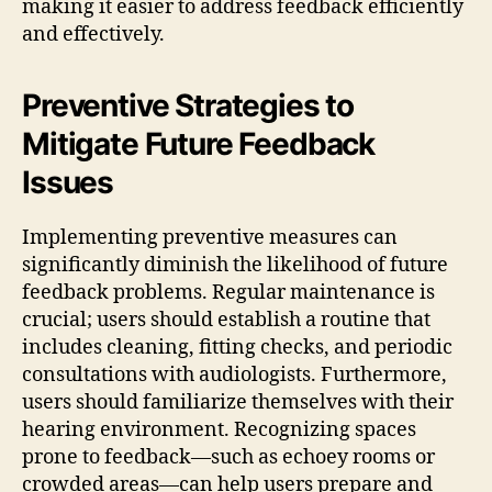
making it easier to address feedback efficiently
and effectively.
Preventive Strategies to
Mitigate Future Feedback
Issues
Implementing preventive measures can
significantly diminish the likelihood of future
feedback problems. Regular maintenance is
crucial; users should establish a routine that
includes cleaning, fitting checks, and periodic
consultations with audiologists. Furthermore,
users should familiarize themselves with their
hearing environment. Recognizing spaces
prone to feedback—such as echoey rooms or
crowded areas—can help users prepare and