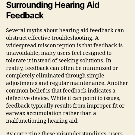
Surrounding Hearing Aid
Feedback
Several myths about hearing aid feedback can
obstruct effective troubleshooting. A
widespread misconception is that feedback is
unavoidable; many users feel resigned to
tolerate it instead of seeking solutions. In
reality, feedback can often be minimized or
completely eliminated through simple
adjustments and regular maintenance. Another
common belief is that feedback indicates a
defective device. While it can point to issues,
feedback typically results from improper fit or
earwax accumulation rather than a
malfunctioning hearing aid.
By correcting these misunderstandings, users