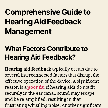
Comprehensive Guide to
Hearing Aid Feedback
Management
What Factors Contribute to
Hearing Aid Feedback?
Hearing aid feedback
typically occurs due to
several interconnected factors that disrupt the
effective operation of the device. A significant
reason is a
poor fit
. If hearing aids do not fit
securely in the ear canal, sound may escape
and be re-amplified, resulting in that
frustrating whistling noise. Another significant