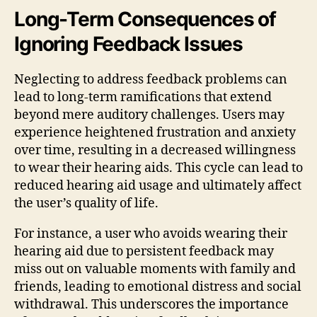
Long-Term Consequences of
Ignoring Feedback Issues
Neglecting to address feedback problems can
lead to long-term ramifications that extend
beyond mere auditory challenges. Users may
experience heightened frustration and anxiety
over time, resulting in a decreased willingness
to wear their hearing aids. This cycle can lead to
reduced hearing aid usage and ultimately affect
the user’s quality of life.
For instance, a user who avoids wearing their
hearing aid due to persistent feedback may
miss out on valuable moments with family and
friends, leading to emotional distress and social
withdrawal. This underscores the importance