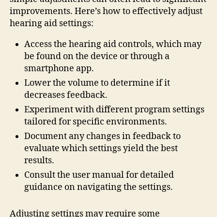
improvements. Here’s how to effectively adjust
hearing aid settings:
Access the hearing aid controls, which may
be found on the device or through a
smartphone app.
Lower the volume to determine if it
decreases feedback.
Experiment with different program settings
tailored for specific environments.
Document any changes in feedback to
evaluate which settings yield the best
results.
Consult the user manual for detailed
guidance on navigating the settings.
Adjusting settings may require some