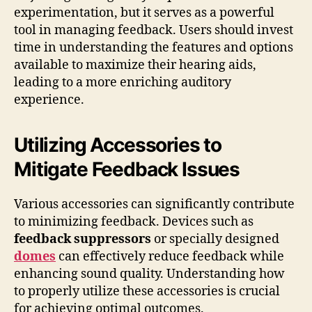
experimentation, but it serves as a powerful
tool in managing feedback. Users should invest
time in understanding the features and options
available to maximize their hearing aids,
leading to a more enriching auditory
experience.
Utilizing Accessories to
Mitigate Feedback Issues
Various accessories can significantly contribute
to minimizing feedback. Devices such as
feedback suppressors
or specially designed
domes
can effectively reduce feedback while
enhancing sound quality. Understanding how
to properly utilize these accessories is crucial
for achieving optimal outcomes.