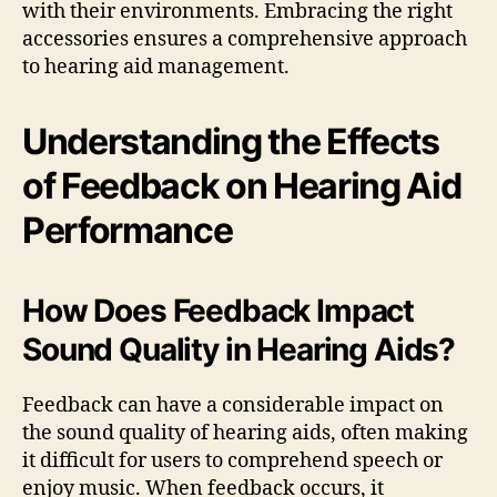
with their environments. Embracing the right
accessories ensures a comprehensive approach
to hearing aid management.
Understanding the Effects
of Feedback on Hearing Aid
Performance
How Does Feedback Impact
Sound Quality in Hearing Aids?
Feedback can have a considerable impact on
the sound quality of hearing aids, often making
it difficult for users to comprehend speech or
enjoy music. When feedback occurs, it