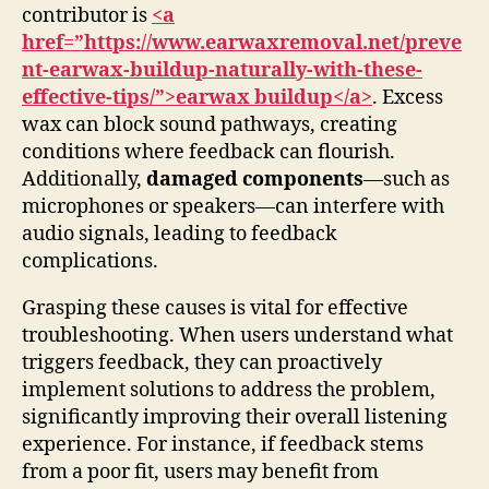
contributor is
<a
href=”https://www.earwaxremoval.net/preve
nt-earwax-buildup-naturally-with-these-
effective-tips/”>earwax buildup</a>
. Excess
wax can block sound pathways, creating
conditions where feedback can flourish.
Additionally,
damaged components
—such as
microphones or speakers—can interfere with
audio signals, leading to feedback
complications.
Grasping these causes is vital for effective
troubleshooting. When users understand what
triggers feedback, they can proactively
implement solutions to address the problem,
significantly improving their overall listening
experience. For instance, if feedback stems
from a poor fit, users may benefit from