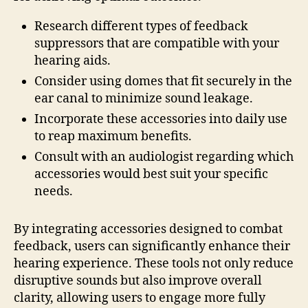
Research different types of feedback
suppressors that are compatible with your
hearing aids.
Consider using domes that fit securely in the
ear canal to minimize sound leakage.
Incorporate these accessories into daily use
to reap maximum benefits.
Consult with an audiologist regarding which
accessories would best suit your specific
needs.
By integrating accessories designed to combat
feedback, users can significantly enhance their
hearing experience. These tools not only reduce
disruptive sounds but also improve overall
clarity, allowing users to engage more fully