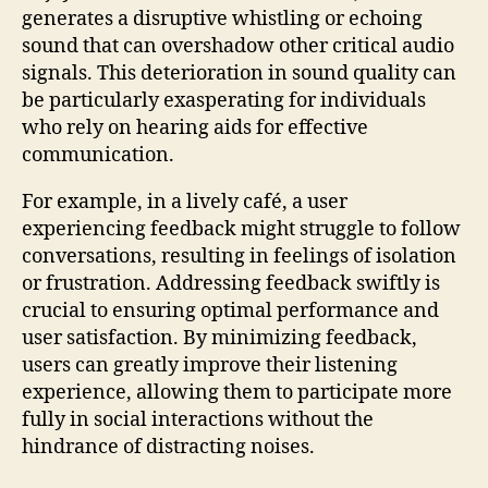
generates a disruptive whistling or echoing
sound that can overshadow other critical audio
signals. This deterioration in sound quality can
be particularly exasperating for individuals
who rely on hearing aids for effective
communication.
For example, in a lively café, a user
experiencing feedback might struggle to follow
conversations, resulting in feelings of isolation
or frustration. Addressing feedback swiftly is
crucial to ensuring optimal performance and
user satisfaction. By minimizing feedback,
users can greatly improve their listening
experience, allowing them to participate more
fully in social interactions without the
hindrance of distracting noises.