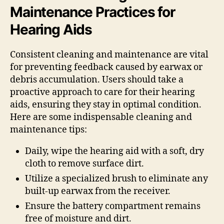
Maintenance Practices for
Hearing Aids
Consistent cleaning and maintenance are vital
for preventing feedback caused by earwax or
debris accumulation. Users should take a
proactive approach to care for their hearing
aids, ensuring they stay in optimal condition.
Here are some indispensable cleaning and
maintenance tips:
Daily, wipe the hearing aid with a soft, dry
cloth to remove surface dirt.
Utilize a specialized brush to eliminate any
built-up earwax from the receiver.
Ensure the battery compartment remains
free of moisture and dirt.