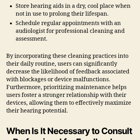
Store hearing aids in a dry, cool place when
not in use to prolong their lifespan.
Schedule regular appointments with an
audiologist for professional cleaning and
assessment.
By incorporating these cleaning practices into
their daily routine, users can significantly
decrease the likelihood of feedback associated
with blockages or device malfunctions.
Furthermore, prioritizing maintenance helps
users foster a stronger relationship with their
devices, allowing them to effectively maximize
their hearing potential.
When Is It Necessary to Consult