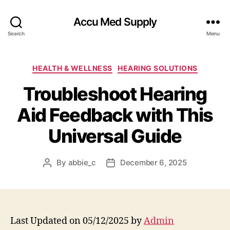
Accu Med Supply
Search
Menu
Categories
HEALTH & WELLNESS
HEARING SOLUTIONS
Troubleshoot Hearing
Aid Feedback with This
Universal Guide
By
abbie_c
December 6, 2025
Post
Post
author
date
Last Updated on 05/12/2025 by
Admin