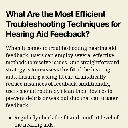
What Are the Most Efficient
Troubleshooting Techniques for
Hearing Aid Feedback?
When it comes to troubleshooting hearing aid
feedback, users can employ several effective
methods to resolve issues. One straightforward
strategy is to
reassess the fit
of the hearing
aids. Ensuring a snug fit can dramatically
reduce instances of feedback. Additionally,
users should routinely clean their devices to
prevent debris or wax buildup that can trigger
feedback.
Regularly check the fit and comfort level of
the hearing aids.