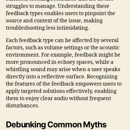
struggles to manage. Understanding these
feedback types enables users to pinpoint the
source and context of the issue, making
troubleshooting less intimidating.
Each feedback type can be affected by several
factors, such as volume settings or the acoustic
environment. For example, feedback might be
more pronounced in echoey spaces, while a
whistling sound may arise when a user speaks
directly into a reflective surface. Recognizing
the features of the feedback empowers users to
apply targeted solutions effectively, enabling
them to enjoy clear audio without frequent
disturbances.
Debunking Common Myths