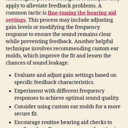
apply to alleviate feedback problems. A
common tactic is
fine-tuning the hearing aid
settings
. This process may include adjusting
gain levels or modifying the frequency
response to ensure the sound remains clear
while preventing feedback. Another helpful
technique involves recommending custom ear
molds, which improve the fit and lessen the
chances of sound leakage.
Evaluate and adjust gain settings based on
specific feedback characteristics.
Experiment with different frequency
responses to achieve optimal sound quality.
Consider using custom ear molds for a more
secure fit.
Encourage routine hearing aid checks to