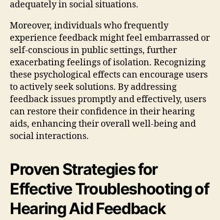
adequately in social situations.
Moreover, individuals who frequently
experience feedback might feel embarrassed or
self-conscious in public settings, further
exacerbating feelings of isolation. Recognizing
these psychological effects can encourage users
to actively seek solutions. By addressing
feedback issues promptly and effectively, users
can restore their confidence in their hearing
aids, enhancing their overall well-being and
social interactions.
Proven Strategies for
Effective Troubleshooting of
Hearing Aid Feedback