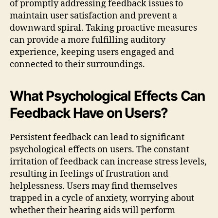
of promptly addressing feedback issues to
maintain user satisfaction and prevent a
downward spiral. Taking proactive measures
can provide a more fulfilling auditory
experience, keeping users engaged and
connected to their surroundings.
What Psychological Effects Can
Feedback Have on Users?
Persistent feedback can lead to significant
psychological effects on users. The constant
irritation of feedback can increase stress levels,
resulting in feelings of frustration and
helplessness. Users may find themselves
trapped in a cycle of anxiety, worrying about
whether their hearing aids will perform