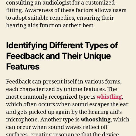
consulting an audiologist for a customized
fitting. Awareness of these factors allows users
to adopt suitable remedies, ensuring their
hearing aids function at their best.
Identifying Different Types of
Feedback and Their Unique
Features
Feedback can present itself in various forms,
each characterized by unique features. The
most commonly recognized type is
whistling
,
which often occurs when sound escapes the ear
and gets picked up again by the hearing aid’s
microphone. Another type is
whooshing
, which
can occur when sound waves reflect off
surfaces, creating resonance that the device