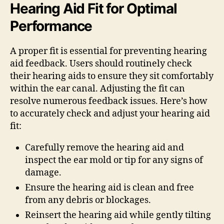
Hearing Aid Fit for Optimal
Performance
A proper fit is essential for preventing hearing
aid feedback. Users should routinely check
their hearing aids to ensure they sit comfortably
within the ear canal. Adjusting the fit can
resolve numerous feedback issues. Here’s how
to accurately check and adjust your hearing aid
fit:
Carefully remove the hearing aid and
inspect the ear mold or tip for any signs of
damage.
Ensure the hearing aid is clean and free
from any debris or blockages.
Reinsert the hearing aid while gently tilting