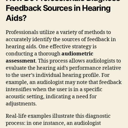
Feedback Sources in Hearing
Aids?
Professionals utilize a variety of methods to
accurately identify the sources of feedback in
hearing aids. One effective strategy is
conducting a thorough
audiometric
assessment
. This process allows audiologists to
evaluate the hearing aid’s performance relative
to the user’s individual hearing profile. For
example, an audiologist may note that feedback
intensifies when the user is in a specific
acoustic setting, indicating a need for
adjustments.
Real-life examples illustrate this diagnostic
process: in one instance, an audiologist