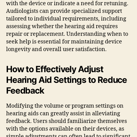
with the device or indicate a need for retuning.
Audiologists can provide specialized support
tailored to individual requirements, including
assessing whether the hearing aid requires
repair or replacement. Understanding when to
seek help is essential for maintaining device
longevity and overall user satisfaction.
How to Effectively Adjust
Hearing Aid Settings to Reduce
Feedback
Modifying the volume or program settings on
hearing aids can greatly assist in alleviating
feedback. Users should familiarize themselves
with the options available on their devices, as
simple adjustments can often lead to significant