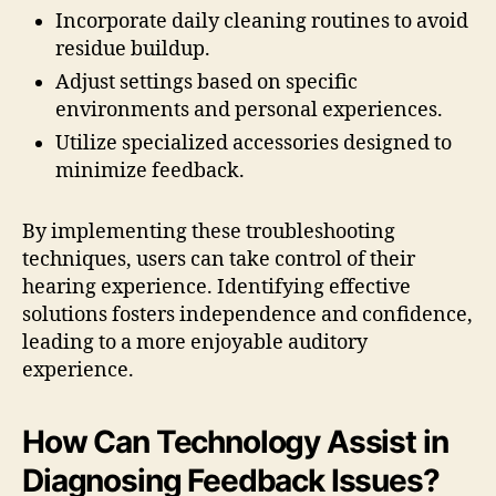
Incorporate daily cleaning routines to avoid
residue buildup.
Adjust settings based on specific
environments and personal experiences.
Utilize specialized accessories designed to
minimize feedback.
By implementing these troubleshooting
techniques, users can take control of their
hearing experience. Identifying effective
solutions fosters independence and confidence,
leading to a more enjoyable auditory
experience.
How Can Technology Assist in
Diagnosing Feedback Issues?