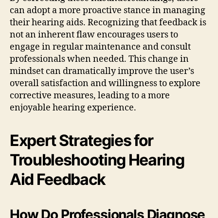
can adopt a more proactive stance in managing
their hearing aids. Recognizing that feedback is
not an inherent flaw encourages users to
engage in regular maintenance and consult
professionals when needed. This change in
mindset can dramatically improve the user’s
overall satisfaction and willingness to explore
corrective measures, leading to a more
enjoyable hearing experience.
Expert Strategies for
Troubleshooting Hearing
Aid Feedback
How Do Professionals Diagnose