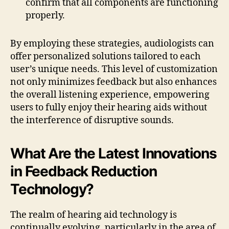
confirm that all components are functioning
properly.
By employing these strategies, audiologists can
offer personalized solutions tailored to each
user’s unique needs. This level of customization
not only minimizes feedback but also enhances
the overall listening experience, empowering
users to fully enjoy their hearing aids without
the interference of disruptive sounds.
What Are the Latest Innovations
in Feedback Reduction
Technology?
The realm of hearing aid technology is
continually evolving, particularly in the area of