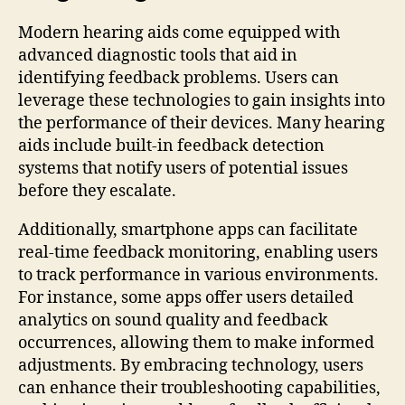
Modern hearing aids come equipped with
advanced diagnostic tools that aid in
identifying feedback problems. Users can
leverage these technologies to gain insights into
the performance of their devices. Many hearing
aids include built-in feedback detection
systems that notify users of potential issues
before they escalate.
Additionally, smartphone apps can facilitate
real-time feedback monitoring, enabling users
to track performance in various environments.
For instance, some apps offer users detailed
analytics on sound quality and feedback
occurrences, allowing them to make informed
adjustments. By embracing technology, users
can enhance their troubleshooting capabilities,