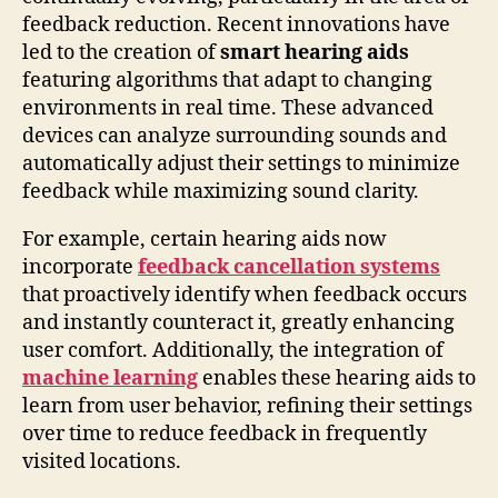
feedback reduction. Recent innovations have
led to the creation of
smart hearing aids
featuring algorithms that adapt to changing
environments in real time. These advanced
devices can analyze surrounding sounds and
automatically adjust their settings to minimize
feedback while maximizing sound clarity.
For example, certain hearing aids now
incorporate
feedback cancellation systems
that proactively identify when feedback occurs
and instantly counteract it, greatly enhancing
user comfort. Additionally, the integration of
machine learning
enables these hearing aids to
learn from user behavior, refining their settings
over time to reduce feedback in frequently
visited locations.