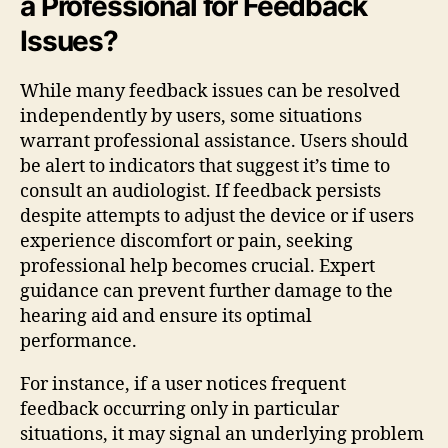
a Professional for Feedback
Issues?
While many feedback issues can be resolved
independently by users, some situations
warrant professional assistance. Users should
be alert to indicators that suggest it’s time to
consult an audiologist. If feedback persists
despite attempts to adjust the device or if users
experience discomfort or pain, seeking
professional help becomes crucial. Expert
guidance can prevent further damage to the
hearing aid and ensure its optimal
performance.
For instance, if a user notices frequent
feedback occurring only in particular
situations, it may signal an underlying problem