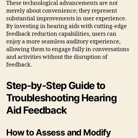
These technological advancements are not
merely about convenience; they represent
substantial improvements in user experience.
By investing in hearing aids with cutting-edge
feedback reduction capabilities, users can
enjoy a more seamless auditory experience,
allowing them to engage fully in conversations
and activities without the disruption of
feedback.
Step-by-Step Guide to
Troubleshooting Hearing
Aid Feedback
How to Assess and Modify