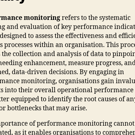
rmance monitoring
refers to the systematic
ng and evaluation of key performance indica
 designed to assess the effectiveness and effic
s processes within an organisation. This proc
s the collection and analysis of data to pinpoi
needing enhancement, measure progress, an
ed, data-driven decisions. By engaging in
mance monitoring, organisations gain inval
ts into their overall operational performance
tter equipped to identify the root causes of an
 or bottlenecks that may arise.
portance of performance monitoring cannot
ated, as it enables organisations to comprehe