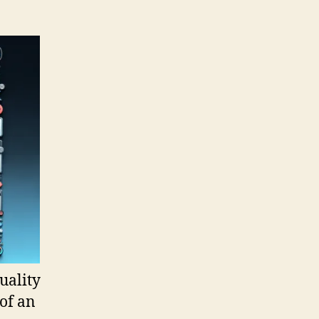
uality
of an