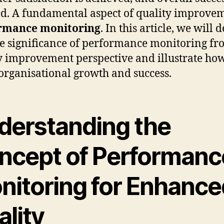
ed. A fundamental aspect of quality improvem
rmance monitoring
. In this article, we will 
he significance of performance monitoring fr
y improvement perspective and illustrate how
 organisational growth and success.
derstanding the
ncept of Performanc
nitoring for Enhance
ality