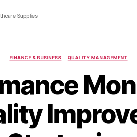
thcare Supplies
Categories
FINANCE & BUSINESS
QUALITY MANAGEMENT
rmance Moni
ality Impro