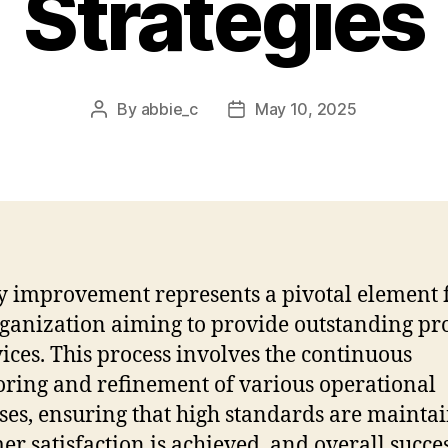
Strategies
By
abbie_c
May 10, 2025
Post
Post
author
date
y improvement represents a pivotal element 
ganization aiming to provide outstanding pr
vices. This process involves the continuous
ring and refinement of various operational
ses, ensuring that high standards are mainta
er satisfaction is achieved, and overall succes