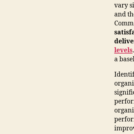
vary s
and th
Common
satisf
deliv
levels
a base
Identif
organi
signif
perfor
organi
perfor
impro