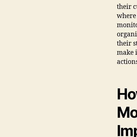
their 
where 
monito
organi
their 
make i
action
Ho
Mon
Im