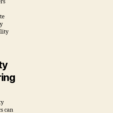
ers
te
ey
lity
ty
ring
ty
cs can