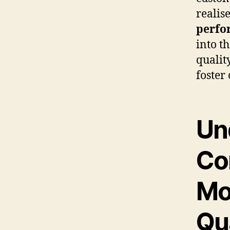
realis
perfo
into t
qualit
foster
Un
Co
Mo
Qu