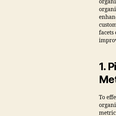
organi
organi
enhanc
custom
facets
impro
1. 
Met
To eff
organi
metric