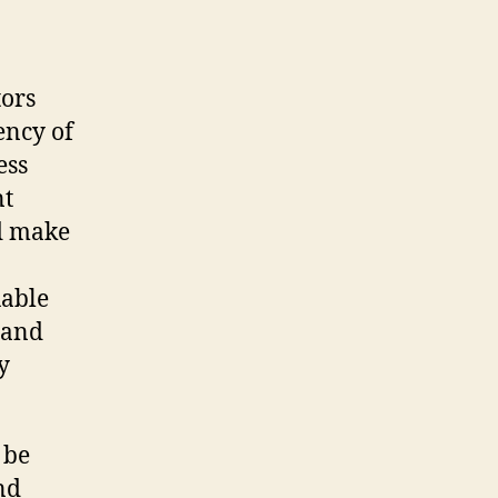
tors
iency of
ess
nt
d make
uable
 and
y
 be
nd