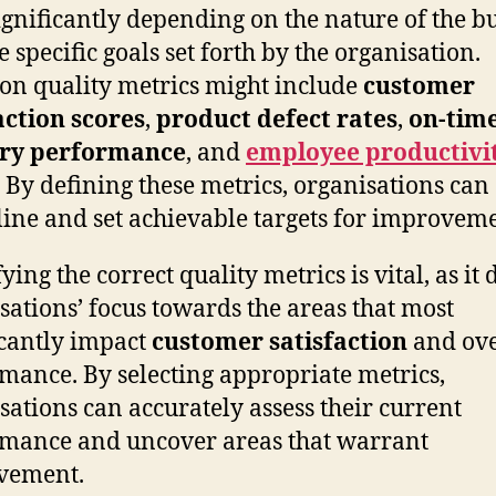
ignificantly depending on the nature of the b
e specific goals set forth by the organisation.
 quality metrics might include
customer
action scores
,
product defect rates
,
on-tim
ery performance
, and
employee productivi
. By defining these metrics, organisations can
line and set achievable targets for improveme
ying the correct quality metrics is vital, as it 
sations’ focus towards the areas that most
icantly impact
customer satisfaction
and ove
mance. By selecting appropriate metrics,
sations can accurately assess their current
mance and uncover areas that warrant
vement.