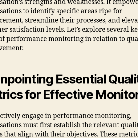
sation’s strengths and weaknesses. It empow
sations to identify specific areas ripe for
ement, streamline their processes, and eleva
er satisfaction levels. Let’s explore several k
 of performance monitoring in relation to qua
vement:
Pinpointing Essential Quali
rics for Effective Monito
ectively engage in performance monitoring,
sations must first establish the relevant quali
s that align with their objectives. These metri