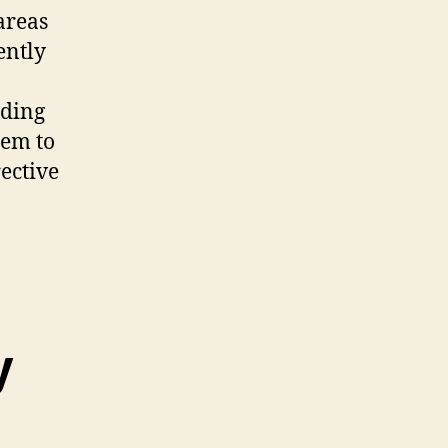
areas
ently
rding
hem to
ective
y