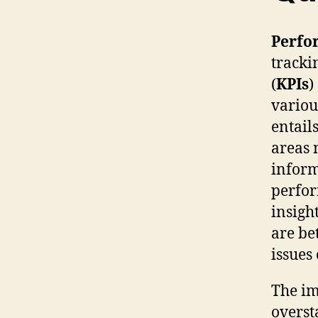
Perfo
tracki
(
KPIs
)
variou
entail
areas 
inform
perfor
insigh
are be
issues
The im
overst