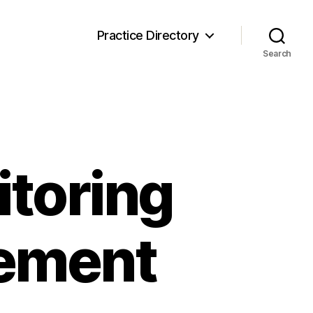
Practice Directory
Search
toring
vement