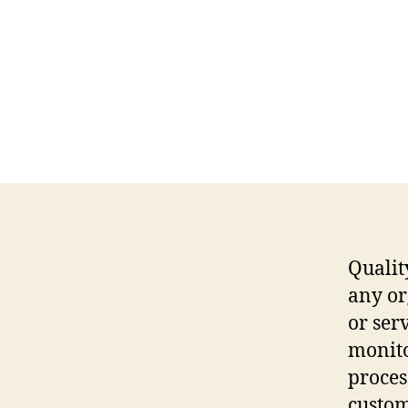
Qualit
any or
or ser
monito
proces
custom