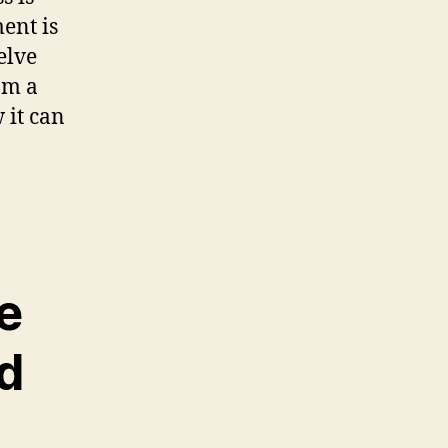
ent is
delve
om a
 it can
e
d