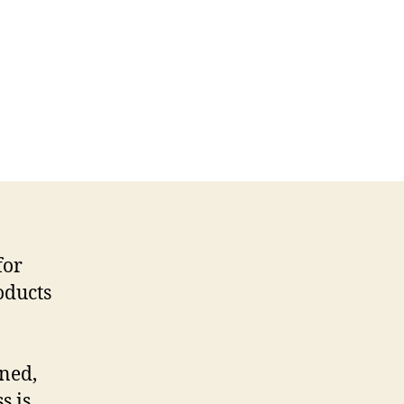
for
oducts
ined,
s is