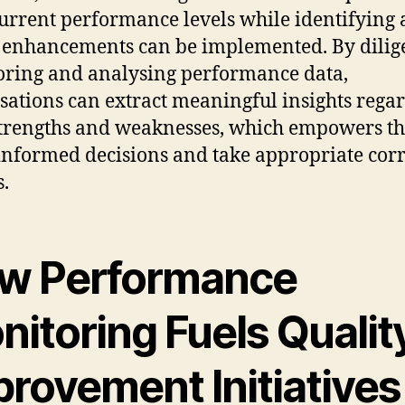
current performance levels while identifying 
enhancements can be implemented. By dilig
ring and analysing performance data,
sations can extract meaningful insights rega
strengths and weaknesses, which empowers t
nformed decisions and take appropriate corr
s.
w Performance
itoring Fuels Qualit
provement Initiatives