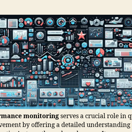
rmance monitoring
serves a crucial role in q
ement by offering a detailed understanding 