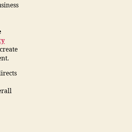
usiness
e
ty
 create
nt.
directs
rall