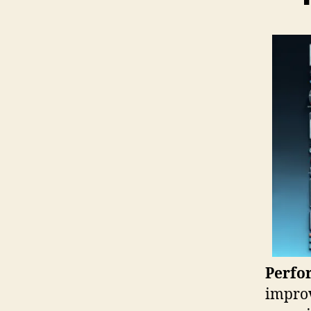
Perfo
improv