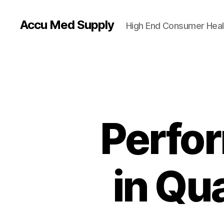
Accu Med Supply
High End Consumer Heal
Perfo
in Qu