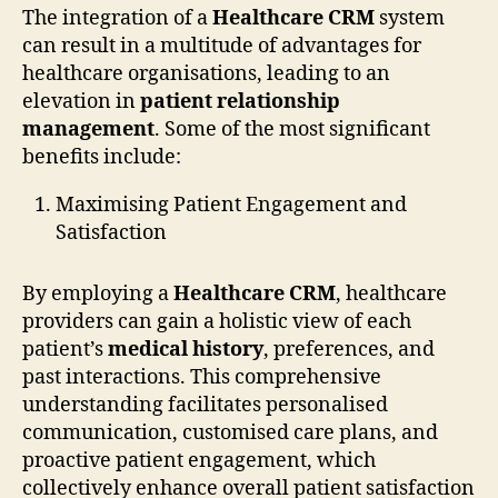
The integration of a
Healthcare CRM
system
can result in a multitude of advantages for
healthcare organisations, leading to an
elevation in
patient relationship
management
. Some of the most significant
benefits include:
Maximising Patient Engagement and
Satisfaction
By employing a
Healthcare CRM
, healthcare
providers can gain a holistic view of each
patient’s
medical history
, preferences, and
past interactions. This comprehensive
understanding facilitates personalised
communication, customised care plans, and
proactive patient engagement, which
collectively enhance overall patient satisfaction