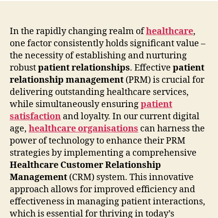
In the rapidly changing realm of
healthcare
,
one factor consistently holds significant value –
the necessity of establishing and nurturing
robust
patient relationships
. Effective
patient
relationship management
(PRM) is crucial for
delivering outstanding healthcare services,
while simultaneously ensuring
patient
satisfaction
and loyalty. In our current digital
age,
healthcare organisations
can harness the
power of technology to enhance their PRM
strategies by implementing a comprehensive
Healthcare Customer Relationship
Management
(CRM) system. This innovative
approach allows for improved efficiency and
effectiveness in managing patient interactions,
which is essential for thriving in today’s