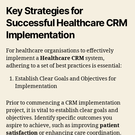
Key Strategies for
Successful Healthcare CRM
Implementation
For healthcare organisations to effectively
implement a
Healthcare CRM
system,
adhering to a set of best practices is essential:
Establish Clear Goals and Objectives for
Implementation
Prior to commencing a CRM implementation
project, it is vital to establish clear goals and
objectives. Identify specific outcomes you
aspire to achieve, such as improving
patient
satisfaction
or enhancing care coordination.