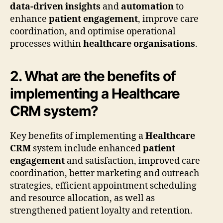
data-driven insights
and
automation
to
enhance
patient engagement
, improve care
coordination, and optimise operational
processes within
healthcare organisations
.
2. What are the benefits of
implementing a Healthcare
CRM system?
Key benefits of implementing a
Healthcare
CRM
system include enhanced
patient
engagement
and satisfaction, improved care
coordination, better marketing and outreach
strategies, efficient appointment scheduling
and resource allocation, as well as
strengthened patient loyalty and retention.