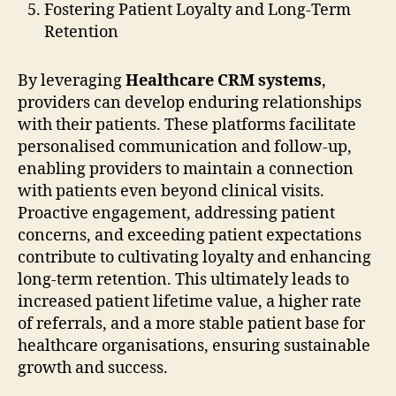
Fostering Patient Loyalty and Long-Term
Retention
By leveraging
Healthcare CRM systems
,
providers can develop enduring relationships
with their patients. These platforms facilitate
personalised communication and follow-up,
enabling providers to maintain a connection
with patients even beyond clinical visits.
Proactive engagement, addressing patient
concerns, and exceeding patient expectations
contribute to cultivating loyalty and enhancing
long-term retention. This ultimately leads to
increased patient lifetime value, a higher rate
of referrals, and a more stable patient base for
healthcare organisations, ensuring sustainable
growth and success.