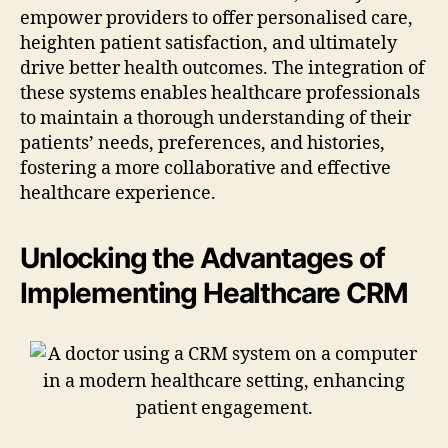
empower providers to offer personalised care,
heighten patient satisfaction, and ultimately
drive better health outcomes. The integration of
these systems enables healthcare professionals
to maintain a thorough understanding of their
patients’ needs, preferences, and histories,
fostering a more collaborative and effective
healthcare experience.
Unlocking the Advantages of
Implementing Healthcare CRM