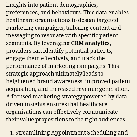
insights into patient demographics,
preferences, and behaviours. This data enables
healthcare organisations to design targeted
marketing campaigns, tailoring content and
messaging to resonate with specific patient
segments. By leveraging
CRM analytics
,
providers can identify potential patients,
engage them effectively, and track the
performance of marketing campaigns. This
strategic approach ultimately leads to
heightened brand awareness, improved patient
acquisition, and increased revenue generation.
A focused marketing strategy powered by data-
driven insights ensures that healthcare
organisations can effectively communicate
their value propositions to the right audiences.
Streamlining Appointment Scheduling and