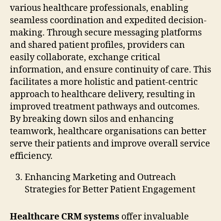
various healthcare professionals, enabling
seamless coordination and expedited decision-
making. Through secure messaging platforms
and shared patient profiles, providers can
easily collaborate, exchange critical
information, and ensure continuity of care. This
facilitates a more holistic and patient-centric
approach to healthcare delivery, resulting in
improved treatment pathways and outcomes.
By breaking down silos and enhancing
teamwork, healthcare organisations can better
serve their patients and improve overall service
efficiency.
Enhancing Marketing and Outreach
Strategies for Better Patient Engagement
Healthcare CRM systems
offer invaluable