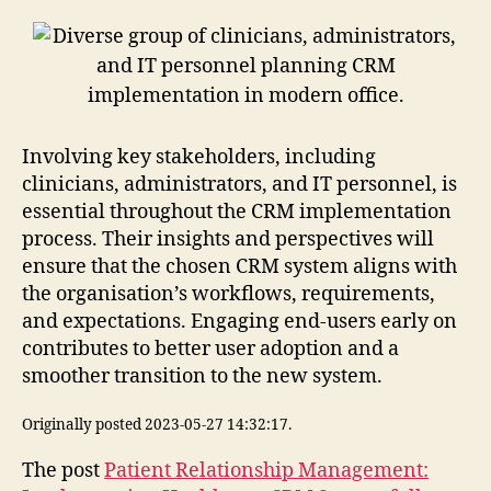
Involving key stakeholders, including
clinicians, administrators, and IT personnel, is
essential throughout the CRM implementation
process. Their insights and perspectives will
ensure that the chosen CRM system aligns with
the organisation’s workflows, requirements,
and expectations. Engaging end-users early on
contributes to better user adoption and a
smoother transition to the new system.
Originally posted 2023-05-27 14:32:17.
The post
Patient Relationship Management: