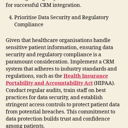
for successful CRM integration.
Prioritise Data Security and Regulatory
Compliance
Given that healthcare organisations handle
sensitive patient information, ensuring data
security and regulatory compliance is a
paramount consideration. Implement a CRM
system that adheres to industry standards and
regulations, such as the
Health Insurance
Portability and Accountability Act
(HIPAA).
Conduct regular audits, train staff on best
practices for data security, and establish
stringent access controls to protect patient data
from potential breaches. This commitment to
data protection builds trust and confidence
among patients.