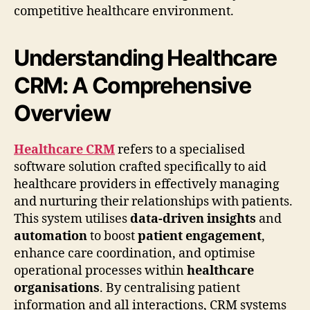
competitive healthcare environment.
Understanding Healthcare
CRM: A Comprehensive
Overview
Healthcare CRM
refers to a specialised
software solution crafted specifically to aid
healthcare providers in effectively managing
and nurturing their relationships with patients.
This system utilises
data-driven insights
and
automation
to boost
patient engagement
,
enhance care coordination, and optimise
operational processes within
healthcare
organisations
. By centralising patient
information and all interactions, CRM systems