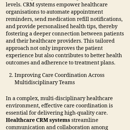
levels. CRM systems empower healthcare
organisations to automate appointment
reminders, send medication refill notifications,
and provide personalised health tips, thereby
fostering a deeper connection between patients
and their healthcare providers. This tailored
approach not only improves the patient
experience but also contributes to better health
outcomes and adherence to treatment plans.
Improving Care Coordination Across
Multidisciplinary Teams
In a complex, multi-disciplinary healthcare
environment, effective care coordination is
essential for delivering high-quality care.
Healthcare CRM systems
streamline
communication and collaboration among