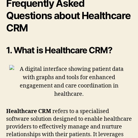
Frequently Asked
Questions about Healthcare
CRM
1. What is Healthcare CRM?
Healthcare CRM
refers to a specialised
software solution designed to enable healthcare
providers to effectively manage and nurture
relationships with their patients. It leverages