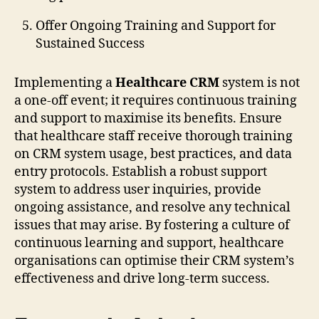
Offer Ongoing Training and Support for
Sustained Success
Implementing a
Healthcare CRM
system is not
a one-off event; it requires continuous training
and support to maximise its benefits. Ensure
that healthcare staff receive thorough training
on CRM system usage, best practices, and data
entry protocols. Establish a robust support
system to address user inquiries, provide
ongoing assistance, and resolve any technical
issues that may arise. By fostering a culture of
continuous learning and support, healthcare
organisations can optimise their CRM system’s
effectiveness and drive long-term success.