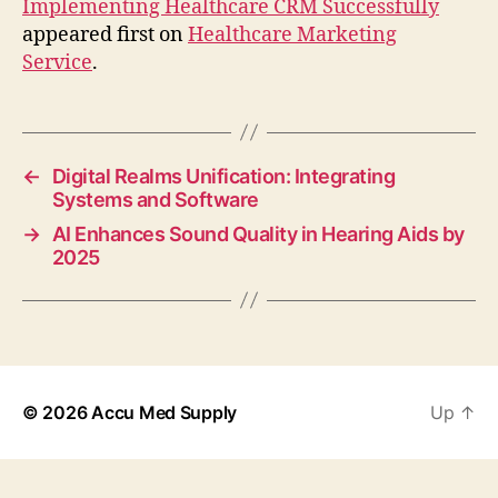
Implementing Healthcare CRM Successfully
appeared first on
Healthcare Marketing
Service
.
←
Digital Realms Unification: Integrating
Systems and Software
→
AI Enhances Sound Quality in Hearing Aids by
2025
© 2026
Accu Med Supply
Up
↑