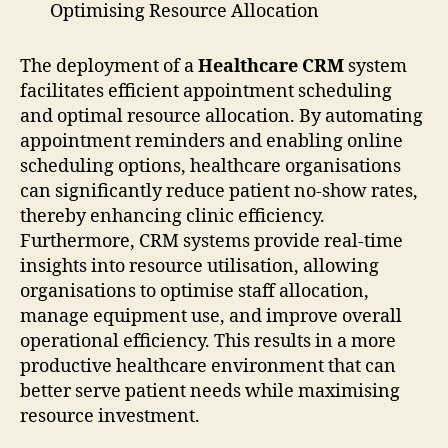
Optimising Resource Allocation
The deployment of a
Healthcare CRM
system
facilitates efficient appointment scheduling
and optimal resource allocation. By automating
appointment reminders and enabling online
scheduling options, healthcare organisations
can significantly reduce patient no-show rates,
thereby enhancing clinic efficiency.
Furthermore, CRM systems provide real-time
insights into resource utilisation, allowing
organisations to optimise staff allocation,
manage equipment use, and improve overall
operational efficiency. This results in a more
productive healthcare environment that can
better serve patient needs while maximising
resource investment.