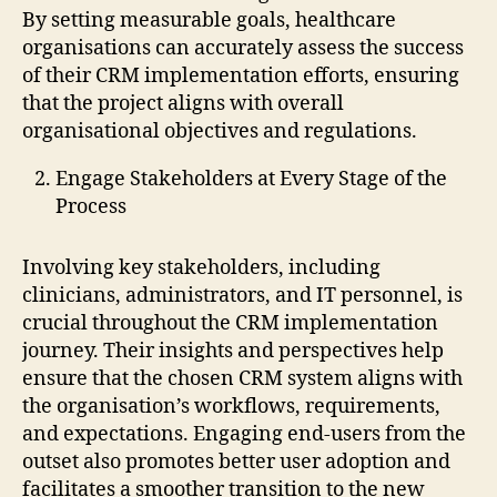
By setting measurable goals, healthcare
organisations can accurately assess the success
of their CRM implementation efforts, ensuring
that the project aligns with overall
organisational objectives and regulations.
Engage Stakeholders at Every Stage of the
Process
Involving key stakeholders, including
clinicians, administrators, and IT personnel, is
crucial throughout the CRM implementation
journey. Their insights and perspectives help
ensure that the chosen CRM system aligns with
the organisation’s workflows, requirements,
and expectations. Engaging end-users from the
outset also promotes better user adoption and
facilitates a smoother transition to the new