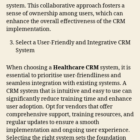
system. This collaborative approach fosters a
sense of ownership among users, which can
enhance the overall effectiveness of the CRM
implementation.
Select a User-Friendly and Integrative CRM
System
When choosing a
Healthcare CRM
system, it is
essential to prioritise user-friendliness and
seamless integration with existing systems. A
CRM system that is intuitive and easy to use can
significantly reduce training time and enhance
user adoption. Opt for vendors that offer
comprehensive support, training resources, and
regular updates to ensure a smooth
implementation and ongoing user experience.
Selecting the right system sets the foundation