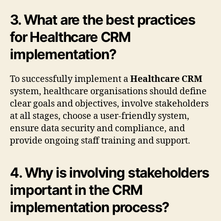
3. What are the best practices
for Healthcare CRM
implementation?
To successfully implement a
Healthcare CRM
system, healthcare organisations should define
clear goals and objectives, involve stakeholders
at all stages, choose a user-friendly system,
ensure data security and compliance, and
provide ongoing staff training and support.
4. Why is involving stakeholders
important in the CRM
implementation process?