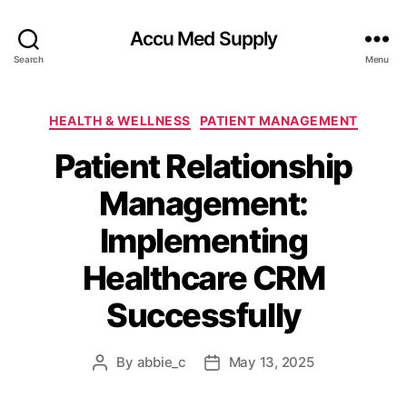
Accu Med Supply
Search
Menu
Categories
HEALTH & WELLNESS
PATIENT MANAGEMENT
Patient Relationship
Management:
Implementing
Healthcare CRM
Successfully
By
abbie_c
May 13, 2025
Post
Post
author
date