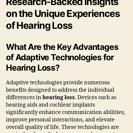
Research-Backed Insights
on the Unique Experiences
of Hearing Loss
What Are the Key Advantages
of Adaptive Technologies for
Hearing Loss?
Adaptive technologies provide numerous
benefits designed to address the individual
differences in
hearing loss
. Devices such as
hearing aids and cochlear implants
significantly enhance communication abilities,
improve personal interactions, and elevate
overall quality of life. These technologies are