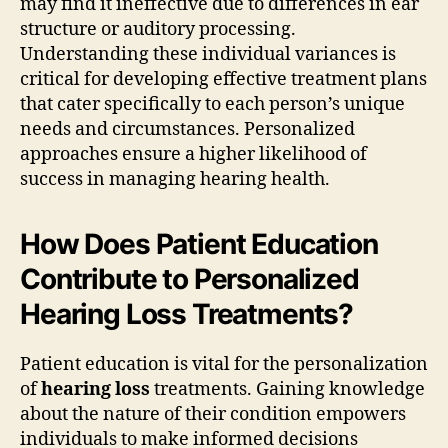
may find it ineffective due to differences in ear
structure or auditory processing.
Understanding these individual variances is
critical for developing effective treatment plans
that cater specifically to each person’s unique
needs and circumstances. Personalized
approaches ensure a higher likelihood of
success in managing hearing health.
How Does Patient Education
Contribute to Personalized
Hearing Loss Treatments?
Patient education is vital for the personalization
of
hearing loss
treatments. Gaining knowledge
about the nature of their condition empowers
individuals to make informed decisions