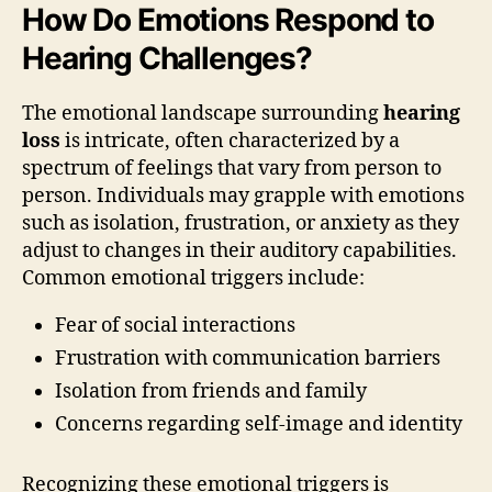
How Do Emotions Respond to
Hearing Challenges?
The emotional landscape surrounding
hearing
loss
is intricate, often characterized by a
spectrum of feelings that vary from person to
person. Individuals may grapple with emotions
such as isolation, frustration, or anxiety as they
adjust to changes in their auditory capabilities.
Common emotional triggers include:
Fear of social interactions
Frustration with communication barriers
Isolation from friends and family
Concerns regarding self-image and identity
Recognizing these emotional triggers is