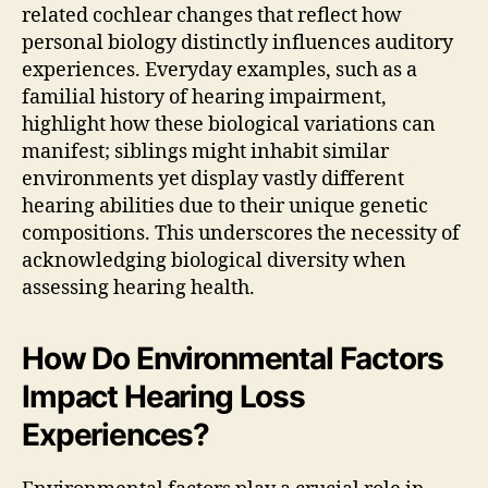
related cochlear changes that reflect how
personal biology distinctly influences auditory
experiences. Everyday examples, such as a
familial history of hearing impairment,
highlight how these biological variations can
manifest; siblings might inhabit similar
environments yet display vastly different
hearing abilities due to their unique genetic
compositions. This underscores the necessity of
acknowledging biological diversity when
assessing hearing health.
How Do Environmental Factors
Impact Hearing Loss
Experiences?