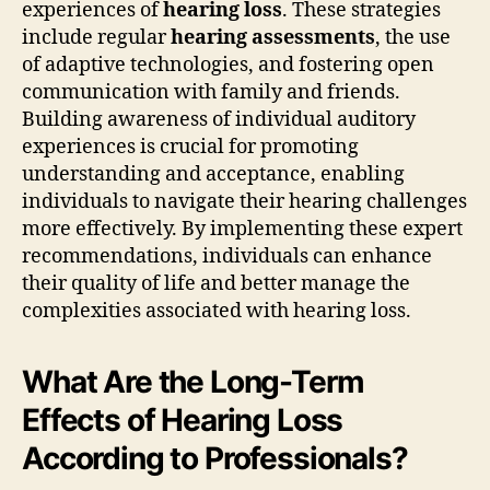
experiences of
hearing loss
. These strategies
include regular
hearing assessments
, the use
of adaptive technologies, and fostering open
communication with family and friends.
Building awareness of individual auditory
experiences is crucial for promoting
understanding and acceptance, enabling
individuals to navigate their hearing challenges
more effectively. By implementing these expert
recommendations, individuals can enhance
their quality of life and better manage the
complexities associated with hearing loss.
What Are the Long-Term
Effects of Hearing Loss
According to Professionals?