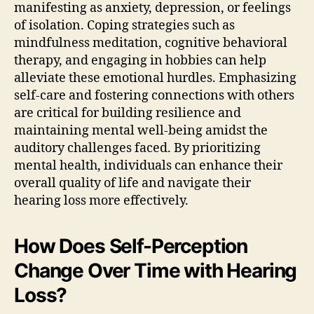
manifesting as anxiety, depression, or feelings
of isolation. Coping strategies such as
mindfulness meditation, cognitive behavioral
therapy, and engaging in hobbies can help
alleviate these emotional hurdles. Emphasizing
self-care and fostering connections with others
are critical for building resilience and
maintaining mental well-being amidst the
auditory challenges faced. By prioritizing
mental health, individuals can enhance their
overall quality of life and navigate their
hearing loss more effectively.
How Does Self-Perception
Change Over Time with Hearing
Loss?