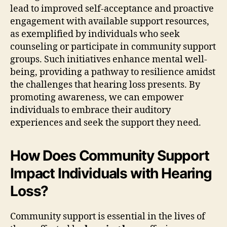
lead to improved self-acceptance and proactive
engagement with available support resources,
as exemplified by individuals who seek
counseling or participate in community support
groups. Such initiatives enhance mental well-
being, providing a pathway to resilience amidst
the challenges that hearing loss presents. By
promoting awareness, we can empower
individuals to embrace their auditory
experiences and seek the support they need.
How Does Community Support
Impact Individuals with Hearing
Loss?
Community support is essential in the lives of