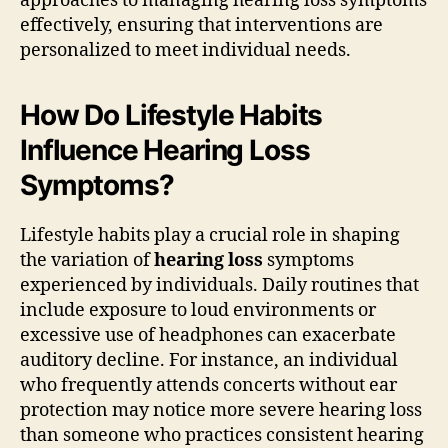
approaches to managing hearing loss symptoms
effectively, ensuring that interventions are
personalized to meet individual needs.
How Do Lifestyle Habits
Influence Hearing Loss
Symptoms?
Lifestyle habits play a crucial role in shaping
the variation of
hearing loss
symptoms
experienced by individuals. Daily routines that
include exposure to loud environments or
excessive use of headphones can exacerbate
auditory decline. For instance, an individual
who frequently attends concerts without ear
protection may notice more severe hearing loss
than someone who practices consistent hearing