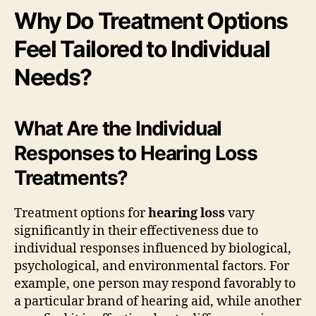
Why Do Treatment Options
Feel Tailored to Individual
Needs?
What Are the Individual
Responses to Hearing Loss
Treatments?
Treatment options for
hearing loss
vary
significantly in their effectiveness due to
individual responses influenced by biological,
psychological, and environmental factors. For
example, one person may respond favorably to
a particular brand of hearing aid, while another