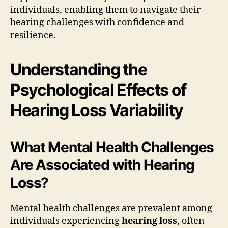
individuals, enabling them to navigate their
hearing challenges with confidence and
resilience.
Understanding the
Psychological Effects of
Hearing Loss Variability
What Mental Health Challenges
Are Associated with Hearing
Loss?
Mental health challenges are prevalent among
individuals experiencing
hearing loss
, often