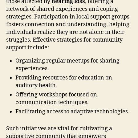
those affected by
hearing loss
, offering a
network of shared experiences and coping
strategies. Participation in local support groups
fosters connection and understanding, helping
individuals realize they are not alone in their
struggles. Effective strategies for community
support include:
Organizing regular meetups for sharing
experiences.
Providing resources for education on
auditory health.
Offering workshops focused on
communication techniques.
Facilitating access to adaptive technologies.
Such initiatives are vital for cultivating a
supportive community that empowers