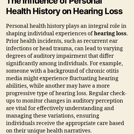
The Influence of Personal
Health History on Hearing Loss
Personal health history plays an integral role in
shaping individual experiences of
hearing loss
.
Prior health incidents, such as recurrent ear
infections or head trauma, can lead to varying
degrees of auditory impairment that differ
significantly among individuals. For example,
someone with a background of chronic otitis
media might experience fluctuating hearing
abilities, while another may have a more
progressive type of hearing loss. Regular check-
ups to monitor changes in auditory perception
are vital for effectively understanding and
managing these variations, ensuring
individuals receive the appropriate care based
on their unique health narratives.