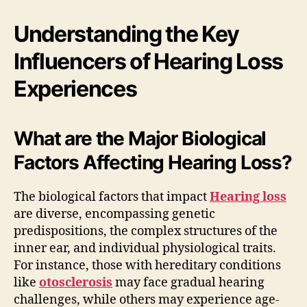
Understanding the Key
Influencers of Hearing Loss
Experiences
What are the Major Biological
Factors Affecting Hearing Loss?
The biological factors that impact
Hearing loss
are diverse, encompassing genetic
predispositions, the complex structures of the
inner ear, and individual physiological traits.
For instance, those with hereditary conditions
like
otosclerosis
may face gradual hearing
challenges, while others may experience age-