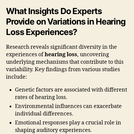
What Insights Do Experts
Provide on Variations in Hearing
Loss Experiences?
Research reveals significant diversity in the
experiences of
hearing loss
, uncovering
underlying mechanisms that contribute to this
variability. Key findings from various studies
include:
Genetic factors are associated with different
rates of hearing loss.
Environmental influences can exacerbate
individual differences.
Emotional responses play a crucial role in
shaping auditory experiences.