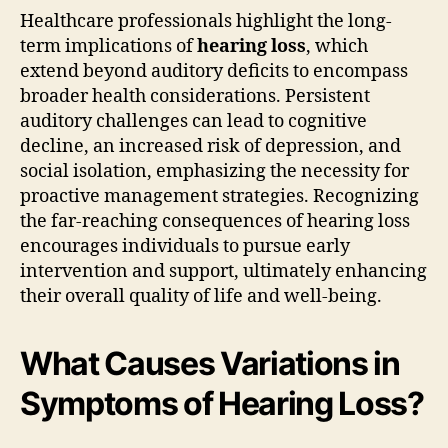
Healthcare professionals highlight the long-
term implications of
hearing loss
, which
extend beyond auditory deficits to encompass
broader health considerations. Persistent
auditory challenges can lead to cognitive
decline, an increased risk of depression, and
social isolation, emphasizing the necessity for
proactive management strategies. Recognizing
the far-reaching consequences of hearing loss
encourages individuals to pursue early
intervention and support, ultimately enhancing
their overall quality of life and well-being.
What Causes Variations in
Symptoms of Hearing Loss?