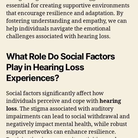
essential for creating supportive environments
that encourage resilience and adaptation. By
fostering understanding and empathy, we can
help individuals navigate the emotional
challenges associated with hearing loss.
What Role Do Social Factors
Play in Hearing Loss
Experiences?
Social factors significantly affect how
individuals perceive and cope with
hearing
loss
. The stigma associated with auditory
impairments can lead to social withdrawal and
negatively impact mental health, while robust
support networks can enhance resilience.