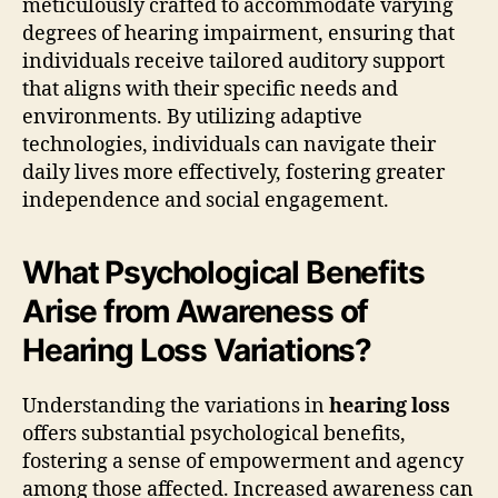
meticulously crafted to accommodate varying
degrees of hearing impairment, ensuring that
individuals receive tailored auditory support
that aligns with their specific needs and
environments. By utilizing adaptive
technologies, individuals can navigate their
daily lives more effectively, fostering greater
independence and social engagement.
What Psychological Benefits
Arise from Awareness of
Hearing Loss Variations?
Understanding the variations in
hearing loss
offers substantial psychological benefits,
fostering a sense of empowerment and agency
among those affected. Increased awareness can