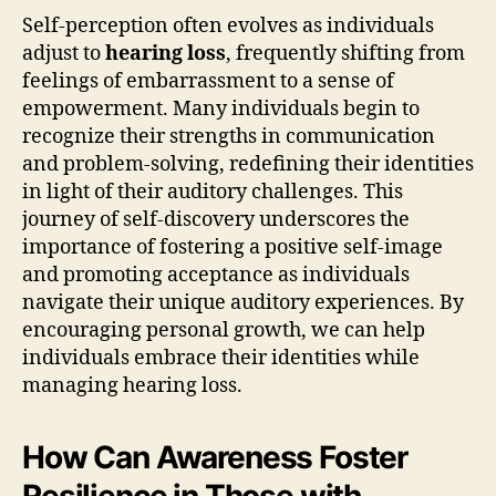
Self-perception often evolves as individuals
adjust to
hearing loss
, frequently shifting from
feelings of embarrassment to a sense of
empowerment. Many individuals begin to
recognize their strengths in communication
and problem-solving, redefining their identities
in light of their auditory challenges. This
journey of self-discovery underscores the
importance of fostering a positive self-image
and promoting acceptance as individuals
navigate their unique auditory experiences. By
encouraging personal growth, we can help
individuals embrace their identities while
managing hearing loss.
How Can Awareness Foster
Resilience in Those with