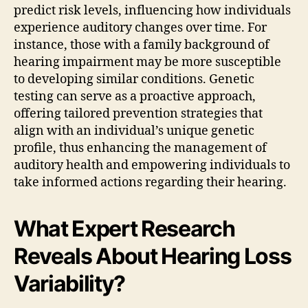
predict risk levels, influencing how individuals
experience auditory changes over time. For
instance, those with a family background of
hearing impairment may be more susceptible
to developing similar conditions. Genetic
testing can serve as a proactive approach,
offering tailored prevention strategies that
align with an individual’s unique genetic
profile, thus enhancing the management of
auditory health and empowering individuals to
take informed actions regarding their hearing.
What Expert Research
Reveals About Hearing Loss
Variability?