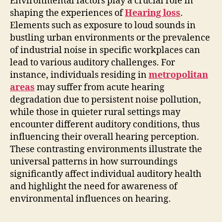
Environmental factors play a crucial role in
shaping the experiences of
Hearing loss
.
Elements such as exposure to loud sounds in
bustling urban environments or the prevalence
of industrial noise in specific workplaces can
lead to various auditory challenges. For
instance, individuals residing in
metropolitan
areas
may suffer from acute hearing
degradation due to persistent noise pollution,
while those in quieter rural settings may
encounter different auditory conditions, thus
influencing their overall hearing perception.
These contrasting environments illustrate the
universal patterns in how surroundings
significantly affect individual auditory health
and highlight the need for awareness of
environmental influences on hearing.