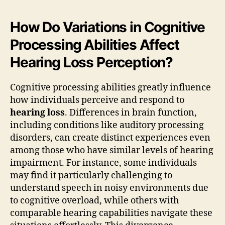
How Do Variations in Cognitive
Processing Abilities Affect
Hearing Loss Perception?
Cognitive processing abilities greatly influence
how individuals perceive and respond to
hearing loss
. Differences in brain function,
including conditions like auditory processing
disorders, can create distinct experiences even
among those who have similar levels of hearing
impairment. For instance, some individuals
may find it particularly challenging to
understand speech in noisy environments due
to cognitive overload, while others with
comparable hearing capabilities navigate these