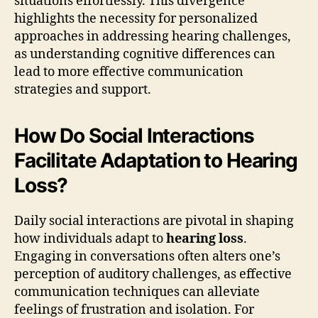
situations effortlessly. This divergence
highlights the necessity for personalized
approaches in addressing hearing challenges,
as understanding cognitive differences can
lead to more effective communication
strategies and support.
How Do Social Interactions
Facilitate Adaptation to Hearing
Loss?
Daily social interactions are pivotal in shaping
how individuals adapt to
hearing loss
.
Engaging in conversations often alters one’s
perception of auditory challenges, as effective
communication techniques can alleviate
feelings of frustration and isolation. For