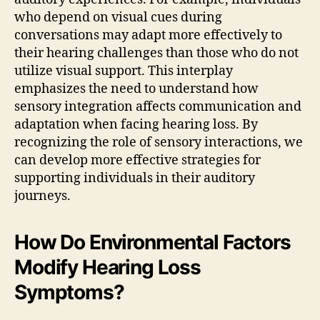
who depend on visual cues during
conversations may adapt more effectively to
their hearing challenges than those who do not
utilize visual support. This interplay
emphasizes the need to understand how
sensory integration affects communication and
adaptation when facing hearing loss. By
recognizing the role of sensory interactions, we
can develop more effective strategies for
supporting individuals in their auditory
journeys.
How Do Environmental Factors
Modify Hearing Loss
Symptoms?