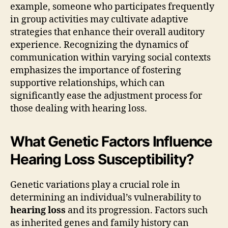
example, someone who participates frequently
in group activities may cultivate adaptive
strategies that enhance their overall auditory
experience. Recognizing the dynamics of
communication within varying social contexts
emphasizes the importance of fostering
supportive relationships, which can
significantly ease the adjustment process for
those dealing with hearing loss.
What Genetic Factors Influence
Hearing Loss Susceptibility?
Genetic variations play a crucial role in
determining an individual’s vulnerability to
hearing loss
and its progression. Factors such
as inherited genes and family history can