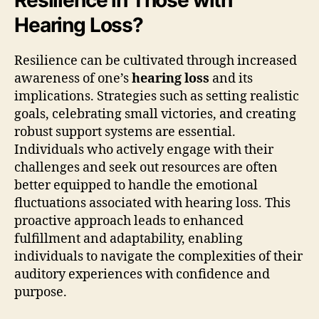
Hearing Loss?
Resilience can be cultivated through increased
awareness of one’s
hearing loss
and its
implications. Strategies such as setting realistic
goals, celebrating small victories, and creating
robust support systems are essential.
Individuals who actively engage with their
challenges and seek out resources are often
better equipped to handle the emotional
fluctuations associated with hearing loss. This
proactive approach leads to enhanced
fulfillment and adaptability, enabling
individuals to navigate the complexities of their
auditory experiences with confidence and
purpose.