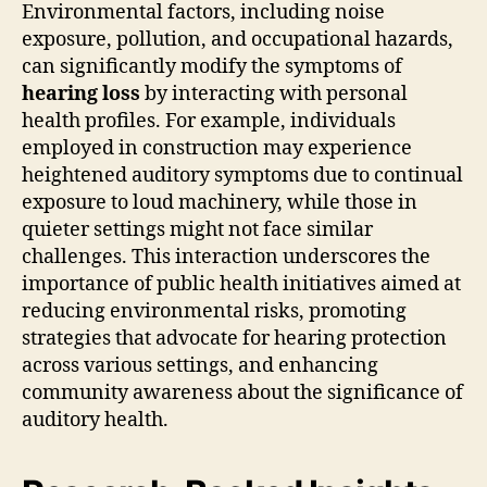
Environmental factors, including noise
exposure, pollution, and occupational hazards,
can significantly modify the symptoms of
hearing loss
by interacting with personal
health profiles. For example, individuals
employed in construction may experience
heightened auditory symptoms due to continual
exposure to loud machinery, while those in
quieter settings might not face similar
challenges. This interaction underscores the
importance of public health initiatives aimed at
reducing environmental risks, promoting
strategies that advocate for hearing protection
across various settings, and enhancing
community awareness about the significance of
auditory health.