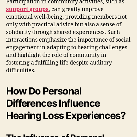
Participation in community activities, such as
support groups
, can greatly improve
emotional well-being, providing members not
only with practical advice but also a sense of
solidarity through shared experiences. Such
interactions emphasize the importance of social
engagement in adapting to hearing challenges
and highlight the role of community in
fostering a fulfilling life despite auditory
difficulties.
How Do Personal
Differences Influence
Hearing Loss Experiences?