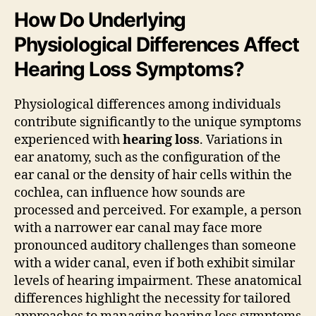
How Do Underlying
Physiological Differences Affect
Hearing Loss Symptoms?
Physiological differences among individuals
contribute significantly to the unique symptoms
experienced with
hearing loss
. Variations in
ear anatomy, such as the configuration of the
ear canal or the density of hair cells within the
cochlea, can influence how sounds are
processed and perceived. For example, a person
with a narrower ear canal may face more
pronounced auditory challenges than someone
with a wider canal, even if both exhibit similar
levels of hearing impairment. These anatomical
differences highlight the necessity for tailored