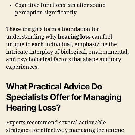
Cognitive functions can alter sound
perception significantly.
These insights form a foundation for
understanding why
hearing loss
can feel
unique to each individual, emphasizing the
intricate interplay of biological, environmental,
and psychological factors that shape auditory
experiences.
What Practical Advice Do
Specialists Offer for Managing
Hearing Loss?
Experts recommend several actionable
strategies for effectively managing the unique