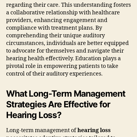
regarding their care. This understanding fosters
a collaborative relationship with healthcare
providers, enhancing engagement and
compliance with treatment plans. By
comprehending their unique auditory
circumstances, individuals are better equipped
to advocate for themselves and navigate their
hearing health effectively. Education plays a
pivotal role in empowering patients to take
control of their auditory experiences.
What Long-Term Management
Strategies Are Effective for
Hearing Loss?
Long-term management of
hearing loss