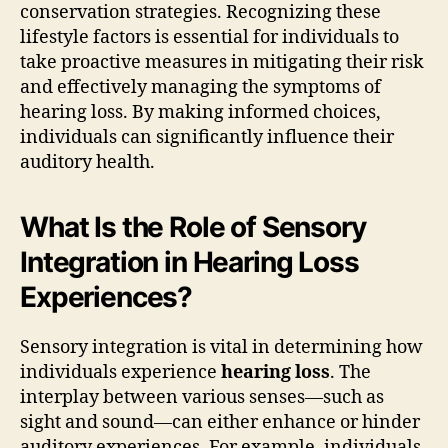
conservation strategies. Recognizing these
lifestyle factors is essential for individuals to
take proactive measures in mitigating their risk
and effectively managing the symptoms of
hearing loss. By making informed choices,
individuals can significantly influence their
auditory health.
What Is the Role of Sensory
Integration in Hearing Loss
Experiences?
Sensory integration is vital in determining how
individuals experience
hearing loss
. The
interplay between various senses—such as
sight and sound—can either enhance or hinder
auditory experiences. For example, individuals