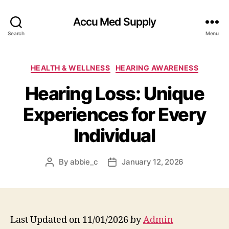
Accu Med Supply
Search
Menu
Categories
HEALTH & WELLNESS
HEARING AWARENESS
Hearing Loss: Unique
Experiences for Every
Individual
By
abbie_c
January 12, 2026
Post
Post
author
date
Last Updated on 11/01/2026 by
Admin