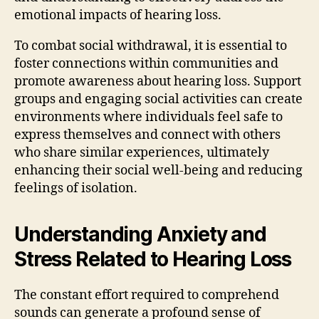
emotional impacts of hearing loss.
To combat social withdrawal, it is essential to
foster connections within communities and
promote awareness about hearing loss. Support
groups and engaging social activities can create
environments where individuals feel safe to
express themselves and connect with others
who share similar experiences, ultimately
enhancing their social well-being and reducing
feelings of isolation.
Understanding Anxiety and
Stress Related to Hearing Loss
The constant effort required to comprehend
sounds can generate a profound sense of