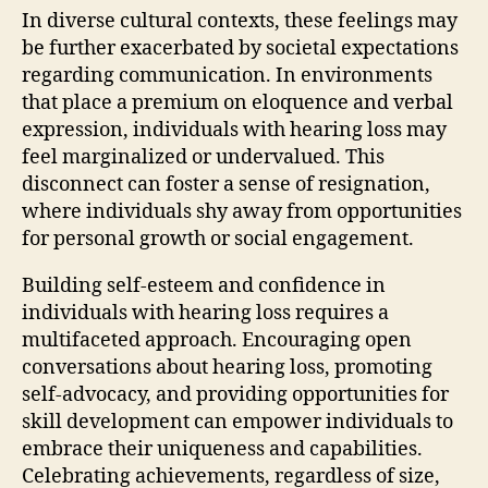
In diverse cultural contexts, these feelings may
be further exacerbated by societal expectations
regarding communication. In environments
that place a premium on eloquence and verbal
expression, individuals with hearing loss may
feel marginalized or undervalued. This
disconnect can foster a sense of resignation,
where individuals shy away from opportunities
for personal growth or social engagement.
Building self-esteem and confidence in
individuals with hearing loss requires a
multifaceted approach. Encouraging open
conversations about hearing loss, promoting
self-advocacy, and providing opportunities for
skill development can empower individuals to
embrace their uniqueness and capabilities.
Celebrating achievements, regardless of size,