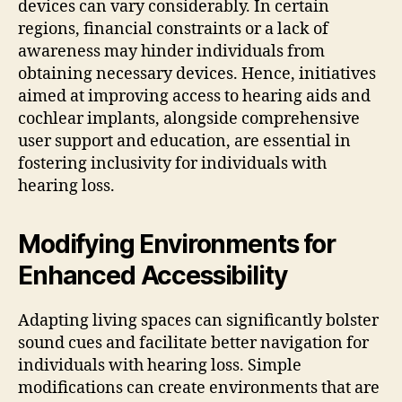
devices can vary considerably. In certain
regions, financial constraints or a lack of
awareness may hinder individuals from
obtaining necessary devices. Hence, initiatives
aimed at improving access to hearing aids and
cochlear implants, alongside comprehensive
user support and education, are essential in
fostering inclusivity for individuals with
hearing loss.
Modifying Environments for
Enhanced Accessibility
Adapting living spaces can significantly bolster
sound cues and facilitate better navigation for
individuals with hearing loss. Simple
modifications can create environments that are