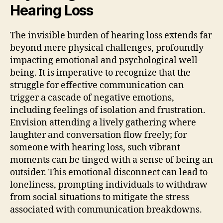
Hearing Loss
The invisible burden of hearing loss extends far
beyond mere physical challenges, profoundly
impacting emotional and psychological well-
being. It is imperative to recognize that the
struggle for effective communication can
trigger a cascade of negative emotions,
including feelings of isolation and frustration.
Envision attending a lively gathering where
laughter and conversation flow freely; for
someone with hearing loss, such vibrant
moments can be tinged with a sense of being an
outsider. This emotional disconnect can lead to
loneliness, prompting individuals to withdraw
from social situations to mitigate the stress
associated with communication breakdowns.