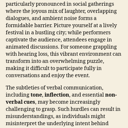
particularly pronounced in social gatherings
where the joyous mix of laughter, overlapping
dialogues, and ambient noise forms a
formidable barrier. Picture yourself at a lively
festival in a bustling city; while performers
captivate the audience, attendees engage in
animated discussions. For someone grappling
with hearing loss, this vibrant environment can
transform into an overwhelming puzzle,
making it difficult to participate fully in
conversations and enjoy the event.
The subtleties of verbal communication,
including
tone
,
inflection
, and essential
non-
verbal cues
, may become increasingly
challenging to grasp. Such hurdles can result in
misunderstandings, as individuals might
misinterpret the underlying intent behind