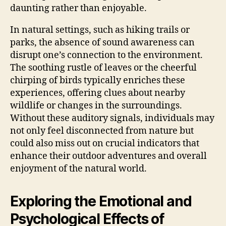
daunting rather than enjoyable.
In natural settings, such as hiking trails or
parks, the absence of sound awareness can
disrupt one’s connection to the environment.
The soothing rustle of leaves or the cheerful
chirping of birds typically enriches these
experiences, offering clues about nearby
wildlife or changes in the surroundings.
Without these auditory signals, individuals may
not only feel disconnected from nature but
could also miss out on crucial indicators that
enhance their outdoor adventures and overall
enjoyment of the natural world.
Exploring the Emotional and
Psychological Effects of