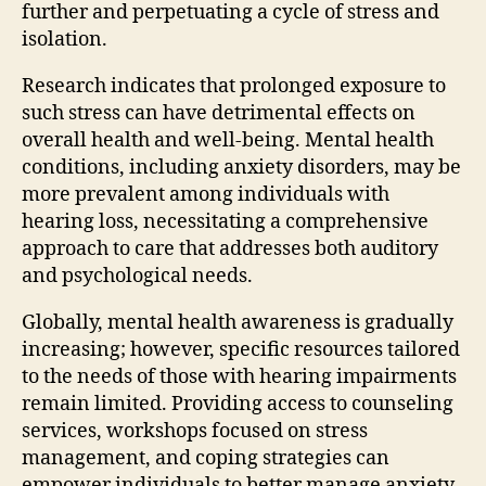
further and perpetuating a cycle of stress and
isolation.
Research indicates that prolonged exposure to
such stress can have detrimental effects on
overall health and well-being. Mental health
conditions, including anxiety disorders, may be
more prevalent among individuals with
hearing loss, necessitating a comprehensive
approach to care that addresses both auditory
and psychological needs.
Globally, mental health awareness is gradually
increasing; however, specific resources tailored
to the needs of those with hearing impairments
remain limited. Providing access to counseling
services, workshops focused on stress
management, and coping strategies can
empower individuals to better manage anxiety