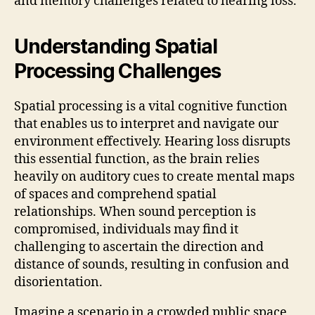
and memory challenges related to hearing loss.
Understanding Spatial
Processing Challenges
Spatial processing is a vital cognitive function
that enables us to interpret and navigate our
environment effectively. Hearing loss disrupts
this essential function, as the brain relies
heavily on auditory cues to create mental maps
of spaces and comprehend spatial
relationships. When sound perception is
compromised, individuals may find it
challenging to ascertain the direction and
distance of sounds, resulting in confusion and
disorientation.
Imagine a scenario in a crowded public space,