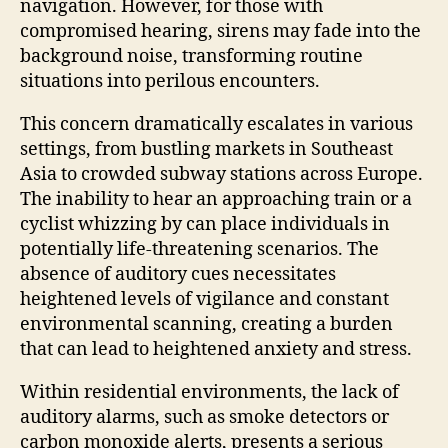
navigation. However, for those with
compromised hearing, sirens may fade into the
background noise, transforming routine
situations into perilous encounters.
This concern dramatically escalates in various
settings, from bustling markets in Southeast
Asia to crowded subway stations across Europe.
The inability to hear an approaching train or a
cyclist whizzing by can place individuals in
potentially life-threatening scenarios. The
absence of auditory cues necessitates
heightened levels of vigilance and constant
environmental scanning, creating a burden
that can lead to heightened anxiety and stress.
Within residential environments, the lack of
auditory alarms, such as smoke detectors or
carbon monoxide alerts, presents a serious