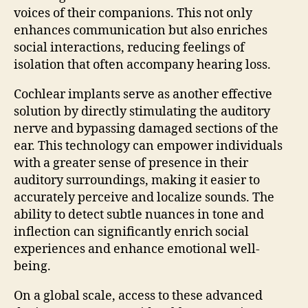
voices of their companions. This not only
enhances communication but also enriches
social interactions, reducing feelings of
isolation that often accompany hearing loss.
Cochlear implants serve as another effective
solution by directly stimulating the auditory
nerve and bypassing damaged sections of the
ear. This technology can empower individuals
with a greater sense of presence in their
auditory surroundings, making it easier to
accurately perceive and localize sounds. The
ability to detect subtle nuances in tone and
inflection can significantly enrich social
experiences and enhance emotional well-
being.
On a global scale, access to these advanced