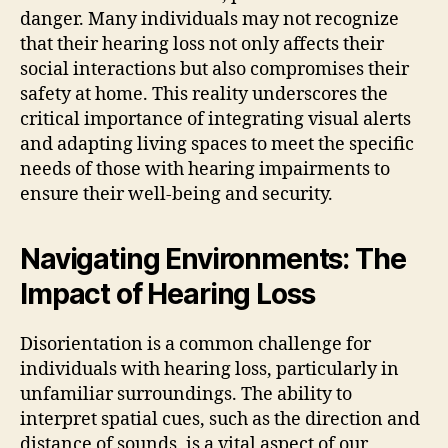
danger. Many individuals may not recognize
that their hearing loss not only affects their
social interactions but also compromises their
safety at home. This reality underscores the
critical importance of integrating visual alerts
and adapting living spaces to meet the specific
needs of those with hearing impairments to
ensure their well-being and security.
Navigating Environments: The
Impact of Hearing Loss
Disorientation is a common challenge for
individuals with hearing loss, particularly in
unfamiliar surroundings. The ability to
interpret spatial cues, such as the direction and
distance of sounds, is a vital aspect of our