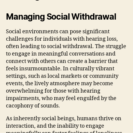
Managing Social Withdrawal
Social environments can pose significant
challenges for individuals with hearing loss,
often leading to social withdrawal. The struggle
to engage in meaningful conversations and
connect with others can create a barrier that
feels insurmountable. In culturally vibrant
settings, such as local markets or community
events, the lively atmosphere may become
overwhelming for those with hearing
impairments, who may feel engulfed by the
cacophony of sounds.
As inherently social beings, humans thrive on
interaction, and the inability to engage