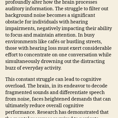
profoundly alter how the brain processes
auditory information. The struggle to filter out
background noise becomes a significant
obstacle for individuals with hearing
impairments, negatively impacting their ability
to focus and maintain attention. In busy
environments like cafés or bustling streets,
those with hearing loss must exert considerable
effort to concentrate on one conversation while
simultaneously drowning out the distracting
buzz of everyday activity.
This constant struggle can lead to cognitive
overload. The brain, in its endeavor to decode
fragmented sounds and differentiate speech
from noise, faces heightened demands that can
ultimately reduce overall cognitive
performance. Research has demonstrated that