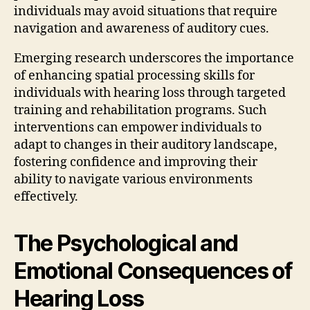
individuals may avoid situations that require
navigation and awareness of auditory cues.
Emerging research underscores the importance
of enhancing spatial processing skills for
individuals with hearing loss through targeted
training and rehabilitation programs. Such
interventions can empower individuals to
adapt to changes in their auditory landscape,
fostering confidence and improving their
ability to navigate various environments
effectively.
The Psychological and
Emotional Consequences of
Hearing Loss