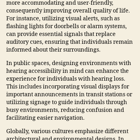
more accommodating and user-friendly,
consequently improving overall quality of life.
For instance, utilizing visual alerts, such as
flashing lights for doorbells or alarm systems,
can provide essential signals that replace
auditory cues, ensuring that individuals remain
informed about their surroundings.
In public spaces, designing environments with
hearing accessibility in mind can enhance the
experience for individuals with hearing loss.
This includes incorporating visual displays for
important announcements in transit stations or
utilizing signage to guide individuals through
busy environments, reducing confusion and
facilitating easier navigation.
Globally, various cultures emphasize different
architectural and environmental designs. In