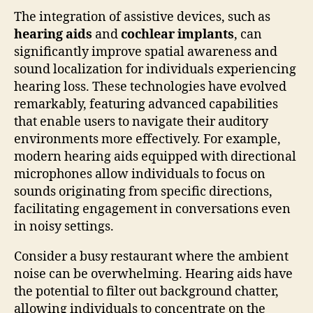
The integration of assistive devices, such as
hearing aids
and
cochlear implants
, can
significantly improve spatial awareness and
sound localization for individuals experiencing
hearing loss. These technologies have evolved
remarkably, featuring advanced capabilities
that enable users to navigate their auditory
environments more effectively. For example,
modern hearing aids equipped with directional
microphones allow individuals to focus on
sounds originating from specific directions,
facilitating engagement in conversations even
in noisy settings.
Consider a busy restaurant where the ambient
noise can be overwhelming. Hearing aids have
the potential to filter out background chatter,
allowing individuals to concentrate on the