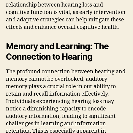
relationship between hearing loss and
cognitive function is vital, as early intervention
and adaptive strategies can help mitigate these
effects and enhance overall cognitive health.
Memory and Learning: The
Connection to Hearing
The profound connection between hearing and
memory cannot be overlooked; auditory
memory plays a crucial role in our ability to
retain and recall information effectively.
Individuals experiencing hearing loss may
notice a diminishing capacity to encode
auditory information, leading to significant
challenges in learning and information
retention. This is especially apparent in