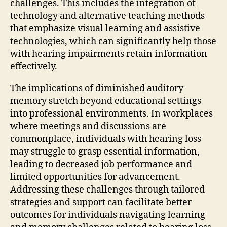
challenges. This includes the integration of
technology and alternative teaching methods
that emphasize visual learning and assistive
technologies, which can significantly help those
with hearing impairments retain information
effectively.
The implications of diminished auditory
memory stretch beyond educational settings
into professional environments. In workplaces
where meetings and discussions are
commonplace, individuals with hearing loss
may struggle to grasp essential information,
leading to decreased job performance and
limited opportunities for advancement.
Addressing these challenges through tailored
strategies and support can facilitate better
outcomes for individuals navigating learning