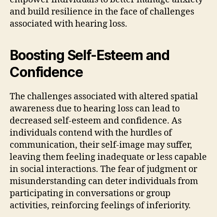
and build resilience in the face of challenges
associated with hearing loss.
Boosting Self-Esteem and
Confidence
The challenges associated with altered spatial
awareness due to hearing loss can lead to
decreased self-esteem and confidence. As
individuals contend with the hurdles of
communication, their self-image may suffer,
leaving them feeling inadequate or less capable
in social interactions. The fear of judgment or
misunderstanding can deter individuals from
participating in conversations or group
activities, reinforcing feelings of inferiority.