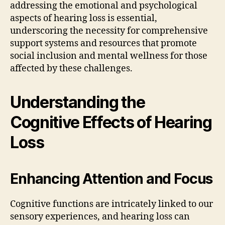
addressing the emotional and psychological
aspects of hearing loss is essential,
underscoring the necessity for comprehensive
support systems and resources that promote
social inclusion and mental wellness for those
affected by these challenges.
Understanding the
Cognitive Effects of Hearing
Loss
Enhancing Attention and Focus
Cognitive functions are intricately linked to our
sensory experiences, and hearing loss can