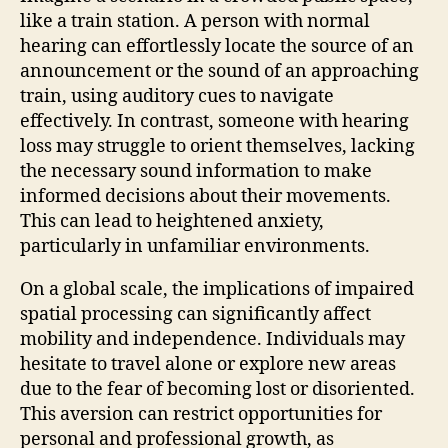
like a train station. A person with normal
hearing can effortlessly locate the source of an
announcement or the sound of an approaching
train, using auditory cues to navigate
effectively. In contrast, someone with hearing
loss may struggle to orient themselves, lacking
the necessary sound information to make
informed decisions about their movements.
This can lead to heightened anxiety,
particularly in unfamiliar environments.
On a global scale, the implications of impaired
spatial processing can significantly affect
mobility and independence. Individuals may
hesitate to travel alone or explore new areas
due to the fear of becoming lost or disoriented.
This aversion can restrict opportunities for
personal and professional growth, as