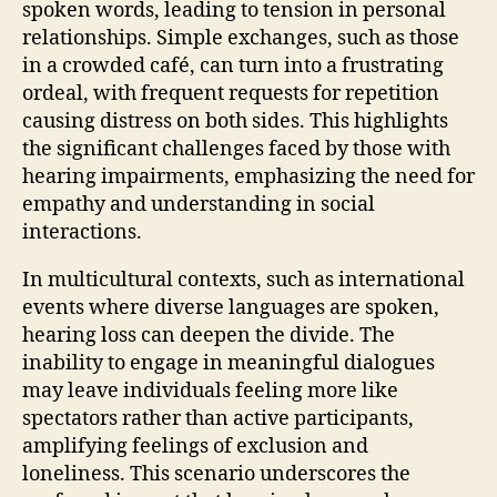
spoken words, leading to tension in personal
relationships. Simple exchanges, such as those
in a crowded café, can turn into a frustrating
ordeal, with frequent requests for repetition
causing distress on both sides. This highlights
the significant challenges faced by those with
hearing impairments, emphasizing the need for
empathy and understanding in social
interactions.
In multicultural contexts, such as international
events where diverse languages are spoken,
hearing loss can deepen the divide. The
inability to engage in meaningful dialogues
may leave individuals feeling more like
spectators rather than active participants,
amplifying feelings of exclusion and
loneliness. This scenario underscores the