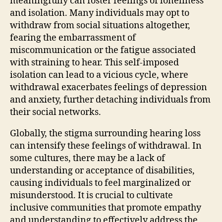
meaningfully can foster feelings of loneliness
and isolation. Many individuals may opt to
withdraw from social situations altogether,
fearing the embarrassment of
miscommunication or the fatigue associated
with straining to hear. This self-imposed
isolation can lead to a vicious cycle, where
withdrawal exacerbates feelings of depression
and anxiety, further detaching individuals from
their social networks.
Globally, the stigma surrounding hearing loss
can intensify these feelings of withdrawal. In
some cultures, there may be a lack of
understanding or acceptance of disabilities,
causing individuals to feel marginalized or
misunderstood. It is crucial to cultivate
inclusive communities that promote empathy
and understanding to effectively address the