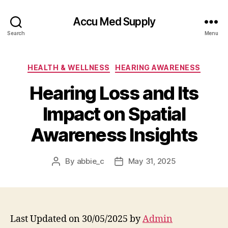
Accu Med Supply
Search
Menu
Categories
HEALTH & WELLNESS
HEARING AWARENESS
Hearing Loss and Its
Impact on Spatial
Awareness Insights
By
abbie_c
May 31, 2025
Post
Post
author
date
Last Updated on 30/05/2025 by
Admin