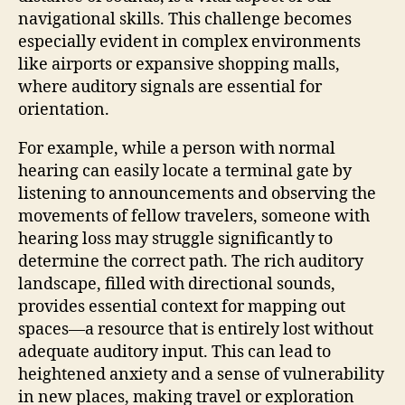
navigational skills. This challenge becomes
especially evident in complex environments
like airports or expansive shopping malls,
where auditory signals are essential for
orientation.
For example, while a person with normal
hearing can easily locate a terminal gate by
listening to announcements and observing the
movements of fellow travelers, someone with
hearing loss may struggle significantly to
determine the correct path. The rich auditory
landscape, filled with directional sounds,
provides essential context for mapping out
spaces—a resource that is entirely lost without
adequate auditory input. This can lead to
heightened anxiety and a sense of vulnerability
in new places, making travel or exploration