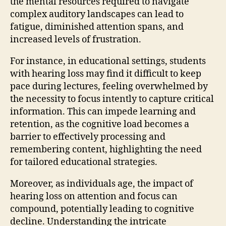
the mental resources required to navigate
complex auditory landscapes can lead to
fatigue, diminished attention spans, and
increased levels of frustration.
For instance, in educational settings, students
with hearing loss may find it difficult to keep
pace during lectures, feeling overwhelmed by
the necessity to focus intently to capture critical
information. This can impede learning and
retention, as the cognitive load becomes a
barrier to effectively processing and
remembering content, highlighting the need
for tailored educational strategies.
Moreover, as individuals age, the impact of
hearing loss on attention and focus can
compound, potentially leading to cognitive
decline. Understanding the intricate