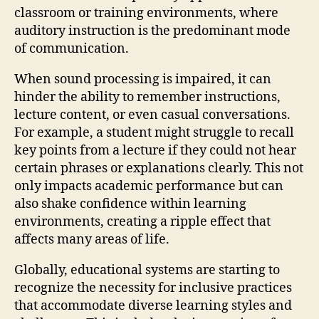
classroom or training environments, where
auditory instruction is the predominant mode
of communication.
When sound processing is impaired, it can
hinder the ability to remember instructions,
lecture content, or even casual conversations.
For example, a student might struggle to recall
key points from a lecture if they could not hear
certain phrases or explanations clearly. This not
only impacts academic performance but can
also shake confidence within learning
environments, creating a ripple effect that
affects many areas of life.
Globally, educational systems are starting to
recognize the necessity for inclusive practices
that accommodate diverse learning styles and