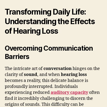
Transforming Daily Life:
Understanding the Effects
of Hearing Loss
Overcoming Communication
Barriers
The intricate art of
conversation
hinges on the
clarity of
sound
, and when
hearing loss
becomes a reality, this delicate balance is
profoundly interrupted. Individuals
experiencing reduced
auditory capacity
often
find it incredibly challenging to discern the
origins of sounds. This difficulty can be