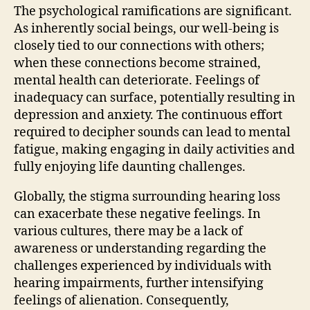
The psychological ramifications are significant.
As inherently social beings, our well-being is
closely tied to our connections with others;
when these connections become strained,
mental health can deteriorate. Feelings of
inadequacy can surface, potentially resulting in
depression and anxiety. The continuous effort
required to decipher sounds can lead to mental
fatigue, making engaging in daily activities and
fully enjoying life daunting challenges.
Globally, the stigma surrounding hearing loss
can exacerbate these negative feelings. In
various cultures, there may be a lack of
awareness or understanding regarding the
challenges experienced by individuals with
hearing impairments, further intensifying
feelings of alienation. Consequently,