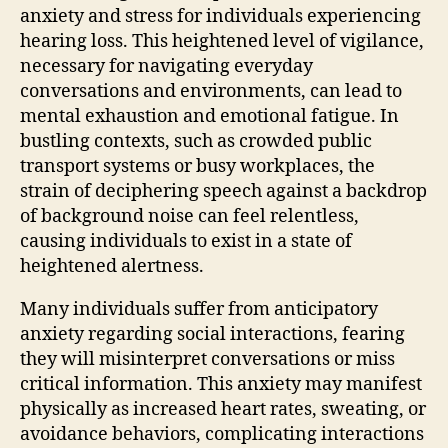
anxiety and stress for individuals experiencing
hearing loss. This heightened level of vigilance,
necessary for navigating everyday
conversations and environments, can lead to
mental exhaustion and emotional fatigue. In
bustling contexts, such as crowded public
transport systems or busy workplaces, the
strain of deciphering speech against a backdrop
of background noise can feel relentless,
causing individuals to exist in a state of
heightened alertness.
Many individuals suffer from anticipatory
anxiety regarding social interactions, fearing
they will misinterpret conversations or miss
critical information. This anxiety may manifest
physically as increased heart rates, sweating, or
avoidance behaviors, complicating interactions