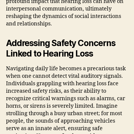
profound impact that hearing loss can have on
interpersonal communication, ultimately
reshaping the dynamics of social interactions
and relationships.
Addressing Safety Concerns
Linked to Hearing Loss
Navigating daily life becomes a precarious task
when one cannot detect vital auditory signals.
Individuals grappling with hearing loss face
increased safety risks, as their ability to
recognize critical warnings such as alarms, car
horns, or sirens is severely limited. Imagine
strolling through a busy urban street; for most
people, the sounds of approaching vehicles
serve as an innate alert, ensuring safe