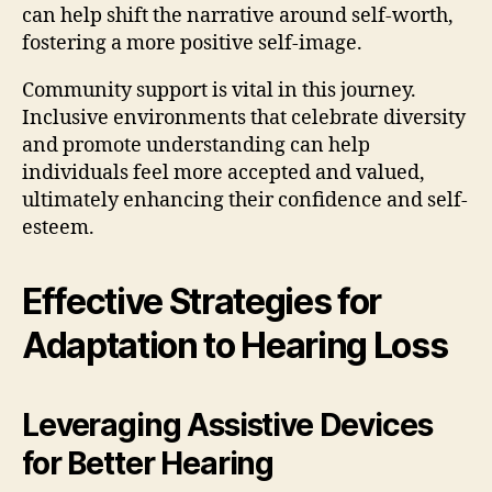
can help shift the narrative around self-worth,
fostering a more positive self-image.
Community support is vital in this journey.
Inclusive environments that celebrate diversity
and promote understanding can help
individuals feel more accepted and valued,
ultimately enhancing their confidence and self-
esteem.
Effective Strategies for
Adaptation to Hearing Loss
Leveraging Assistive Devices
for Better Hearing