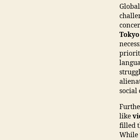
Global
challe
concer
Tokyo
necess
priorit
langu
struggl
aliena
social
Furthe
like
vi
filled
While 