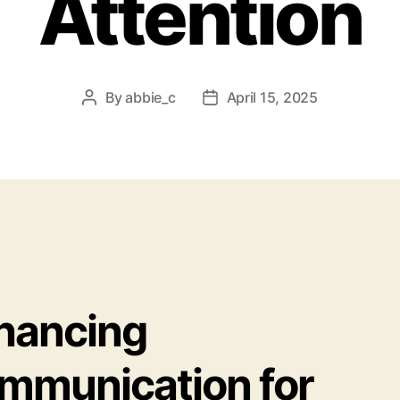
Attention
By
abbie_c
April 15, 2025
Post
Post
author
date
hancing
mmunication for