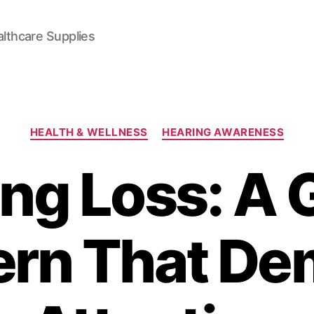
lthcare Supplies
Categories
HEALTH & WELLNESS
HEARING AWARENESS
ng Loss: A 
rn That D