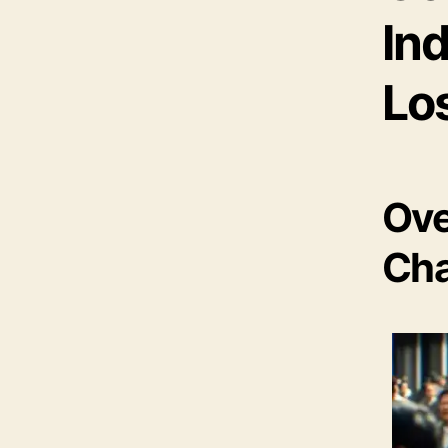
Ind
Lo
Ove
Cha