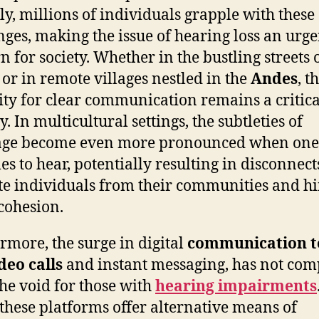
ly, millions of individuals grapple with these
nges, making the issue of hearing loss an urge
n for society. Whether in the bustling streets 
or in remote villages nestled in the
Andes
, t
ity for clear communication remains a critica
y. In multicultural settings, the subtleties of
age become even more pronounced when one
es to hear, potentially resulting in disconnect
te individuals from their communities and h
 cohesion.
rmore, the surge in digital
communication t
deo calls
and instant messaging, has not com
 the void for those with
hearing impairments
these platforms offer alternative means of