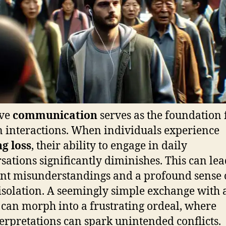
ive
communication
serves as the foundation f
interactions. When individuals experience
g loss
, their ability to engage in daily
sations significantly diminishes. This can lea
nt misunderstandings and a profound sense 
 isolation. A seemingly simple exchange with 
 can morph into a frustrating ordeal, where
erpretations can spark unintended conflicts.