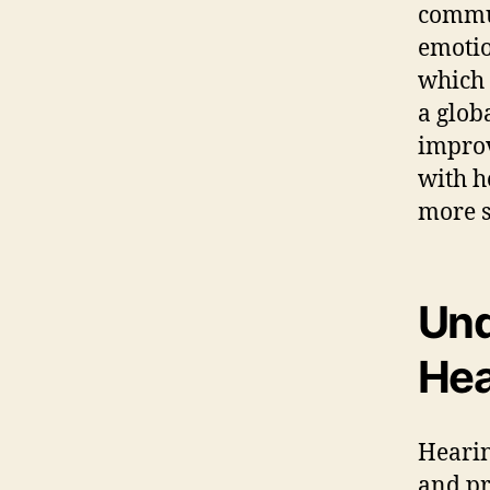
commun
emotio
which 
a glob
impro
with h
more s
Und
Hea
Hearin
and pr