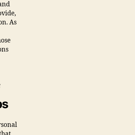
 and
ovide,
on. As
hose
ons
ps
rsonal
that