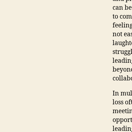
can be
to com
feelin
not ea
laught
strugg
leadin
beyond
collab
In mul
loss of
meetin
opport
leadin