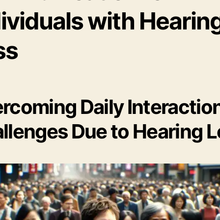
ividuals with Hearin
ss
rcoming Daily Interactio
llenges Due to Hearing 