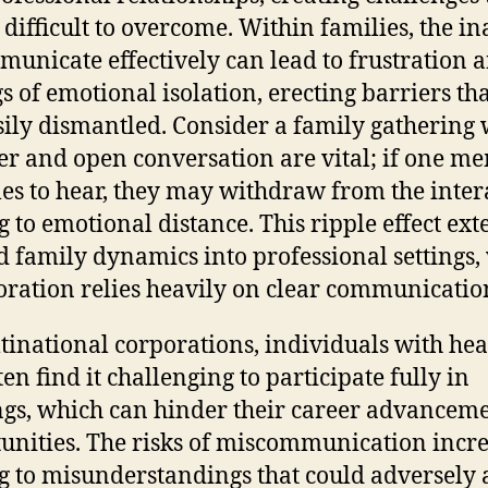
 difficult to overcome. Within families, the in
municate effectively can lead to frustration 
gs of emotional isolation, erecting barriers th
sily dismantled. Consider a family gathering
er and open conversation are vital; if one m
les to hear, they may withdraw from the inter
g to emotional distance. This ripple effect ex
 family dynamics into professional settings,
oration relies heavily on clear communicatio
tinational corporations, individuals with he
ten find it challenging to participate fully in
gs, which can hinder their career advancem
unities. The risks of miscommunication incre
g to misunderstandings that could adversely a