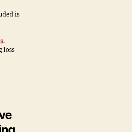
uded is
es
.
 loss
ive
ing