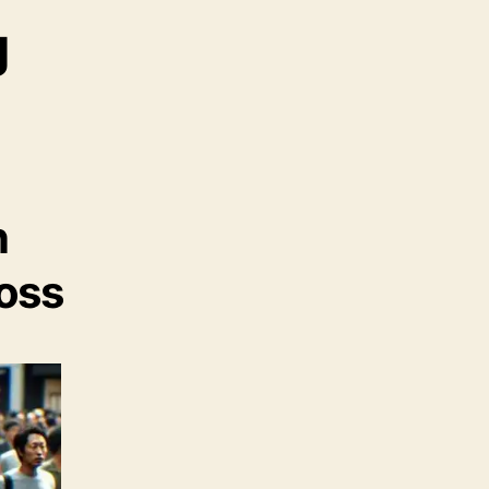
g
n
Loss