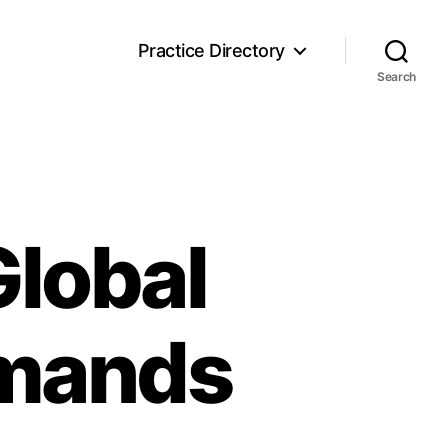
Practice Directory
Search
Global
emands