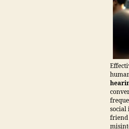
Effect
human 
hearin
conver
freque
social
friend
misint