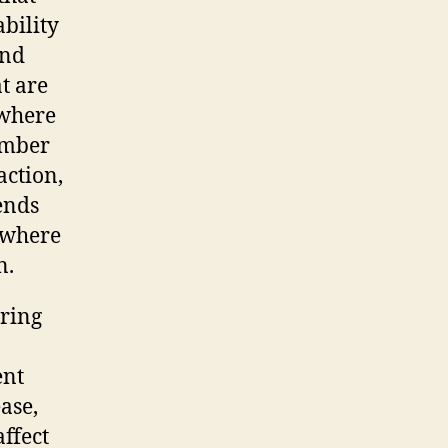
ability
and
at are
 where
ember
action,
tends
 where
n.
aring
ent
ase,
ffect