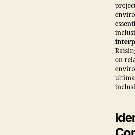
projec
enviro
essent
inclus
interp
Raisin
on rel
enviro
ultima
inclusi
Ide
Com