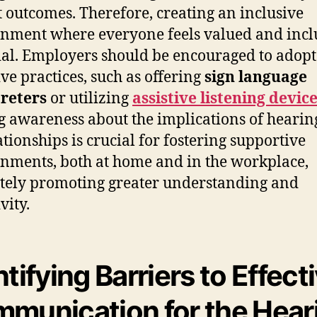
t outcomes. Therefore, creating an inclusive
nment where everyone feels valued and incl
ial. Employers should be encouraged to adopt
ive practices, such as offering
sign language
reters
or utilizing
assistive listening devic
g awareness about the implications of hearing
ationships is crucial for fostering supportive
nments, both at home and in the workplace,
tely promoting greater understanding and
vity.
ntifying Barriers to Effect
munication for the Hear