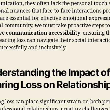
ication, they often lack the personal touch
nal nuances that face-to-face interactions pr
are essential for effective emotional expressi
al community, we must take proactive steps to
ve
communication accessibility
, ensuring t
earing loss can navigate their social interacti
uccessfully and inclusively.
erstanding the Impact of
ring Loss on Relationshi
g loss can place significant strain on both pe
ofessional relationships, creating challenges 