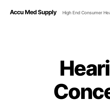
Accu Med Supply
High End Consumer Hea
Heari
Conce