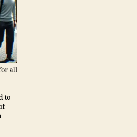
or all
d to
of
a