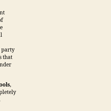
nt
of
he
l
 party
s that
inder
ools
,
pletely
.