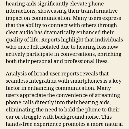
hearing aids significantly elevate phone
interactions, showcasing their transformative
impact on communication. Many users express
that the ability to connect with others through
clear audio has dramatically enhanced their
quality of life. Reports highlight that individuals
who once felt isolated due to hearing loss now
actively participate in conversations, enriching
both their personal and professional lives.
Analysis of broad user reports reveals that
seamless integration with smartphones is a key
factor in enhancing communication. Many
users appreciate the convenience of streaming
phone calls directly into their hearing aids,
eliminating the need to hold the phone to their
ear or struggle with background noise. This
hands-free experience promotes a more natural