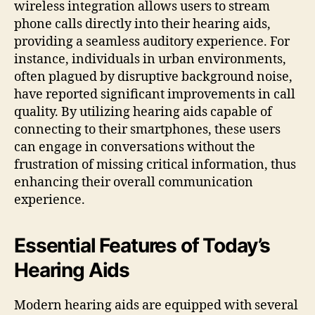
wireless integration allows users to stream
phone calls directly into their hearing aids,
providing a seamless auditory experience. For
instance, individuals in urban environments,
often plagued by disruptive background noise,
have reported significant improvements in call
quality. By utilizing hearing aids capable of
connecting to their smartphones, these users
can engage in conversations without the
frustration of missing critical information, thus
enhancing their overall communication
experience.
Essential Features of Today’s
Hearing Aids
Modern hearing aids are equipped with several