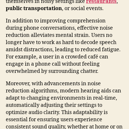
themselves in noisy settings like
restaurants
,
public transportation
, or social events.
In addition to improving comprehension
during phone conversations, effective noise
reduction alleviates mental strain. Users no
longer have to work as hard to decode speech
amidst distractions, leading to reduced fatigue.
For example, a user in a crowded café can
engage in a phone call without feeling
overwhelmed by surrounding chatter.
Moreover, with advancements in noise
reduction algorithms, modern hearing aids can
adapt to changing environments in real-time,
automatically adjusting their settings to
optimize audio clarity. This adaptability is
essential for ensuring users experience
consistent sound quality, whether at home or on