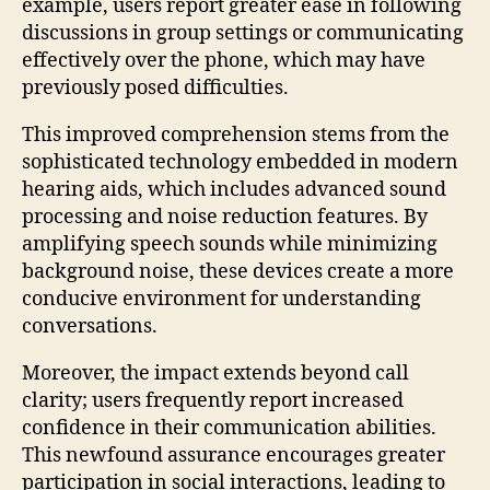
example, users report greater ease in following
discussions in group settings or communicating
effectively over the phone, which may have
previously posed difficulties.
This improved comprehension stems from the
sophisticated technology embedded in modern
hearing aids, which includes advanced sound
processing and noise reduction features. By
amplifying speech sounds while minimizing
background noise, these devices create a more
conducive environment for understanding
conversations.
Moreover, the impact extends beyond call
clarity; users frequently report increased
confidence in their communication abilities.
This newfound assurance encourages greater
participation in social interactions, leading to