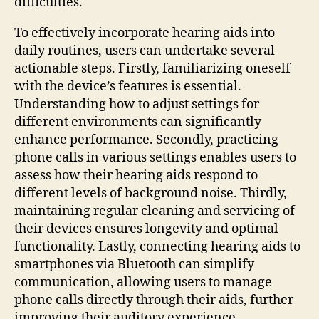
difficulties.
To effectively incorporate hearing aids into
daily routines, users can undertake several
actionable steps. Firstly, familiarizing oneself
with the device’s features is essential.
Understanding how to adjust settings for
different environments can significantly
enhance performance. Secondly, practicing
phone calls in various settings enables users to
assess how their hearing aids respond to
different levels of background noise. Thirdly,
maintaining regular cleaning and servicing of
their devices ensures longevity and optimal
functionality. Lastly, connecting hearing aids to
smartphones via Bluetooth can simplify
communication, allowing users to manage
phone calls directly through their aids, further
improving their auditory experience.