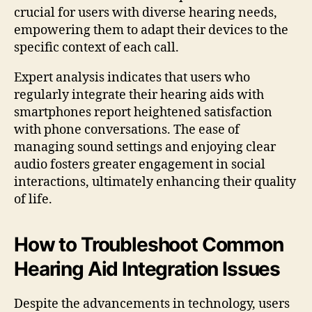
crucial for users with diverse hearing needs,
empowering them to adapt their devices to the
specific context of each call.
Expert analysis indicates that users who
regularly integrate their hearing aids with
smartphones report heightened satisfaction
with phone conversations. The ease of
managing sound settings and enjoying clear
audio fosters greater engagement in social
interactions, ultimately enhancing their quality
of life.
How to Troubleshoot Common
Hearing Aid Integration Issues
Despite the advancements in technology, users