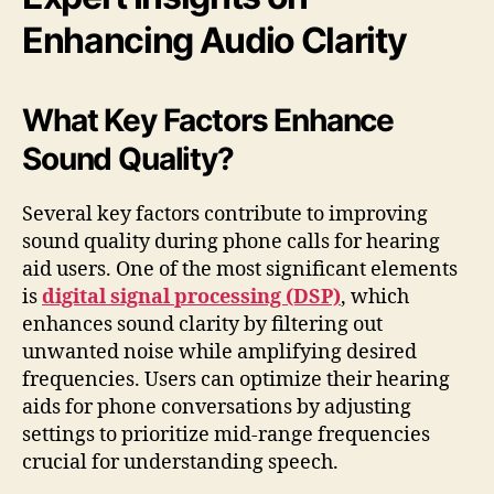
Enhancing Audio Clarity
What Key Factors Enhance
Sound Quality?
Several key factors contribute to improving
sound quality during phone calls for hearing
aid users. One of the most significant elements
is
digital signal processing (DSP)
, which
enhances sound clarity by filtering out
unwanted noise while amplifying desired
frequencies. Users can optimize their hearing
aids for phone conversations by adjusting
settings to prioritize mid-range frequencies
crucial for understanding speech.