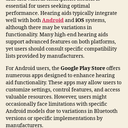
essential for users seeking optimal
performance. Hearing aids typically integrate
well with both
Android
and
iOS
systems,
although there may be variations in
functionality. Many high-end hearing aids
support advanced features on both platforms,
yet users should consult specific compatibility
lists provided by manufacturers.
For Android users, the
Google Play Store
offers
numerous apps designed to enhance hearing
aid functionality. These apps may allow users to
customize settings, control features, and access
valuable resources. However, users might
occasionally face limitations with specific
Android models due to variations in Bluetooth
versions or specific implementations by
manufacturers.