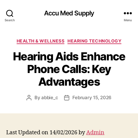
Accu Med Supply
Search
Menu
Categories
HEALTH & WELLNESS
HEARING TECHNOLOGY
Hearing Aids Enhance
Phone Calls: Key
Advantages
By
abbie_c
February 15, 2026
Post
Post
author
date
Last Updated on 14/02/2026 by
Admin