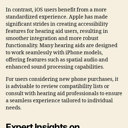
In contrast, iOS users benefit from a more
standardized experience. Apple has made
significant strides in creating accessibility
features for hearing aid users, resulting in
smoother integration and more robust
functionality. Many hearing aids are designed
to work seamlessly with iPhone models,
offering features such as spatial audio and
enhanced sound processing capabilities.
For users considering new phone purchases, it
is advisable to review compatibility lists or
consult with hearing aid professionals to ensure
a seamless experience tailored to individual
needs.
Expert Insights on