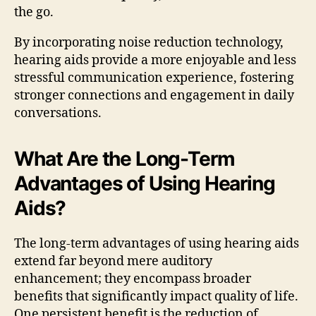
the go.
By incorporating noise reduction technology,
hearing aids provide a more enjoyable and less
stressful communication experience, fostering
stronger connections and engagement in daily
conversations.
What Are the Long-Term
Advantages of Using Hearing
Aids?
The long-term advantages of using hearing aids
extend far beyond mere auditory
enhancement; they encompass broader
benefits that significantly impact quality of life.
One persistent benefit is the reduction of