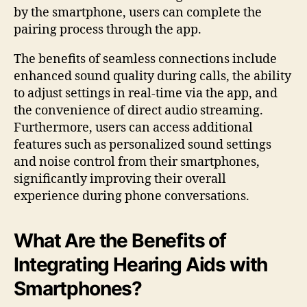
by the smartphone, users can complete the
pairing process through the app.
The benefits of seamless connections include
enhanced sound quality during calls, the ability
to adjust settings in real-time via the app, and
the convenience of direct audio streaming.
Furthermore, users can access additional
features such as personalized sound settings
and noise control from their smartphones,
significantly improving their overall
experience during phone conversations.
What Are the Benefits of
Integrating Hearing Aids with
Smartphones?