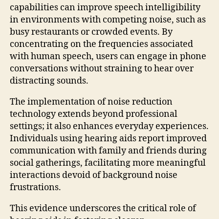
capabilities can improve speech intelligibility
in environments with competing noise, such as
busy restaurants or crowded events. By
concentrating on the frequencies associated
with human speech, users can engage in phone
conversations without straining to hear over
distracting sounds.
The implementation of noise reduction
technology extends beyond professional
settings; it also enhances everyday experiences.
Individuals using hearing aids report improved
communication with family and friends during
social gatherings, facilitating more meaningful
interactions devoid of background noise
frustrations.
This evidence underscores the critical role of