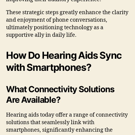
These strategic steps greatly enhance the clarity
and enjoyment of phone conversations,
ultimately positioning technology as a
supportive ally in daily life.
How Do Hearing Aids Sync
with Smartphones?
What Connectivity Solutions
Are Available?
Hearing aids today offer a range of connectivity
solutions that seamlessly link with
smartphones, significantly enhancing the