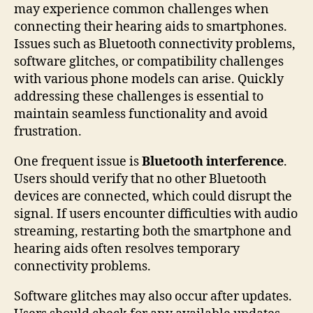
may experience common challenges when
connecting their hearing aids to smartphones.
Issues such as Bluetooth connectivity problems,
software glitches, or compatibility challenges
with various phone models can arise. Quickly
addressing these challenges is essential to
maintain seamless functionality and avoid
frustration.
One frequent issue is
Bluetooth interference
.
Users should verify that no other Bluetooth
devices are connected, which could disrupt the
signal. If users encounter difficulties with audio
streaming, restarting both the smartphone and
hearing aids often resolves temporary
connectivity problems.
Software glitches may also occur after updates.