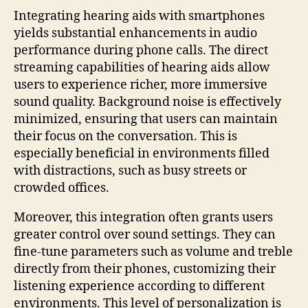
Integrating hearing aids with smartphones
yields substantial enhancements in audio
performance during phone calls. The direct
streaming capabilities of hearing aids allow
users to experience richer, more immersive
sound quality. Background noise is effectively
minimized, ensuring that users can maintain
their focus on the conversation. This is
especially beneficial in environments filled
with distractions, such as busy streets or
crowded offices.
Moreover, this integration often grants users
greater control over sound settings. They can
fine-tune parameters such as volume and treble
directly from their phones, customizing their
listening experience according to different
environments. This level of personalization is