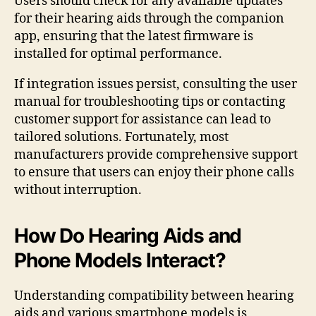
Users should check for any available updates
for their hearing aids through the companion
app, ensuring that the latest firmware is
installed for optimal performance.
If integration issues persist, consulting the user
manual for troubleshooting tips or contacting
customer support for assistance can lead to
tailored solutions. Fortunately, most
manufacturers provide comprehensive support
to ensure that users can enjoy their phone calls
without interruption.
How Do Hearing Aids and
Phone Models Interact?
Understanding compatibility between hearing
aids and various smartphone models is