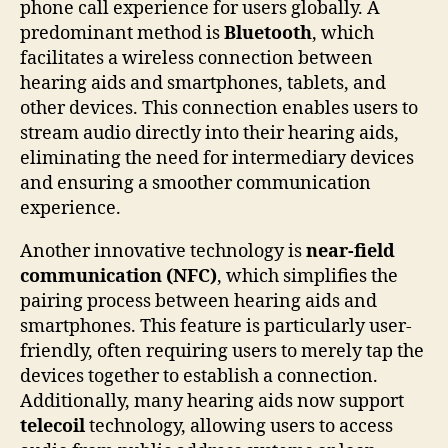
phone call experience for users globally. A
predominant method is
Bluetooth
, which
facilitates a wireless connection between
hearing aids and smartphones, tablets, and
other devices. This connection enables users to
stream audio directly into their hearing aids,
eliminating the need for intermediary devices
and ensuring a smoother communication
experience.
Another innovative technology is
near-field
communication (NFC)
, which simplifies the
pairing process between hearing aids and
smartphones. This feature is particularly user-
friendly, often requiring users to merely tap the
devices together to establish a connection.
Additionally, many hearing aids now support
telecoil
technology, allowing users to access