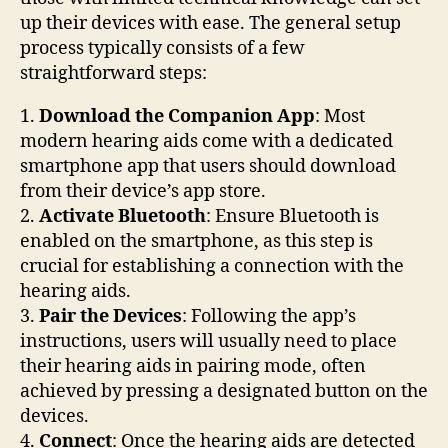
up their devices with ease. The general setup
process typically consists of a few
straightforward steps:
1.
Download the Companion App
: Most
modern hearing aids come with a dedicated
smartphone app that users should download
from their device’s app store.
2.
Activate Bluetooth
: Ensure Bluetooth is
enabled on the smartphone, as this step is
crucial for establishing a connection with the
hearing aids.
3.
Pair the Devices
: Following the app’s
instructions, users will usually need to place
their hearing aids in pairing mode, often
achieved by pressing a designated button on the
devices.
4.
Connect
: Once the hearing aids are detected