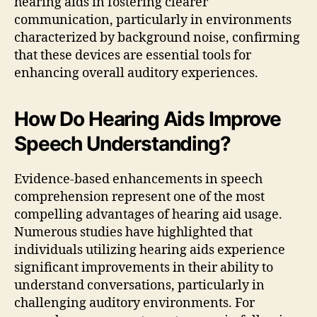
hearing aids in fostering clearer
communication, particularly in environments
characterized by background noise, confirming
that these devices are essential tools for
enhancing overall auditory experiences.
How Do Hearing Aids Improve
Speech Understanding?
Evidence-based enhancements in speech
comprehension represent one of the most
compelling advantages of hearing aid usage.
Numerous studies have highlighted that
individuals utilizing hearing aids experience
significant improvements in their ability to
understand conversations, particularly in
challenging auditory environments. For