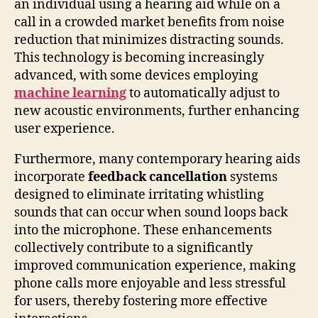
an individual using a hearing aid while on a
call in a crowded market benefits from noise
reduction that minimizes distracting sounds.
This technology is becoming increasingly
advanced, with some devices employing
machine learning
to automatically adjust to
new acoustic environments, further enhancing
user experience.
Furthermore, many contemporary hearing aids
incorporate
feedback cancellation
systems
designed to eliminate irritating whistling
sounds that can occur when sound loops back
into the microphone. These enhancements
collectively contribute to a significantly
improved communication experience, making
phone calls more enjoyable and less stressful
for users, thereby fostering more effective