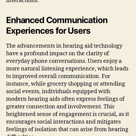
interactions.
Enhanced Communication
Experiences for Users
The advancements in hearing aid technology
have a profound impact on the clarity of
everyday phone conversations. Users enjoy a
more natural listening experience, which leads
to improved overall communication. For
instance, while grocery shopping or attending
social events, individuals equipped with
modern hearing aids often express feelings of
greater connection and involvement. This
heightened sense of engagement is crucial, as it
encourages social interactions and mitigates
feelings of isolation that can arise from hearing