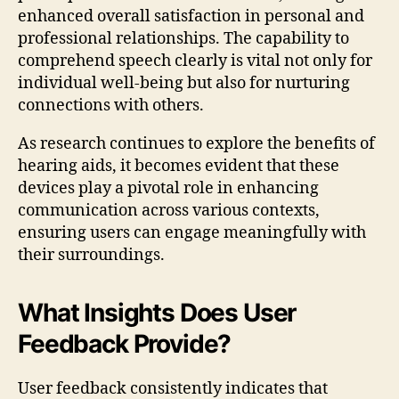
enhanced overall satisfaction in personal and
professional relationships. The capability to
comprehend speech clearly is vital not only for
individual well-being but also for nurturing
connections with others.
As research continues to explore the benefits of
hearing aids, it becomes evident that these
devices play a pivotal role in enhancing
communication across various contexts,
ensuring users can engage meaningfully with
their surroundings.
What Insights Does User
Feedback Provide?
User feedback consistently indicates that