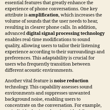
essential features that greatly enhance the
experience of phone conversations. One key
attribute is
amplification
, which increases the
volume of sounds that the user needs to hear,
resulting in clearer phone calls. In addition,
advanced
digital signal processing technology
enables real-time modifications to sound
quality, allowing users to tailor their listening
experience according to their surroundings and
preferences. This adaptability is crucial for
users who frequently transition between
different acoustic environments.
Another vital feature is
noise reduction
technology. This capability assesses sound
environments and suppresses unwanted
background noise, enabling users to
concentrate on the conversation. For example,