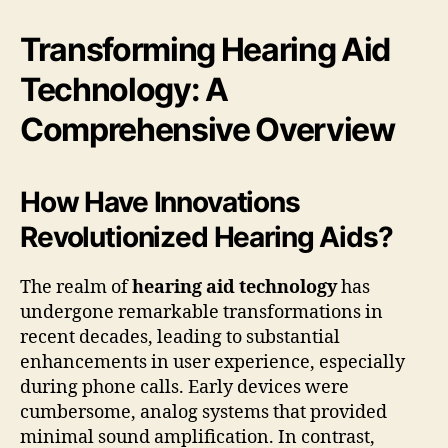
Transforming Hearing Aid
Technology: A
Comprehensive Overview
How Have Innovations
Revolutionized Hearing Aids?
The realm of
hearing aid technology
has
undergone remarkable transformations in
recent decades, leading to substantial
enhancements in user experience, especially
during phone calls. Early devices were
cumbersome, analog systems that provided
minimal sound amplification. In contrast,