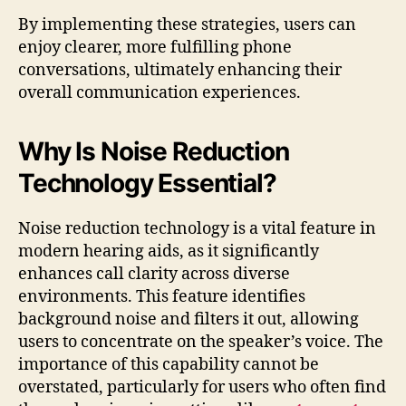
By implementing these strategies, users can
enjoy clearer, more fulfilling phone
conversations, ultimately enhancing their
overall communication experiences.
Why Is Noise Reduction
Technology Essential?
Noise reduction technology is a vital feature in
modern hearing aids, as it significantly
enhances call clarity across diverse
environments. This feature identifies
background noise and filters it out, allowing
users to concentrate on the speaker’s voice. The
importance of this capability cannot be
overstated, particularly for users who often find