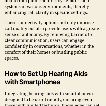
audio from public address systems or loop
systems in various environments, thereby
enhancing call clarity in specific settings.
These connectivity options not only improve
call quality but also provide users with a greater
sense of autonomy. By removing barriers to
clear communication, users can engage
confidently in conversations, whether in the
comfort of their homes or bustling public
spaces.
How to Set Up Hearing Aids
with Smartphones
Integrating hearing aids with smartphones is
designed to be user-friendly, ensuring even
those with limited technical knowledge can set