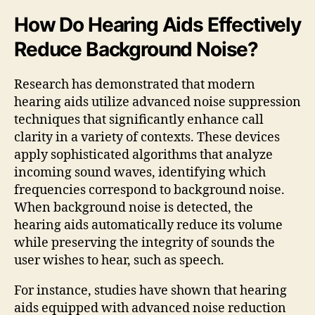
How Do Hearing Aids Effectively
Reduce Background Noise?
Research has demonstrated that modern
hearing aids utilize advanced noise suppression
techniques that significantly enhance call
clarity in a variety of contexts. These devices
apply sophisticated algorithms that analyze
incoming sound waves, identifying which
frequencies correspond to background noise.
When background noise is detected, the
hearing aids automatically reduce its volume
while preserving the integrity of sounds the
user wishes to hear, such as speech.
For instance, studies have shown that hearing
aids equipped with advanced noise reduction