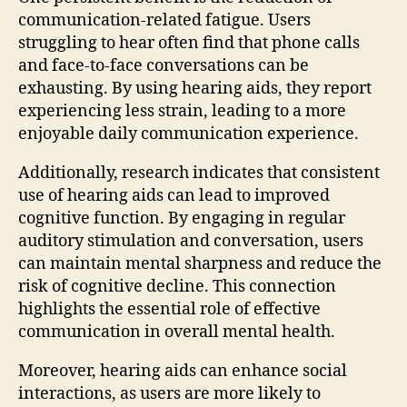
communication-related fatigue. Users
struggling to hear often find that phone calls
and face-to-face conversations can be
exhausting. By using hearing aids, they report
experiencing less strain, leading to a more
enjoyable daily communication experience.
Additionally, research indicates that consistent
use of hearing aids can lead to improved
cognitive function. By engaging in regular
auditory stimulation and conversation, users
can maintain mental sharpness and reduce the
risk of cognitive decline. This connection
highlights the essential role of effective
communication in overall mental health.
Moreover, hearing aids can enhance social
interactions, as users are more likely to