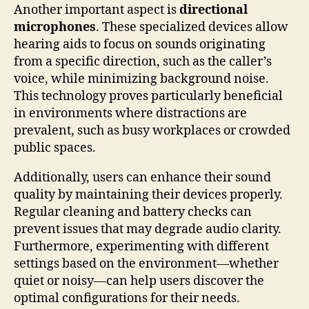
Another important aspect is
directional
microphones
. These specialized devices allow
hearing aids to focus on sounds originating
from a specific direction, such as the caller’s
voice, while minimizing background noise.
This technology proves particularly beneficial
in environments where distractions are
prevalent, such as busy workplaces or crowded
public spaces.
Additionally, users can enhance their sound
quality by maintaining their devices properly.
Regular cleaning and battery checks can
prevent issues that may degrade audio clarity.
Furthermore, experimenting with different
settings based on the environment—whether
quiet or noisy—can help users discover the
optimal configurations for their needs.