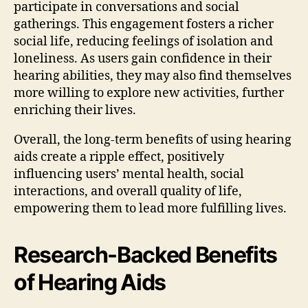
participate in conversations and social
gatherings. This engagement fosters a richer
social life, reducing feelings of isolation and
loneliness. As users gain confidence in their
hearing abilities, they may also find themselves
more willing to explore new activities, further
enriching their lives.
Overall, the long-term benefits of using hearing
aids create a ripple effect, positively
influencing users’ mental health, social
interactions, and overall quality of life,
empowering them to lead more fulfilling lives.
Research-Backed Benefits
of Hearing Aids