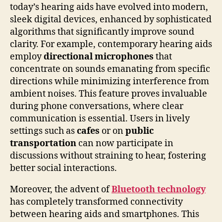
today’s hearing aids have evolved into modern,
sleek digital devices, enhanced by sophisticated
algorithms that significantly improve sound
clarity. For example, contemporary hearing aids
employ
directional microphones
that
concentrate on sounds emanating from specific
directions while minimizing interference from
ambient noises. This feature proves invaluable
during phone conversations, where clear
communication is essential. Users in lively
settings such as
cafes
or on
public
transportation
can now participate in
discussions without straining to hear, fostering
better social interactions.
Moreover, the advent of
Bluetooth technology
has completely transformed connectivity
between hearing aids and smartphones. This