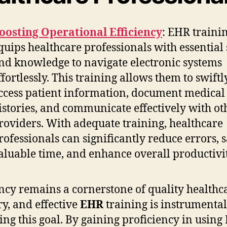
oosting Operational Efficiency
: EHR traini
quips healthcare professionals with essential 
nd knowledge to navigate electronic systems
ffortlessly. This training allows them to swiftl
ccess patient information, document medical
istories, and communicate effectively with ot
roviders. With adequate training, healthcare
rofessionals can significantly reduce errors, 
aluable time, and enhance overall productivit
ency remains a cornerstone of quality healthc
ry, and effective
EHR
training is instrumental
ing this goal. By gaining proficiency in usin