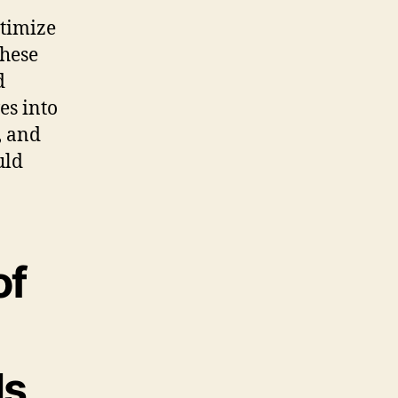
ptimize
these
d
es into
, and
uld
of
ls