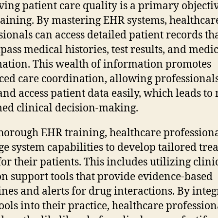
ing patient care quality is a primary objectiv
aining. By mastering EHR systems, healthcar
sionals can access detailed patient records th
ass medical histories, test results, and medi
ation. This wealth of information promotes
ed care coordination, allowing professionals
and access patient data easily, which leads to
ed clinical decision-making.
horough EHR training, healthcare profession
ge system capabilities to develop tailored tr
or their patients. This includes utilizing clini
on support tools that provide evidence-based
ines and alerts for drug interactions. By integ
tools into their practice, healthcare profession