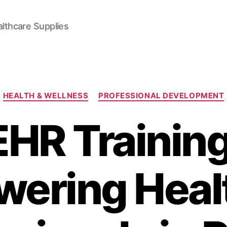
lthcare Supplies
Categories
HEALTH & WELLNESS
PROFESSIONAL DEVELOPMENT
EHR Training
ering Heal