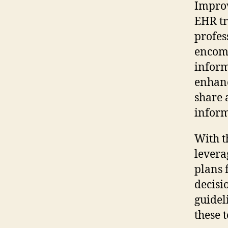
Improv
EHR tr
profes
encomp
inform
enhanc
share 
inform
With t
levera
plans f
decisi
guidel
these 