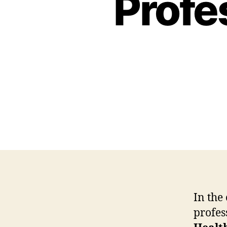
Profe
In the
profes