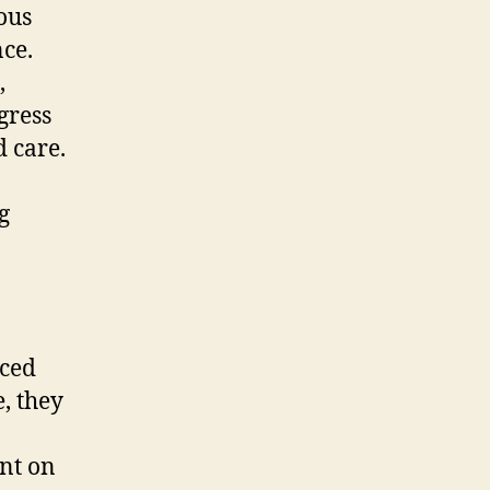
ous
nce.
,
gress
 care.
g
nced
, they
nt on