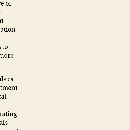
e of
e
at
cation
 to
 more
als can
eatment
cal
rating
als