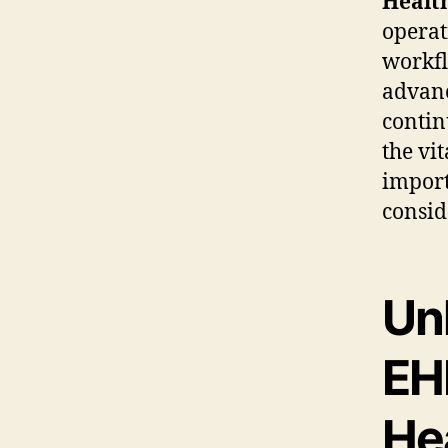
Healt
operat
workfl
advanc
contin
the vi
import
consid
Unl
EHR
He