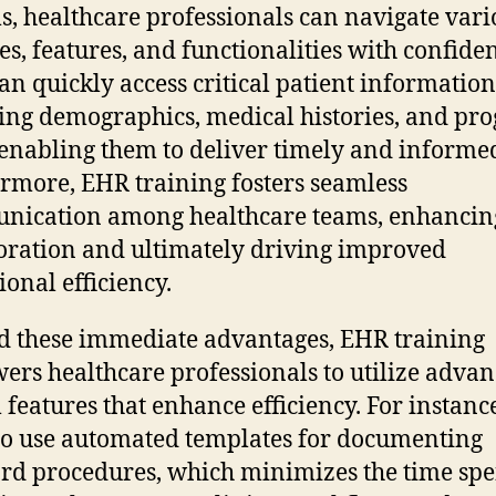
s, healthcare professionals can navigate vari
s, features, and functionalities with confide
an quickly access critical patient information
ing demographics, medical histories, and pro
 enabling them to deliver timely and informed
rmore, EHR training fosters seamless
nication among healthcare teams, enhancin
oration and ultimately driving improved
ional efficiency.
 these immediate advantages, EHR training
rs healthcare professionals to utilize adva
 features that enhance efficiency. For instance
to use automated templates for documenting
rd procedures, which minimizes the time spe