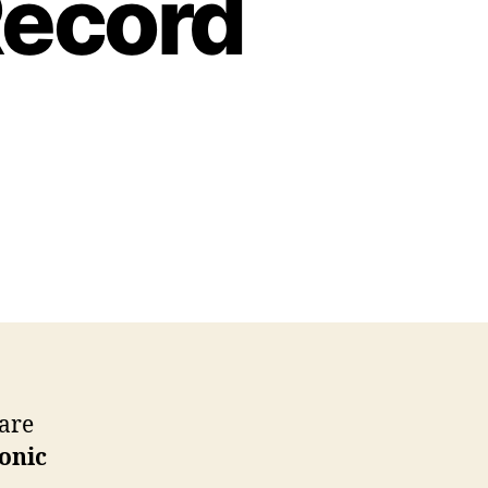
Record
care
onic