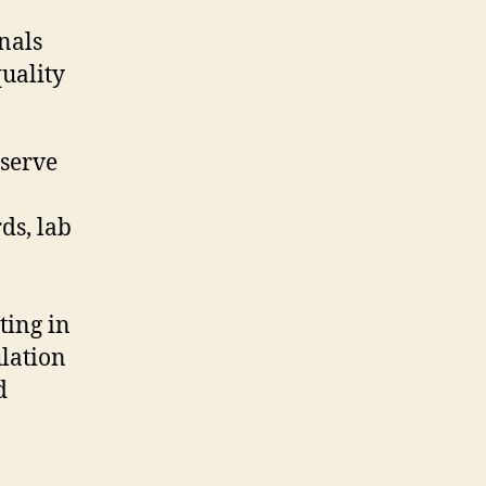
nals
quality
 serve
ds, lab
ting in
lation
d