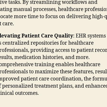
tive tasks. By streamlining workflows and
ating manual processes, healthcare professio
locate more time to focus on delivering high-
t care.
levating Patient Care Quality
: EHR systems
s centralized repositories for healthcare
rofessionals, providing access to patient recor
esults, medication histories, and more.
omprehensive training enables healthcare
rofessionals to maximize these features, resul
mproved patient care coordination, the formu
f personalized treatment plans, and enhance
linical outcomes.