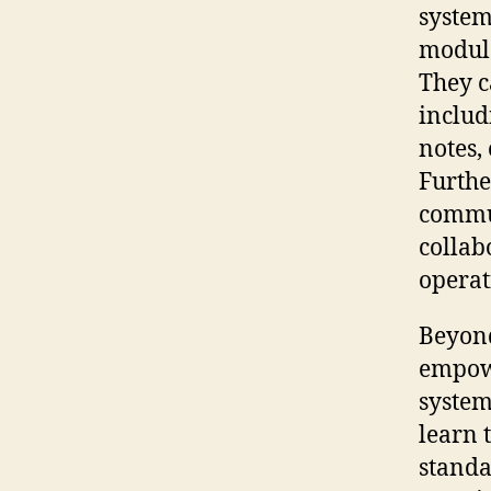
system
module
They c
includ
notes,
Furthe
commu
collab
operat
Beyond
empowe
system
learn 
standa