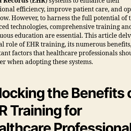
h Records
(
EHR
) systems to enhance their
ional efficiency, improve patient care, and o
ow. However, to harness the full potential of 
ed technologies, comprehensive training an
uous education are essential. This article delv
tal role of EHR training, its numerous benefits
ant factors that healthcare professionals sho
er when adopting these systems.
ocking the Benefits 
 Training for
althcare Professiona