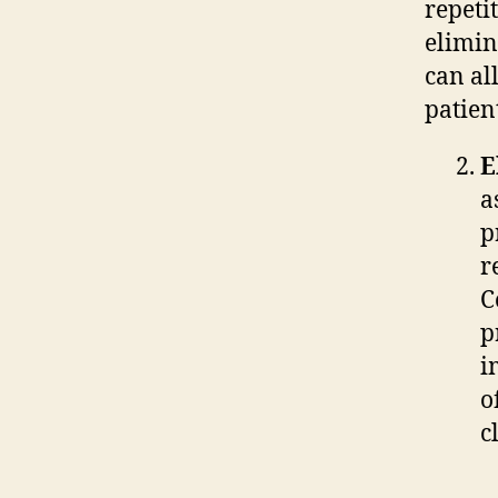
repeti
elimin
can al
patien
E
a
p
r
C
p
i
o
c