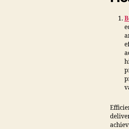
B
e
a
e
a
h
p
p
v
Effici
delive
achiev