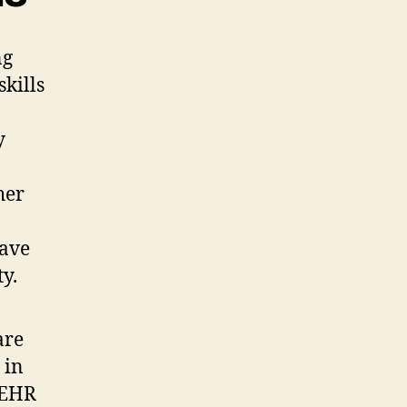
ng
skills
y
her
save
y.
are
 in
g EHR