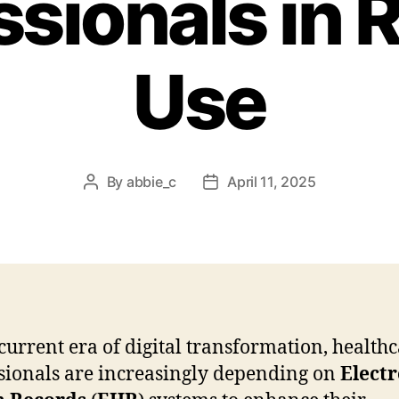
ssionals in 
Use
By
abbie_c
April 11, 2025
Post
Post
author
date
 current era of digital transformation, health
sionals are increasingly depending on
Electr