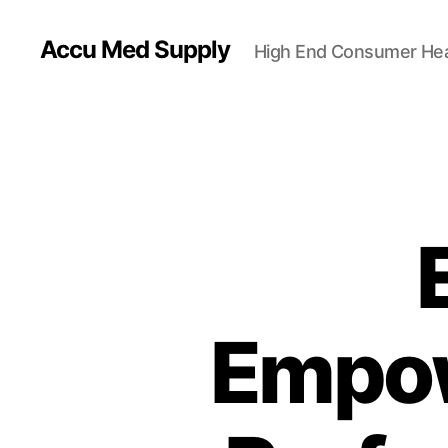
Accu Med Supply
High End Consumer Hea
Empow