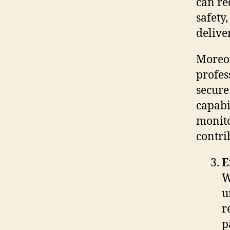
can re
safety
delive
Moreov
profes
secure
capabi
monito
contri
E
W
u
r
p