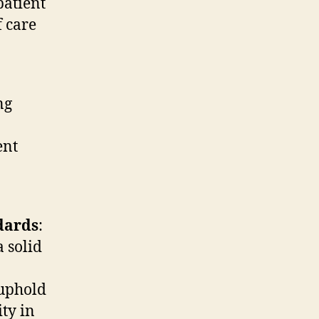
patient
f care
ng
ent
dards
:
 solid
 uphold
ity in