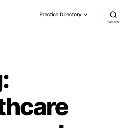
Practice Directory
Search
:
thcare