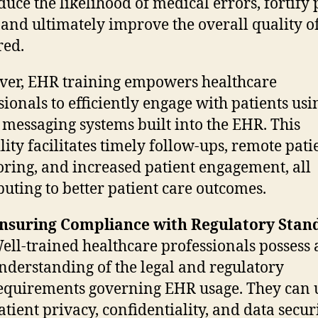
duce the likelihood of medical errors, fortify 
, and ultimately improve the overall quality o
red.
er, EHR training empowers healthcare
sionals to efficiently engage with patients usi
 messaging systems built into the EHR. This
lity facilitates timely follow-ups, remote pati
ring, and increased patient engagement, all
buting to better patient care outcomes.
nsuring Compliance with Regulatory Stan
ell-trained healthcare professionals possess a
nderstanding of the legal and regulatory
equirements governing EHR usage. They can
atient privacy, confidentiality, and data secur