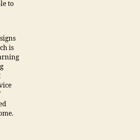
le to
signs
ch is
earning
ng
t
vice
f
ed
come.