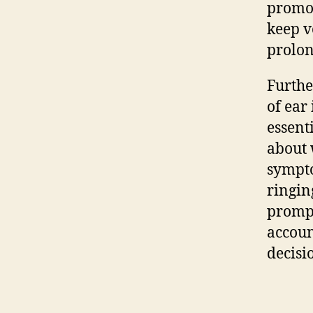
promot
keep v
prolon
Furthe
of ear
essent
about 
sympto
ringin
prompt
accoun
decisi