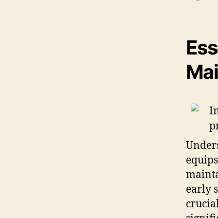
Ess
Mai
Unders
equips
mainta
early 
crucia