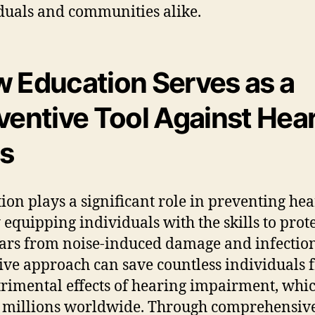
duals and communities alike.
 Education Serves as a
ventive Tool Against Hea
s
ion plays a significant role in preventing he
y equipping individuals with the skills to prot
ears from noise-induced damage and infection
ive approach can save countless individuals 
trimental effects of hearing impairment, whi
s millions worldwide. Through comprehensiv