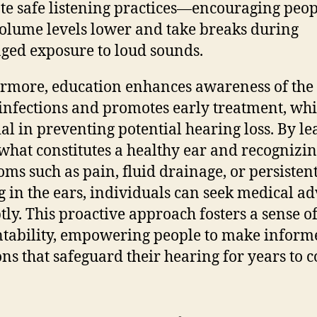
e safe listening practices—encouraging peop
olume levels lower and take breaks during
ged exposure to loud sounds.
rmore, education enhances awareness of the 
 infections and promotes early treatment, whi
ial in preventing potential hearing loss. By l
what constitutes a healthy ear and recognizi
ms such as pain, fluid drainage, or persisten
g in the ears, individuals can seek medical ad
ly. This proactive approach fosters a sense o
tability, empowering people to make inform
ons that safeguard their hearing for years to 