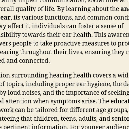
icantly impact communication, social interact
erall quality of life. By learning about the
an
 ear
, its various functions, and common cond
y affect it, individuals can foster a sense of
sibility towards their ear health. This aware
rs people to take proactive measures to pro
hearing throughout their lives, ensuring they
d and connected.
ion surrounding hearing health covers a wid
of topics, including proper ear hygiene, the 
by loud noises, and the importance of seekin
l attention when symptoms arise. The educa
ork can be tailored for different age groups,
teeing that children, teens, adults, and senio
e pertinent information. For younger audienc