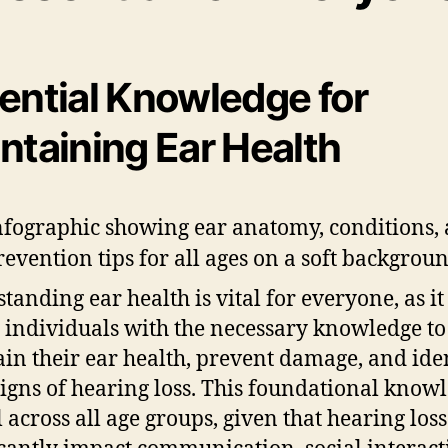
ential Knowledge for
ntaining Ear Health
tanding ear health is vital for everyone, as it
 individuals with the necessary knowledge to
in their ear health, prevent damage, and ide
signs of hearing loss. This foundational knowl
l across all age groups, given that hearing los