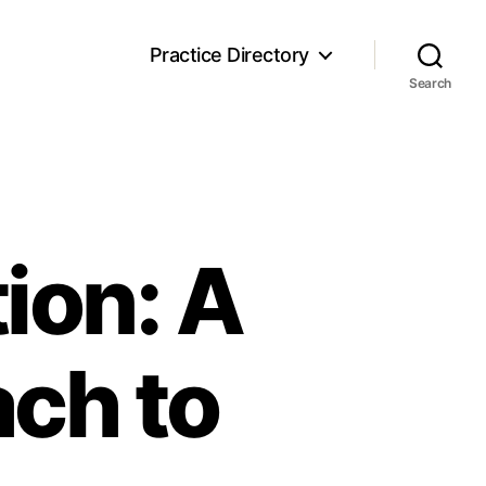
Practice Directory
Search
ion: A
ch to