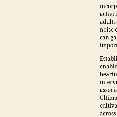
incorp
activi
adults
noise 
can ga
import
Establ
enable
hearin
interv
associ
Ultimat
cultiv
across