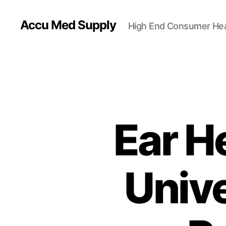
Accu Med Supply
High End Consumer Hea
Ear H
Univ