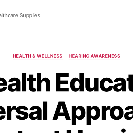
lthcare Supplies
Categories
HEALTH & WELLNESS
HEARING AWARENESS
ealth Educat
ersal Approa