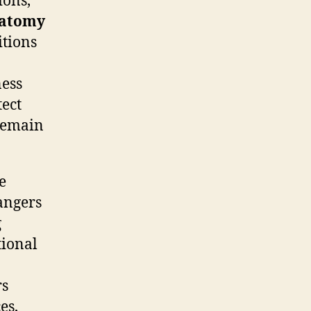
ions,
atomy
itions
ness
tect
 remain
e
dangers
g
tional
rs
es,