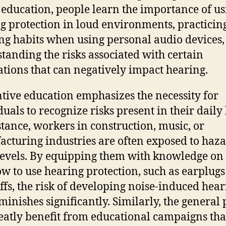
 education, people learn the importance of us
g protection in loud environments, practicing
ing habits when using personal audio devices
tanding the risks associated with certain
tions that can negatively impact hearing.
tive education emphasizes the necessity for
uals to recognize risks present in their daily 
stance, workers in construction, music, or
cturing industries are often exposed to haz
levels. By equipping them with knowledge o
w to use hearing protection, such as earplugs
fs, the risk of developing noise-induced hear
iminishes significantly. Similarly, the general 
eatly benefit from educational campaigns tha