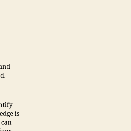
ntify
edge is
s can