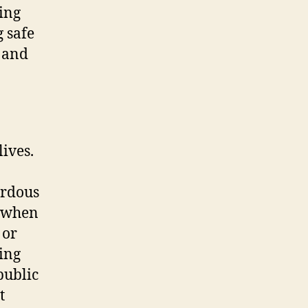
ing
 safe
, and
lives.
ardous
n when
 or
ing
public
t