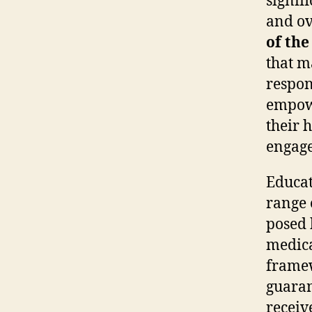
signif
and ov
of the
that ma
respon
empowe
their 
engage
Educat
range 
posed 
medica
framew
guaran
receiv