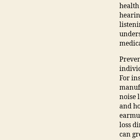
health
hearin
listen
unders
medica
Preven
individ
For in
manufa
noise 
and ho
earmuf
loss d
can gr