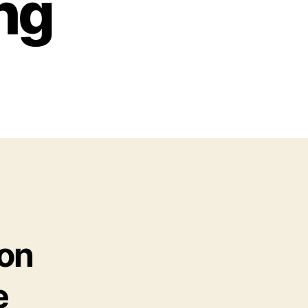
ng
ion
e