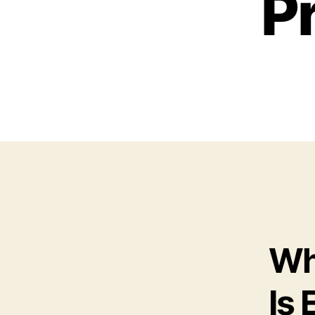
P
Wh
Is 