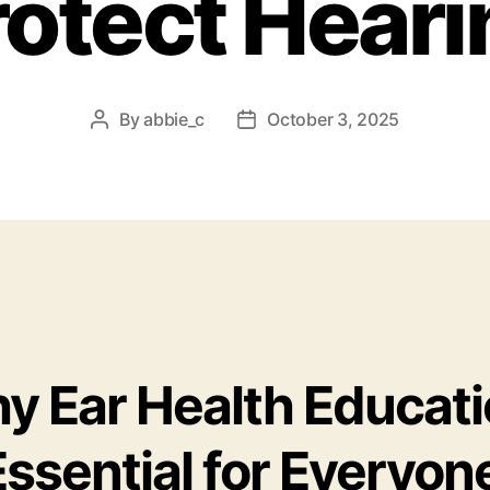
rotect Heari
By
abbie_c
October 3, 2025
Post
Post
author
date
y Ear Health Educat
Essential for Everyon