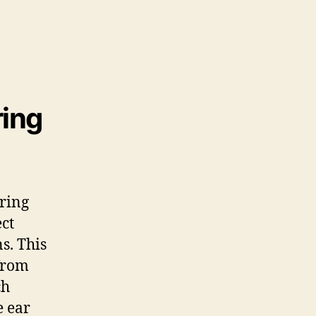
ring
aring
ect
s. This
from
ch
e ear