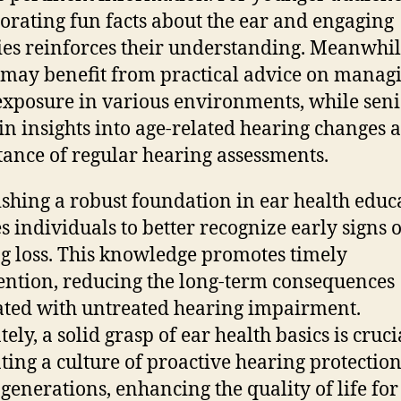
orating fun facts about the ear and engaging
ties reinforces their understanding. Meanwhil
 may benefit from practical advice on manag
exposure in various environments, while seni
in insights into age-related hearing changes 
ance of regular hearing assessments.
ishing a robust foundation in ear health educ
s individuals to better recognize early signs o
g loss. This knowledge promotes timely
ention, reducing the long-term consequences
ated with untreated hearing impairment.
ely, a solid grasp of ear health basics is cruci
ating a culture of proactive hearing protectio
 generations, enhancing the quality of life for