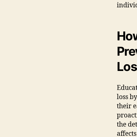
indivi
How
Pre
Los
Educat
loss b
their 
proact
the de
affect