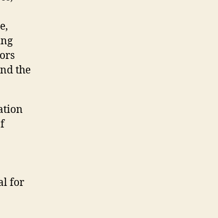
e,
ing
ors
and the
ation
f
al for
n