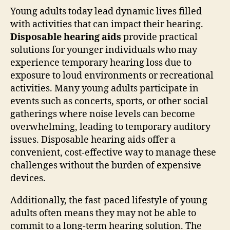
Young adults today lead dynamic lives filled
with activities that can impact their hearing.
Disposable hearing aids
provide practical
solutions for younger individuals who may
experience temporary hearing loss due to
exposure to loud environments or recreational
activities. Many young adults participate in
events such as concerts, sports, or other social
gatherings where noise levels can become
overwhelming, leading to temporary auditory
issues. Disposable hearing aids offer a
convenient, cost-effective way to manage these
challenges without the burden of expensive
devices.
Additionally, the fast-paced lifestyle of young
adults often means they may not be able to
commit to a long-term hearing solution. The