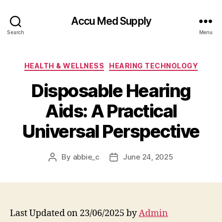
Accu Med Supply
Search
Menu
Categories
HEALTH & WELLNESS
HEARING TECHNOLOGY
Disposable Hearing
Aids: A Practical
Universal Perspective
By
abbie_c
June 24, 2025
Post
Post
author
date
Last Updated on 23/06/2025 by
Admin