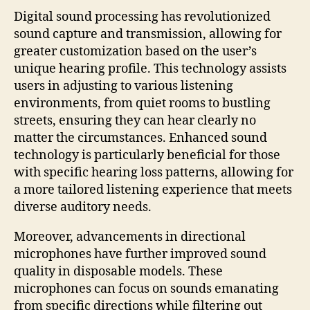
Digital sound processing has revolutionized
sound capture and transmission, allowing for
greater customization based on the user’s
unique hearing profile. This technology assists
users in adjusting to various listening
environments, from quiet rooms to bustling
streets, ensuring they can hear clearly no
matter the circumstances. Enhanced sound
technology is particularly beneficial for those
with specific hearing loss patterns, allowing for
a more tailored listening experience that meets
diverse auditory needs.
Moreover, advancements in directional
microphones have further improved sound
quality in disposable models. These
microphones can focus on sounds emanating
from specific directions while filtering out