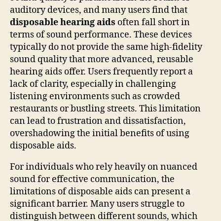
auditory devices, and many users find that
disposable hearing aids
often fall short in
terms of sound performance. These devices
typically do not provide the same high-fidelity
sound quality that more advanced, reusable
hearing aids offer. Users frequently report a
lack of clarity, especially in challenging
listening environments such as crowded
restaurants or bustling streets. This limitation
can lead to frustration and dissatisfaction,
overshadowing the initial benefits of using
disposable aids.
For individuals who rely heavily on nuanced
sound for effective communication, the
limitations of disposable aids can present a
significant barrier. Many users struggle to
distinguish between different sounds, which