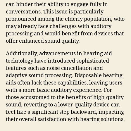
can hinder their ability to engage fully in
conversations. This issue is particularly
pronounced among the elderly population, who
may already face challenges with auditory
processing and would benefit from devices that
offer enhanced sound quality.
Additionally, advancements in hearing aid
technology have introduced sophisticated
features such as noise cancellation and
adaptive sound processing. Disposable hearing
aids often lack these capabilities, leaving users
with a more basic auditory experience. For
those accustomed to the benefits of high-quality
sound, reverting to a lower-quality device can
feel like a significant step backward, impacting
their overall satisfaction with hearing solutions.