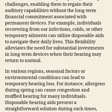
challenges, enabling them to regain their
auditory capabilities without the long-term
financial commitment associated with
permanent devices. For example, individuals
recovering from ear infections, colds, or other
temporary ailments can utilize disposable aids
to navigate their daily lives. This flexibility
alleviates the need for substantial investments
in long-term devices when their hearing may
return to normal.
In various regions, seasonal factors or
environmental conditions can lead to
temporary hearing loss. For instance, allergens
during spring can cause congestion and
muffled hearing for many individuals.
Disposable hearing aids present a
straightforward solution during such times,