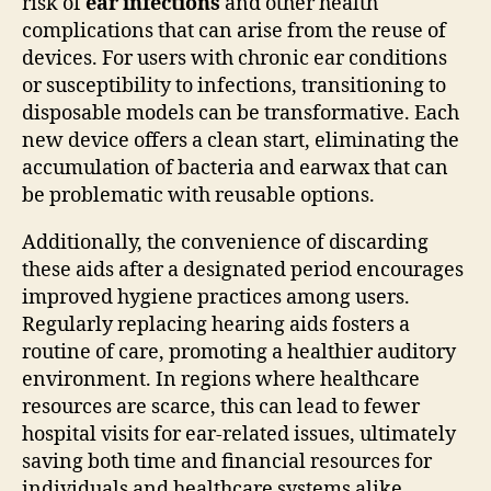
risk of
ear infections
and other health
complications that can arise from the reuse of
devices. For users with chronic ear conditions
or susceptibility to infections, transitioning to
disposable models can be transformative. Each
new device offers a clean start, eliminating the
accumulation of bacteria and earwax that can
be problematic with reusable options.
Additionally, the convenience of discarding
these aids after a designated period encourages
improved hygiene practices among users.
Regularly replacing hearing aids fosters a
routine of care, promoting a healthier auditory
environment. In regions where healthcare
resources are scarce, this can lead to fewer
hospital visits for ear-related issues, ultimately
saving both time and financial resources for
individuals and healthcare systems alike.