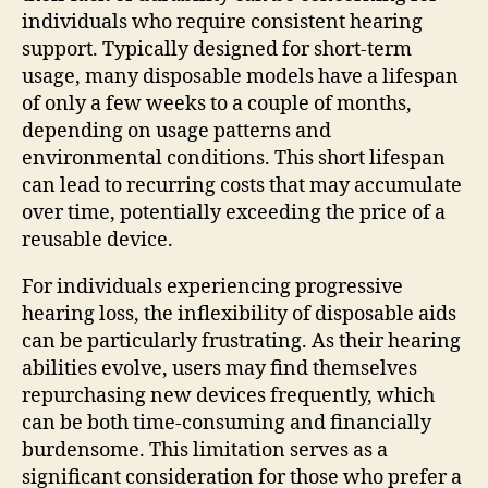
individuals who require consistent hearing
support. Typically designed for short-term
usage, many disposable models have a lifespan
of only a few weeks to a couple of months,
depending on usage patterns and
environmental conditions. This short lifespan
can lead to recurring costs that may accumulate
over time, potentially exceeding the price of a
reusable device.
For individuals experiencing progressive
hearing loss, the inflexibility of disposable aids
can be particularly frustrating. As their hearing
abilities evolve, users may find themselves
repurchasing new devices frequently, which
can be both time-consuming and financially
burdensome. This limitation serves as a
significant consideration for those who prefer a