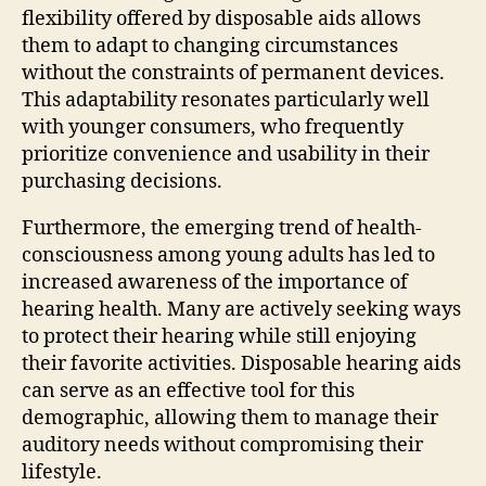
flexibility offered by disposable aids allows
them to adapt to changing circumstances
without the constraints of permanent devices.
This adaptability resonates particularly well
with younger consumers, who frequently
prioritize convenience and usability in their
purchasing decisions.
Furthermore, the emerging trend of health-
consciousness among young adults has led to
increased awareness of the importance of
hearing health. Many are actively seeking ways
to protect their hearing while still enjoying
their favorite activities. Disposable hearing aids
can serve as an effective tool for this
demographic, allowing them to manage their
auditory needs without compromising their
lifestyle.