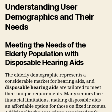
Understanding User
Demographics and Their
Needs
Meeting the Needs of the
Elderly Population with
Disposable Hearing Aids
The elderly demographic represents a
considerable market for hearing aids, and
disposable hearing aids
are tailored to meet
their unique requirements. Many seniors face
financial limitations, making disposable aids
an affordable option for those on fixed incomes.