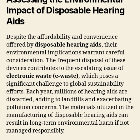
Impact of Disposable Hearing
Aids
Despite the affordability and convenience
offered by
disposable hearing aids
, their
environmental implications warrant careful
consideration. The frequent disposal of these
devices contributes to the escalating issue of
electronic waste (e-waste)
, which poses a
significant challenge to global sustainability
efforts. Each year, millions of hearing aids are
discarded, adding to landfills and exacerbating
pollution concerns. The materials utilized in the
manufacturing of disposable hearing aids can
result in long-term environmental harm if not
managed responsibly.