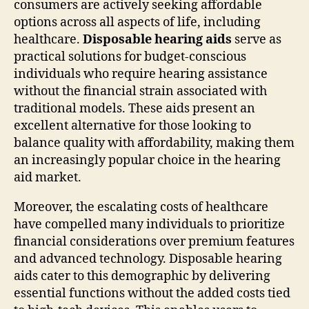
consumers are actively seeking affordable
options across all aspects of life, including
healthcare.
Disposable hearing aids
serve as
practical solutions for budget-conscious
individuals who require hearing assistance
without the financial strain associated with
traditional models. These aids present an
excellent alternative for those looking to
balance quality with affordability, making them
an increasingly popular choice in the hearing
aid market.
Moreover, the escalating costs of healthcare
have compelled many individuals to prioritize
financial considerations over premium features
and advanced technology. Disposable hearing
aids cater to this demographic by delivering
essential functions without the added costs tied