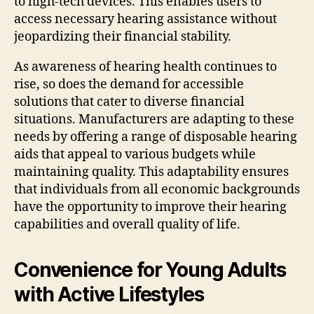
to high-tech devices. This enables users to
access necessary hearing assistance without
jeopardizing their financial stability.
As awareness of hearing health continues to
rise, so does the demand for accessible
solutions that cater to diverse financial
situations. Manufacturers are adapting to these
needs by offering a range of disposable hearing
aids that appeal to various budgets while
maintaining quality. This adaptability ensures
that individuals from all economic backgrounds
have the opportunity to improve their hearing
capabilities and overall quality of life.
Convenience for Young Adults
with Active Lifestyles