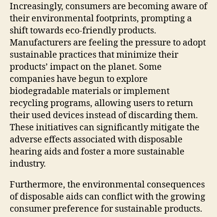
Increasingly, consumers are becoming aware of
their environmental footprints, prompting a
shift towards eco-friendly products.
Manufacturers are feeling the pressure to adopt
sustainable practices that minimize their
products’ impact on the planet. Some
companies have begun to explore
biodegradable materials or implement
recycling programs, allowing users to return
their used devices instead of discarding them.
These initiatives can significantly mitigate the
adverse effects associated with disposable
hearing aids and foster a more sustainable
industry.
Furthermore, the environmental consequences
of disposable aids can conflict with the growing
consumer preference for sustainable products.