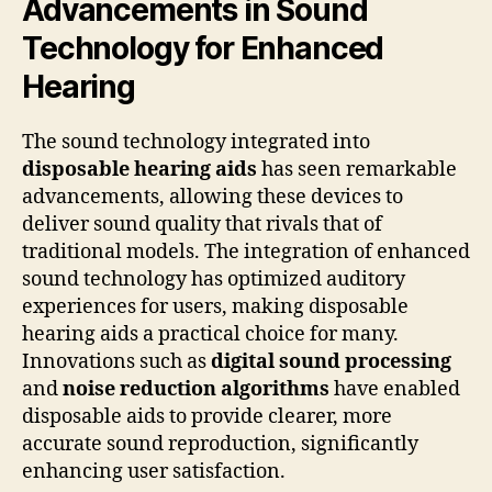
Advancements in Sound
Technology for Enhanced
Hearing
The sound technology integrated into
disposable hearing aids
has seen remarkable
advancements, allowing these devices to
deliver sound quality that rivals that of
traditional models. The integration of enhanced
sound technology has optimized auditory
experiences for users, making disposable
hearing aids a practical choice for many.
Innovations such as
digital sound processing
and
noise reduction algorithms
have enabled
disposable aids to provide clearer, more
accurate sound reproduction, significantly
enhancing user satisfaction.