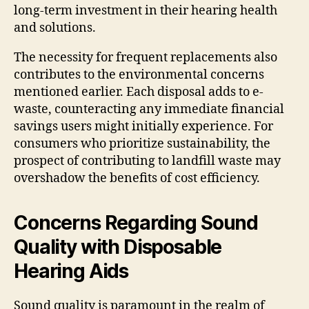
long-term investment in their hearing health
and solutions.
The necessity for frequent replacements also
contributes to the environmental concerns
mentioned earlier. Each disposal adds to e-
waste, counteracting any immediate financial
savings users might initially experience. For
consumers who prioritize sustainability, the
prospect of contributing to landfill waste may
overshadow the benefits of cost efficiency.
Concerns Regarding Sound
Quality with Disposable
Hearing Aids
Sound quality is paramount in the realm of