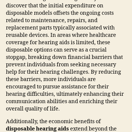
discover that the initial expenditure on
disposable models offsets the ongoing costs
related to maintenance, repairs, and
replacement parts typically associated with
reusable devices. In areas where healthcare
coverage for hearing aids is limited, these
disposable options can serve as a crucial
stopgap, breaking down financial barriers that
prevent individuals from seeking necessary
help for their hearing challenges. By reducing
these barriers, more individuals are
encouraged to pursue assistance for their
hearing difficulties, ultimately enhancing their
communication abilities and enriching their
overall quality of life.
Additionally, the economic benefits of
disposable hearing aids
extend beyond the