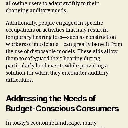
allowing users to adapt swiftly to their
changing auditory needs.
Additionally, people engaged in specific
occupations or activities that may result in
temporary hearing loss—such as construction
workers or musicians—can greatly benefit from
the use of disposable models. These aids allow
them to safeguard their hearing during
particularly loud events while providing a
solution for when they encounter auditory
difficulties.
Addressing the Needs of
Budget-Conscious Consumers
In today’s economic landscape, many