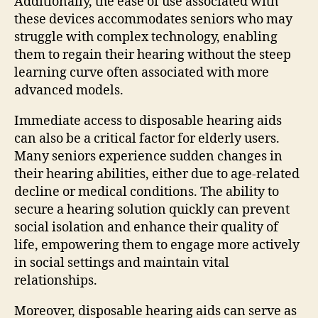
Additionally, the ease of use associated with
these devices accommodates seniors who may
struggle with complex technology, enabling
them to regain their hearing without the steep
learning curve often associated with more
advanced models.
Immediate access to disposable hearing aids
can also be a critical factor for elderly users.
Many seniors experience sudden changes in
their hearing abilities, either due to age-related
decline or medical conditions. The ability to
secure a hearing solution quickly can prevent
social isolation and enhance their quality of
life, empowering them to engage more actively
in social settings and maintain vital
relationships.
Moreover, disposable hearing aids can serve as