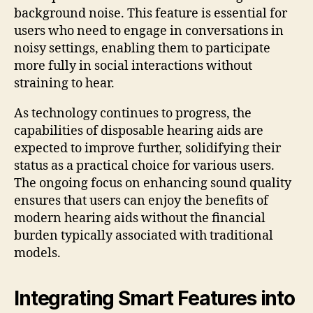
background noise. This feature is essential for
users who need to engage in conversations in
noisy settings, enabling them to participate
more fully in social interactions without
straining to hear.
As technology continues to progress, the
capabilities of disposable hearing aids are
expected to improve further, solidifying their
status as a practical choice for various users.
The ongoing focus on enhancing sound quality
ensures that users can enjoy the benefits of
modern hearing aids without the financial
burden typically associated with traditional
models.
Integrating Smart Features into