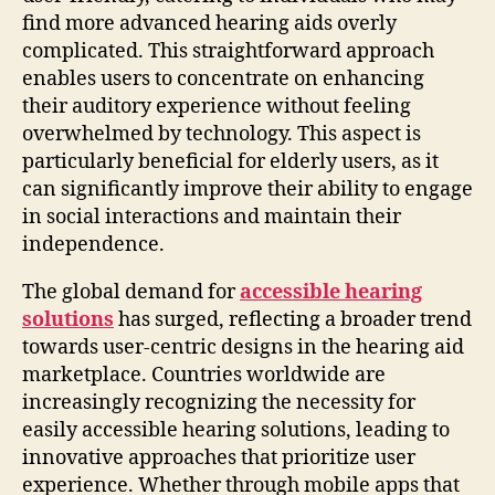
find more advanced hearing aids overly
complicated. This straightforward approach
enables users to concentrate on enhancing
their auditory experience without feeling
overwhelmed by technology. This aspect is
particularly beneficial for elderly users, as it
can significantly improve their ability to engage
in social interactions and maintain their
independence.
The global demand for
accessible hearing
solutions
has surged, reflecting a broader trend
towards user-centric designs in the hearing aid
marketplace. Countries worldwide are
increasingly recognizing the necessity for
easily accessible hearing solutions, leading to
innovative approaches that prioritize user
experience. Whether through mobile apps that