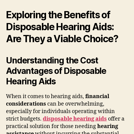
Exploring the Benefits of
Disposable Hearing Aids:
Are They a Viable Choice?
Understanding the Cost
Advantages of Disposable
Hearing Aids
When it comes to hearing aids,
financial
considerations
can be overwhelming,
especially for individuals operating within
strict budgets.
disposable hearing aids
offer a
practical solution for those needing
hearing
assistance
without incurring the substantial