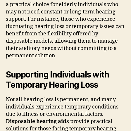
a practical choice for elderly individuals who
may not need constant or long-term hearing
support. For instance, those who experience
fluctuating hearing loss or temporary issues can
benefit from the flexibility offered by
disposable models, allowing them to manage
their auditory needs without committing to a
permanent solution.
Supporting Individuals with
Temporary Hearing Loss
Not all hearing loss is permanent, and many
individuals experience temporary conditions
due to illness or environmental factors.
Disposable hearing aids
provide practical
solutions for those facing temporary hearing