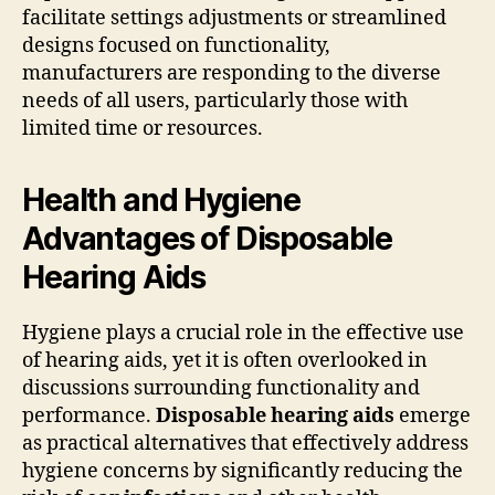
facilitate settings adjustments or streamlined
designs focused on functionality,
manufacturers are responding to the diverse
needs of all users, particularly those with
limited time or resources.
Health and Hygiene
Advantages of Disposable
Hearing Aids
Hygiene plays a crucial role in the effective use
of hearing aids, yet it is often overlooked in
discussions surrounding functionality and
performance.
Disposable hearing aids
emerge
as practical alternatives that effectively address
hygiene concerns by significantly reducing the