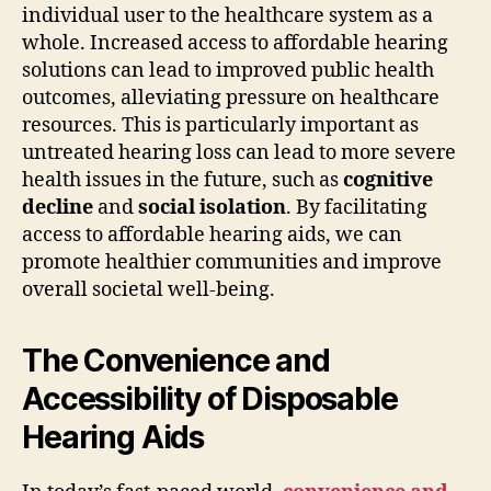
individual user to the healthcare system as a
whole. Increased access to affordable hearing
solutions can lead to improved public health
outcomes, alleviating pressure on healthcare
resources. This is particularly important as
untreated hearing loss can lead to more severe
health issues in the future, such as
cognitive
decline
and
social isolation
. By facilitating
access to affordable hearing aids, we can
promote healthier communities and improve
overall societal well-being.
The Convenience and
Accessibility of Disposable
Hearing Aids