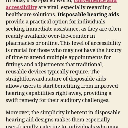
In today’s fast-paced world,
convenience and
accessibility
are vital, especially regarding
healthcare solutions.
Disposable hearing aids
provide a practical option for individuals
seeking immediate assistance, as they are often
readily available over-the-counter in
pharmacies or online. This level of accessibility
is crucial for those who may not have the luxury
of time to attend multiple appointments for
fittings and adjustments that traditional,
reusable devices typically require. The
straightforward nature of disposable aids
allows users to start benefiting from improved
hearing capabilities right away, providing a
swift remedy for their auditory challenges.
Moreover, the simplicity inherent in disposable
hearing aid designs makes them especially
user-friendly, catering to individuals who may