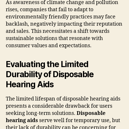
As awareness of climate change and pollution
rises, companies that fail to adapt to
environmentally friendly practices may face
backlash, negatively impacting their reputation
and sales. This necessitates a shift towards
sustainable solutions that resonate with
consumer values and expectations.
Evaluating the Limited
Durability of Disposable
Hearing Aids
The limited lifespan of disposable hearing aids
presents a considerable drawback for users
seeking long-term solutions.
Disposable
hearing aids
serve well for temporary use, but
their lack of durability can be concerning for