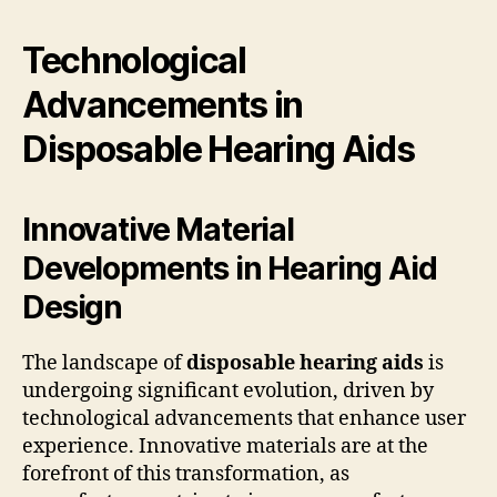
Technological
Advancements in
Disposable Hearing Aids
Innovative Material
Developments in Hearing Aid
Design
The landscape of
disposable hearing aids
is
undergoing significant evolution, driven by
technological advancements that enhance user
experience. Innovative materials are at the
forefront of this transformation, as