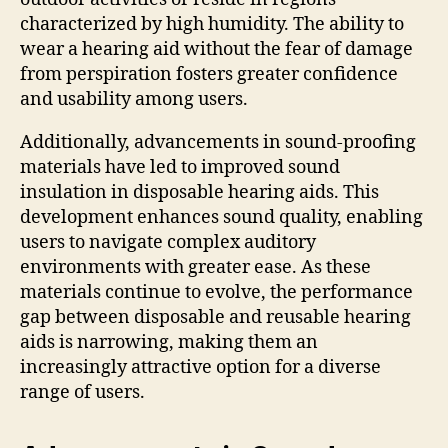
characterized by high humidity. The ability to
wear a hearing aid without the fear of damage
from perspiration fosters greater confidence
and usability among users.
Additionally, advancements in sound-proofing
materials have led to improved sound
insulation in disposable hearing aids. This
development enhances sound quality, enabling
users to navigate complex auditory
environments with greater ease. As these
materials continue to evolve, the performance
gap between disposable and reusable hearing
aids is narrowing, making them an
increasingly attractive option for a diverse
range of users.