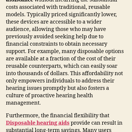
costs associated with traditional, reusable
models. Typically priced significantly lower,
these devices are accessible to a wider
audience, allowing those who may have
previously avoided seeking help due to
financial constraints to obtain necessary
support. For example, many disposable options
are available at a fraction of the cost of their
reusable counterparts, which can easily soar
into thousands of dollars. This affordability not
only empowers individuals to address their
hearing issues promptly but also fosters a
culture of proactive hearing health
management.
Furthermore, the financial flexibility that
Disposable hearing aids
provide can result in
substantial long-term savings. Many users