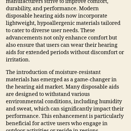
manufacturers strive to improve comfort,
durability, and performance. Modern
disposable hearing aids now incorporate
lightweight, hypoallergenic materials tailored
to cater to diverse user needs. These
advancements not only enhance comfort but
also ensure that users can wear their hearing
aids for extended periods without discomfort or
irritation.
The introduction of moisture-resistant
materials has emerged as a game-changer in
the hearing aid market. Many disposable aids
are designed to withstand various
environmental conditions, including humidity
and sweat, which can significantly impact their
performance. This enhancement is particularly
beneficial for active users who engage in
outdoor activities or reside in regions