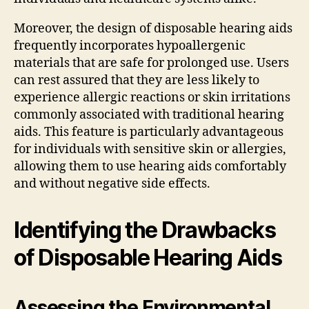
Moreover, the design of disposable hearing aids
frequently incorporates hypoallergenic
materials that are safe for prolonged use. Users
can rest assured that they are less likely to
experience allergic reactions or skin irritations
commonly associated with traditional hearing
aids. This feature is particularly advantageous
for individuals with sensitive skin or allergies,
allowing them to use hearing aids comfortably
and without negative side effects.
Identifying the Drawbacks
of Disposable Hearing Aids
Assessing the Environmental