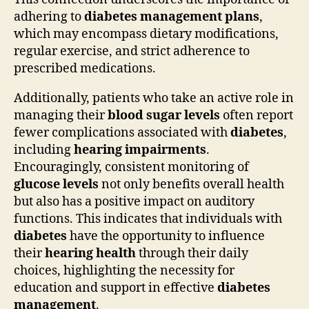
adhering to
diabetes management plans
,
which may encompass dietary modifications,
regular exercise, and strict adherence to
prescribed medications.
Additionally, patients who take an active role in
managing their
blood sugar levels
often report
fewer complications associated with
diabetes
,
including
hearing impairments
.
Encouragingly, consistent monitoring of
glucose levels
not only benefits overall health
but also has a positive impact on auditory
functions. This indicates that individuals with
diabetes
have the opportunity to influence
their
hearing health
through their daily
choices, highlighting the necessity for
education and support in effective
diabetes
management
.