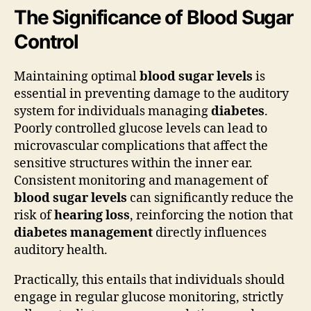
The Significance of Blood Sugar
Control
Maintaining optimal
blood sugar levels
is
essential in preventing damage to the auditory
system for individuals managing
diabetes
.
Poorly controlled glucose levels can lead to
microvascular complications that affect the
sensitive structures within the inner ear.
Consistent monitoring and management of
blood sugar levels
can significantly reduce the
risk of
hearing loss
, reinforcing the notion that
diabetes management
directly influences
auditory health.
Practically, this entails that individuals should
engage in regular glucose monitoring, strictly