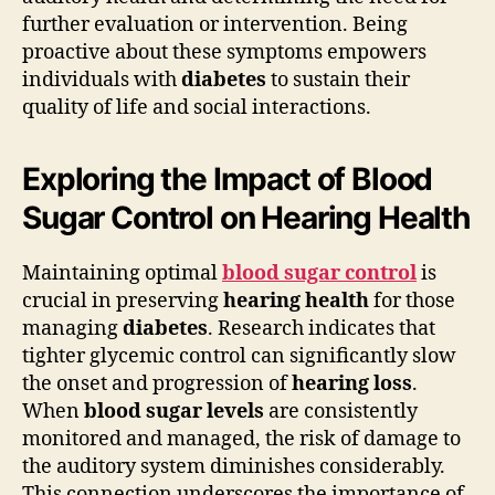
further evaluation or intervention. Being
proactive about these symptoms empowers
individuals with
diabetes
to sustain their
quality of life and social interactions.
Exploring the Impact of Blood
Sugar Control on Hearing Health
Maintaining optimal
blood sugar control
is
crucial in preserving
hearing health
for those
managing
diabetes
. Research indicates that
tighter glycemic control can significantly slow
the onset and progression of
hearing loss
.
When
blood sugar levels
are consistently
monitored and managed, the risk of damage to
the auditory system diminishes considerably.
This connection underscores the importance of