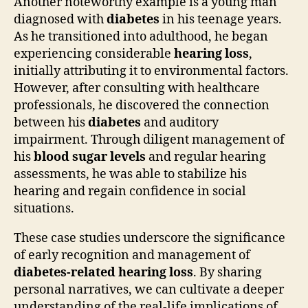
Another noteworthy example is a young man
diagnosed with
diabetes
in his teenage years.
As he transitioned into adulthood, he began
experiencing considerable
hearing loss
,
initially attributing it to environmental factors.
However, after consulting with healthcare
professionals, he discovered the connection
between his
diabetes
and auditory
impairment. Through diligent management of
his
blood sugar levels
and regular hearing
assessments, he was able to stabilize his
hearing and regain confidence in social
situations.
These case studies underscore the significance
of early recognition and management of
diabetes-related hearing loss
. By sharing
personal narratives, we can cultivate a deeper
understanding of the real-life implications of