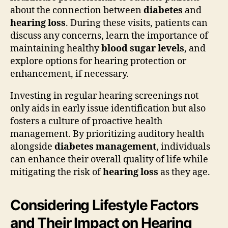
about the connection between
diabetes
and
hearing loss
. During these visits, patients can
discuss any concerns, learn the importance of
maintaining healthy
blood sugar levels
, and
explore options for hearing protection or
enhancement, if necessary.
Investing in regular hearing screenings not
only aids in early issue identification but also
fosters a culture of proactive health
management. By prioritizing auditory health
alongside
diabetes management
, individuals
can enhance their overall quality of life while
mitigating the risk of
hearing loss
as they age.
Considering Lifestyle Factors
and Their Impact on Hearing