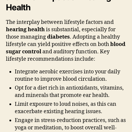
Health
The interplay between lifestyle factors and
hearing health
is substantial, especially for
those managing
diabetes
. Adopting a healthy
lifestyle can yield positive effects on both
blood
sugar control
and auditory function. Key
lifestyle recommendations include:
Integrate aerobic exercises into your daily
routine to improve blood circulation.
Opt for a diet rich in antioxidants, vitamins,
and minerals that promote ear health.
Limit exposure to loud noises, as this can
exacerbate existing hearing issues.
Engage in stress-reduction practices, such as
yoga or meditation, to boost overall well-