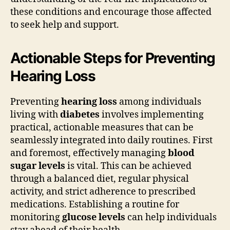
these conditions and encourage those affected
to seek help and support.
Actionable Steps for Preventing
Hearing Loss
Preventing
hearing loss
among individuals
living with
diabetes
involves implementing
practical, actionable measures that can be
seamlessly integrated into daily routines. First
and foremost, effectively managing
blood
sugar levels
is vital. This can be achieved
through a balanced diet, regular physical
activity, and strict adherence to prescribed
medications. Establishing a routine for
monitoring
glucose levels
can help individuals