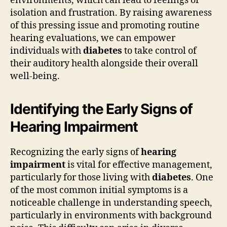
environments, which can lead to feelings of
isolation and frustration. By raising awareness
of this pressing issue and promoting routine
hearing evaluations, we can empower
individuals with
diabetes
to take control of
their auditory health alongside their overall
well-being.
Identifying the Early Signs of
Hearing Impairment
Recognizing the early signs of
hearing
impairment
is vital for effective management,
particularly for those living with
diabetes
. One
of the most common initial symptoms is a
noticeable challenge in understanding speech,
particularly in environments with background