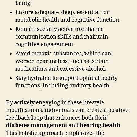
being.
Ensure adequate sleep, essential for
metabolic health and cognitive function.
Remain socially active to enhance
communication skills and maintain
cognitive engagement.
Avoid ototoxic substances, which can
worsen hearing loss, such as certain
medications and excessive alcohol.
Stay hydrated to support optimal bodily
functions, including auditory health.
By actively engaging in these lifestyle
modifications, individuals can create a positive
feedback loop that enhances both their
diabetes management
and
hearing health
.
This holistic approach emphasizes the