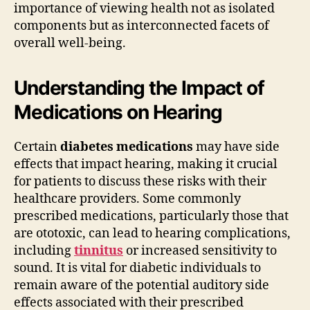
importance of viewing health not as isolated
components but as interconnected facets of
overall well-being.
Understanding the Impact of
Medications on Hearing
Certain
diabetes medications
may have side
effects that impact hearing, making it crucial
for patients to discuss these risks with their
healthcare providers. Some commonly
prescribed medications, particularly those that
are ototoxic, can lead to hearing complications,
including
tinnitus
or increased sensitivity to
sound. It is vital for diabetic individuals to
remain aware of the potential auditory side
effects associated with their prescribed