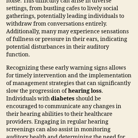
noise. This difficulty can arise in diverse
settings, from bustling cafes to lively social
gatherings, potentially leading individuals to
withdraw from conversations entirely.
Additionally, many may experience sensations
of fullness or pressure in their ears, indicating
potential disturbances in their auditory
function.
Recognizing these early warning signs allows
for timely intervention and the implementation
of management strategies that can significantly
slow the progression of
hearing loss
.
Individuals with
diabetes
should be
encouraged to communicate any changes in
their hearing abilities to their healthcare
providers. Engaging in regular hearing
screenings can also assist in monitoring
auditory health and determining the need for