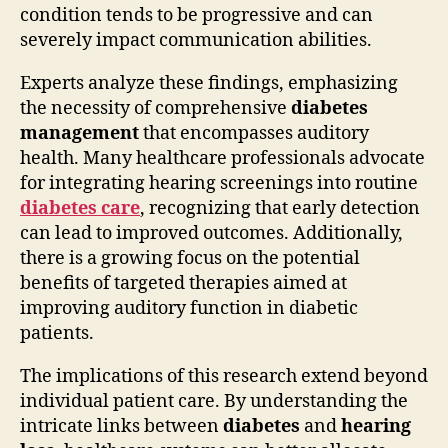
condition tends to be progressive and can
severely impact communication abilities.
Experts analyze these findings, emphasizing
the necessity of comprehensive
diabetes
management
that encompasses auditory
health. Many healthcare professionals advocate
for integrating hearing screenings into routine
diabetes care
, recognizing that early detection
can lead to improved outcomes. Additionally,
there is a growing focus on the potential
benefits of targeted therapies aimed at
improving auditory function in diabetic
patients.
The implications of this research extend beyond
individual patient care. By understanding the
intricate links between
diabetes
and
hearing