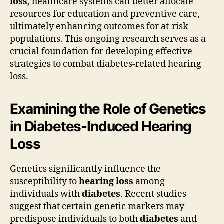
loss
, healthcare systems can better allocate
resources for education and preventive care,
ultimately enhancing outcomes for at-risk
populations. This ongoing research serves as a
crucial foundation for developing effective
strategies to combat diabetes-related hearing
loss.
Examining the Role of Genetics
in Diabetes-Induced Hearing
Loss
Genetics significantly influence the
susceptibility to
hearing loss
among
individuals with
diabetes
. Recent studies
suggest that certain genetic markers may
predispose individuals to both
diabetes
and