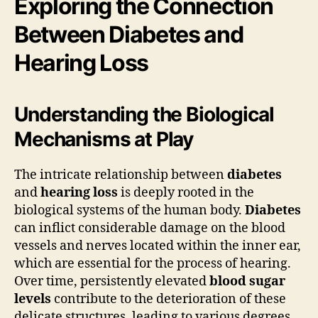
Exploring the Connection
Between Diabetes and
Hearing Loss
Understanding the Biological
Mechanisms at Play
The intricate relationship between
diabetes
and
hearing loss
is deeply rooted in the
biological systems of the human body.
Diabetes
can inflict considerable damage on the blood
vessels and nerves located within the inner ear,
which are essential for the process of hearing.
Over time, persistently elevated
blood sugar
levels
contribute to the deterioration of these
delicate structures, leading to various degrees