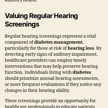
auditory health.
Valuing Regular Hearing
Screenings
Regular hearing screenings represent a vital
component of
diabetes management
,
particularly for those at risk of
hearing loss
. By
detecting early signs of auditory impairment,
healthcare providers can employ timely
interventions that may help preserve hearing
function. Individuals living with
diabetes
should prioritize annual hearing assessments,
or more frequent evaluations if they notice any
changes in their hearing ability.
These screenings provide an opportunity for
healthcare professionals to educate patients