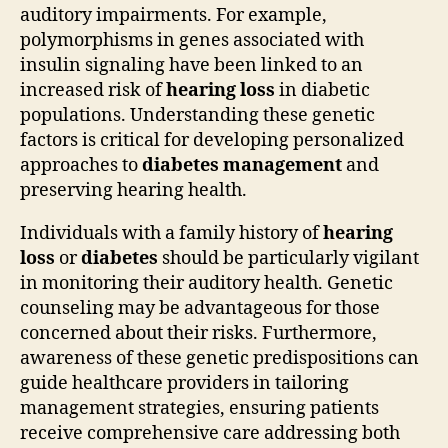
auditory impairments. For example,
polymorphisms in genes associated with
insulin signaling have been linked to an
increased risk of
hearing loss
in diabetic
populations. Understanding these genetic
factors is critical for developing personalized
approaches to
diabetes management
and
preserving hearing health.
Individuals with a family history of
hearing
loss
or
diabetes
should be particularly vigilant
in monitoring their auditory health. Genetic
counseling may be advantageous for those
concerned about their risks. Furthermore,
awareness of these genetic predispositions can
guide healthcare providers in tailoring
management strategies, ensuring patients
receive comprehensive care addressing both