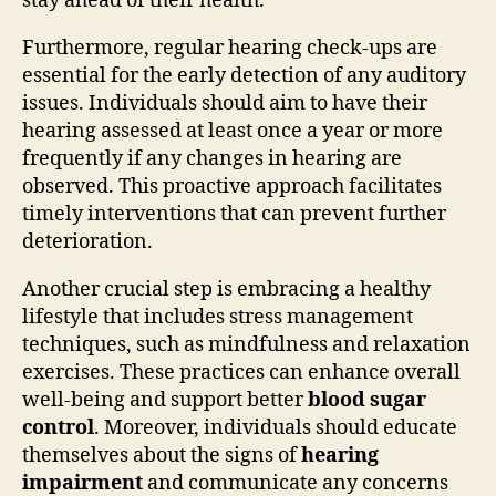
stay ahead of their health.
Furthermore, regular hearing check-ups are
essential for the early detection of any auditory
issues. Individuals should aim to have their
hearing assessed at least once a year or more
frequently if any changes in hearing are
observed. This proactive approach facilitates
timely interventions that can prevent further
deterioration.
Another crucial step is embracing a healthy
lifestyle that includes stress management
techniques, such as mindfulness and relaxation
exercises. These practices can enhance overall
well-being and support better
blood sugar
control
. Moreover, individuals should educate
themselves about the signs of
hearing
impairment
and communicate any concerns