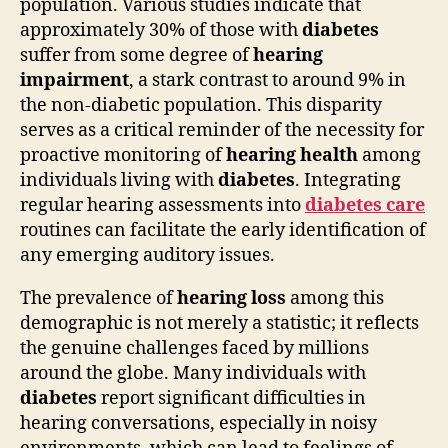
population. Various studies indicate that
approximately 30% of those with
diabetes
suffer from some degree of
hearing
impairment
, a stark contrast to around 9% in
the non-diabetic population. This disparity
serves as a critical reminder of the necessity for
proactive monitoring of
hearing health
among
individuals living with
diabetes
. Integrating
regular hearing assessments into
diabetes care
routines can facilitate the early identification of
any emerging auditory issues.
The prevalence of
hearing loss
among this
demographic is not merely a statistic; it reflects
the genuine challenges faced by millions
around the globe. Many individuals with
diabetes
report significant difficulties in
hearing conversations, especially in noisy