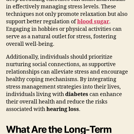
in effectively managing stress levels. These
techniques not only promote relaxation but also
support better regulation of
blood sugar
.
Engaging in hobbies or physical activities can
serve as a natural outlet for stress, fostering
overall well-being.
Additionally, individuals should prioritize
nurturing social connections, as supportive
relationships can alleviate stress and encourage
healthy coping mechanisms. By integrating
stress management strategies into their lives,
individuals living with
diabetes
can enhance
their overall health and reduce the risks
associated with
hearing loss
.
What Are the Long-Term