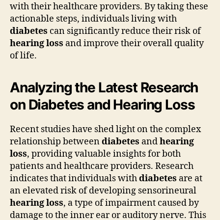
with their healthcare providers. By taking these
actionable steps, individuals living with
diabetes
can significantly reduce their risk of
hearing loss
and improve their overall quality
of life.
Analyzing the Latest Research
on Diabetes and Hearing Loss
Recent studies have shed light on the complex
relationship between
diabetes
and
hearing
loss
, providing valuable insights for both
patients and healthcare providers. Research
indicates that individuals with
diabetes
are at
an elevated risk of developing sensorineural
hearing loss
, a type of impairment caused by
damage to the inner ear or auditory nerve. This