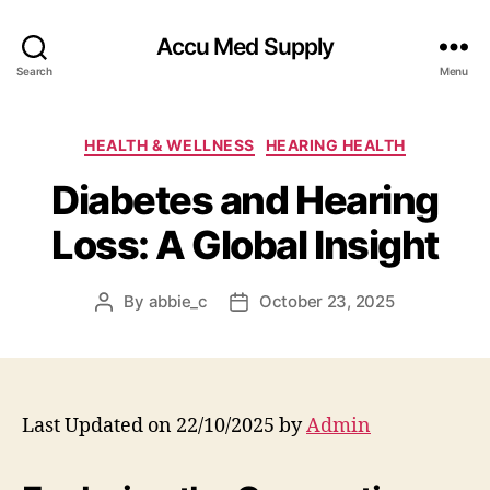
Accu Med Supply
Search
Menu
Categories
HEALTH & WELLNESS
HEARING HEALTH
Diabetes and Hearing
Loss: A Global Insight
By
abbie_c
October 23, 2025
Post
Post
author
date
Last Updated on 22/10/2025 by
Admin