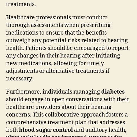
treatments.
Healthcare professionals must conduct
thorough assessments when prescribing
medications to ensure that the benefits
outweigh any potential risks related to hearing
health. Patients should be encouraged to report
any changes in their hearing after initiating
new medications, allowing for timely
adjustments or alternative treatments if
necessary.
Furthermore, individuals managing
diabetes
should engage in open conversations with their
healthcare providers about their hearing
concerns. This collaborative approach fosters a
comprehensive treatment plan that addresses
both
blood sugar control
and auditory health,