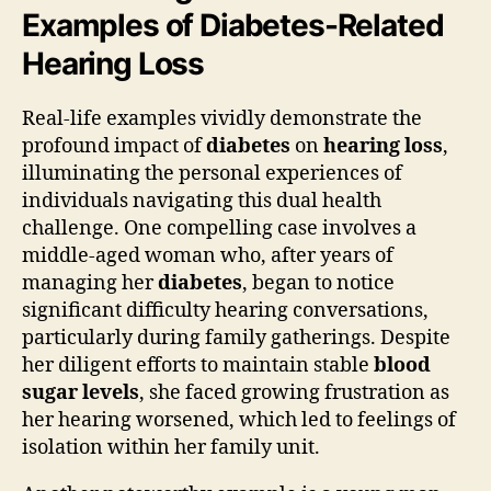
Examples of Diabetes-Related
Hearing Loss
Real-life examples vividly demonstrate the
profound impact of
diabetes
on
hearing loss
,
illuminating the personal experiences of
individuals navigating this dual health
challenge. One compelling case involves a
middle-aged woman who, after years of
managing her
diabetes
, began to notice
significant difficulty hearing conversations,
particularly during family gatherings. Despite
her diligent efforts to maintain stable
blood
sugar levels
, she faced growing frustration as
her hearing worsened, which led to feelings of
isolation within her family unit.