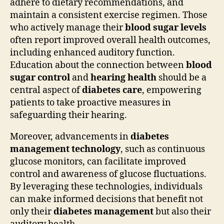
adhere to dietary recommendations, and
maintain a consistent exercise regimen. Those
who actively manage their
blood sugar levels
often report improved overall health outcomes,
including enhanced auditory function.
Education about the connection between
blood
sugar control
and
hearing health
should be a
central aspect of
diabetes care
, empowering
patients to take proactive measures in
safeguarding their hearing.
Moreover, advancements in
diabetes
management technology
, such as continuous
glucose monitors, can facilitate improved
control and awareness of glucose fluctuations.
By leveraging these technologies, individuals
can make informed decisions that benefit not
only their
diabetes management
but also their