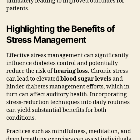
ultimately leading to improved outcomes for
patients.
Highlighting the Benefits of
Stress Management
Effective stress management can significantly
influence diabetes control and potentially
reduce the risk of
hearing loss
. Chronic stress
can lead to elevated
blood sugar levels
and
hinder diabetes management efforts, which in
turn can affect auditory health. Incorporating
stress-reduction techniques into daily routines
can yield substantial benefits for both
conditions.
Practices such as mindfulness, meditation, and
deep breathing exercises can assist individuals