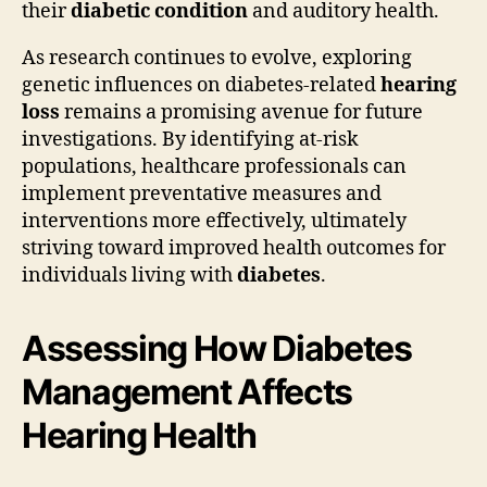
their
diabetic condition
and auditory health.
As research continues to evolve, exploring
genetic influences on diabetes-related
hearing
loss
remains a promising avenue for future
investigations. By identifying at-risk
populations, healthcare professionals can
implement preventative measures and
interventions more effectively, ultimately
striving toward improved health outcomes for
individuals living with
diabetes
.
Assessing How Diabetes
Management Affects
Hearing Health