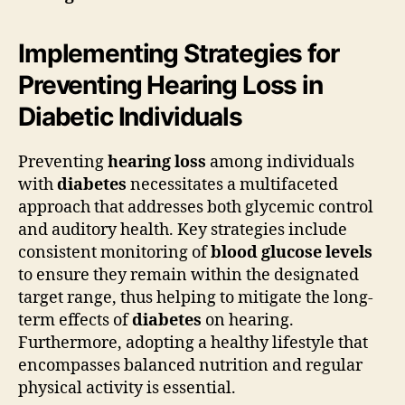
Implementing Strategies for
Preventing Hearing Loss in
Diabetic Individuals
Preventing
hearing loss
among individuals
with
diabetes
necessitates a multifaceted
approach that addresses both glycemic control
and auditory health. Key strategies include
consistent monitoring of
blood glucose levels
to ensure they remain within the designated
target range, thus helping to mitigate the long-
term effects of
diabetes
on hearing.
Furthermore, adopting a healthy lifestyle that
encompasses balanced nutrition and regular
physical activity is essential.