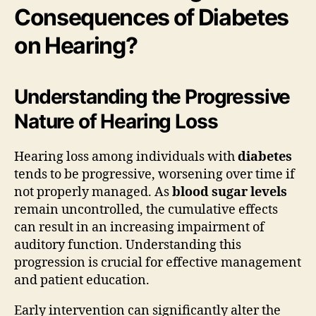
Consequences of Diabetes
on Hearing?
Understanding the Progressive
Nature of Hearing Loss
Hearing loss among individuals with
diabetes
tends to be progressive, worsening over time if
not properly managed. As
blood sugar levels
remain uncontrolled, the cumulative effects
can result in an increasing impairment of
auditory function. Understanding this
progression is crucial for effective management
and patient education.
Early intervention can significantly alter the