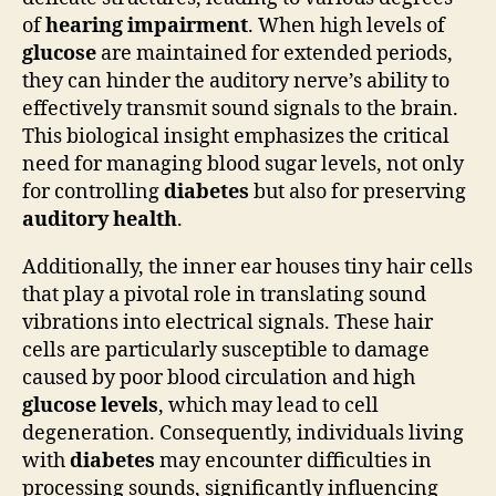
of
hearing impairment
. When high levels of
glucose
are maintained for extended periods,
they can hinder the auditory nerve’s ability to
effectively transmit sound signals to the brain.
This biological insight emphasizes the critical
need for managing blood sugar levels, not only
for controlling
diabetes
but also for preserving
auditory health
.
Additionally, the inner ear houses tiny hair cells
that play a pivotal role in translating sound
vibrations into electrical signals. These hair
cells are particularly susceptible to damage
caused by poor blood circulation and high
glucose levels
, which may lead to cell
degeneration. Consequently, individuals living
with
diabetes
may encounter difficulties in
processing sounds, significantly influencing