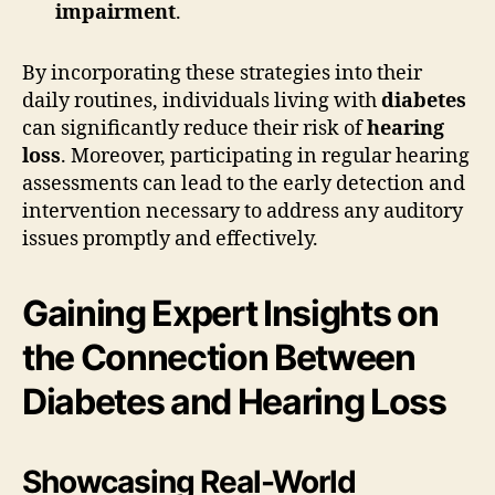
impairment
.
By incorporating these strategies into their
daily routines, individuals living with
diabetes
can significantly reduce their risk of
hearing
loss
. Moreover, participating in regular hearing
assessments can lead to the early detection and
intervention necessary to address any auditory
issues promptly and effectively.
Gaining Expert Insights on
the Connection Between
Diabetes and Hearing Loss
Showcasing Real-World