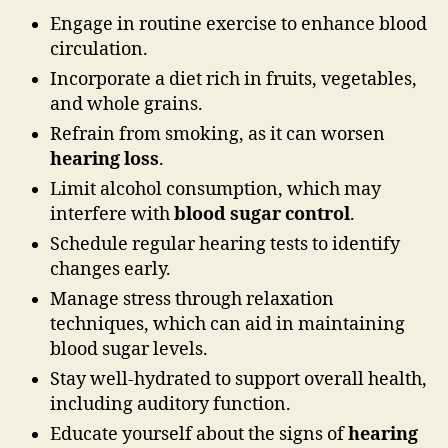
Engage in routine exercise to enhance blood
circulation.
Incorporate a diet rich in fruits, vegetables,
and whole grains.
Refrain from smoking, as it can worsen
hearing loss
.
Limit alcohol consumption, which may
interfere with
blood sugar control
.
Schedule regular hearing tests to identify
changes early.
Manage stress through relaxation
techniques, which can aid in maintaining
blood sugar levels.
Stay well-hydrated to support overall health,
including auditory function.
Educate yourself about the signs of
hearing