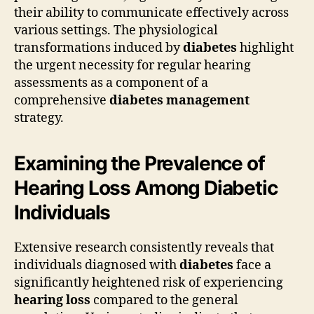
their ability to communicate effectively across
various settings. The physiological
transformations induced by
diabetes
highlight
the urgent necessity for regular hearing
assessments as a component of a
comprehensive
diabetes management
strategy.
Examining the Prevalence of
Hearing Loss Among Diabetic
Individuals
Extensive research consistently reveals that
individuals diagnosed with
diabetes
face a
significantly heightened risk of experiencing
hearing loss
compared to the general