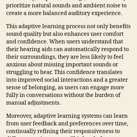
prioritize natural sounds and ambient noise to
create a more balanced auditory experience.
This adaptive learning process not only benefits
sound quality but also enhances user comfort
and confidence. When users understand that
their hearing aids can automatically respond to
their surroundings, they are less likely to feel
anxious about missing important sounds or
struggling to hear. This confidence translates
into improved social interactions and a greater
sense of belonging, as users can engage more
fully in conversations without the burden of
manual adjustments.
Moreover, adaptive learning systems can learn
from user feedback and preferences over time,
continually refining their responsiveness to