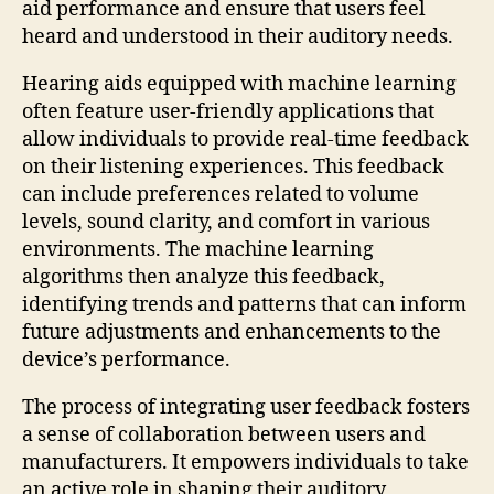
aid performance and ensure that users feel
heard and understood in their auditory needs.
Hearing aids equipped with machine learning
often feature user-friendly applications that
allow individuals to provide real-time feedback
on their listening experiences. This feedback
can include preferences related to volume
levels, sound clarity, and comfort in various
environments. The machine learning
algorithms then analyze this feedback,
identifying trends and patterns that can inform
future adjustments and enhancements to the
device’s performance.
The process of integrating user feedback fosters
a sense of collaboration between users and
manufacturers. It empowers individuals to take
an active role in shaping their auditory