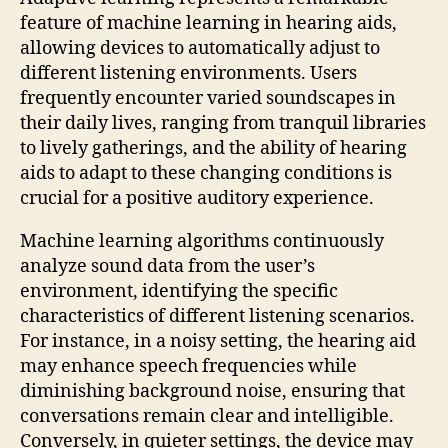
feature of machine learning in hearing aids,
allowing devices to automatically adjust to
different listening environments. Users
frequently encounter varied soundscapes in
their daily lives, ranging from tranquil libraries
to lively gatherings, and the ability of hearing
aids to adapt to these changing conditions is
crucial for a positive auditory experience.
Machine learning algorithms continuously
analyze sound data from the user’s
environment, identifying the specific
characteristics of different listening scenarios.
For instance, in a noisy setting, the hearing aid
may enhance speech frequencies while
diminishing background noise, ensuring that
conversations remain clear and intelligible.
Conversely, in quieter settings, the device may