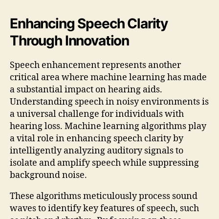
Enhancing Speech Clarity
Through Innovation
Speech enhancement represents another
critical area where machine learning has made
a substantial impact on hearing aids.
Understanding speech in noisy environments is
a universal challenge for individuals with
hearing loss. Machine learning algorithms play
a vital role in enhancing speech clarity by
intelligently analyzing auditory signals to
isolate and amplify speech while suppressing
background noise.
These algorithms meticulously process sound
waves to identify key features of speech, such