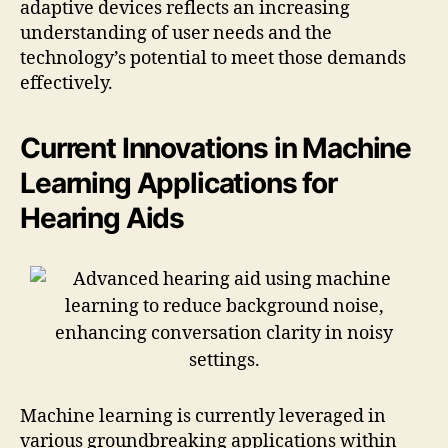
adaptive devices reflects an increasing
understanding of user needs and the
technology’s potential to meet those demands
effectively.
Current Innovations in Machine
Learning Applications for
Hearing Aids
Machine learning is currently leveraged in
various groundbreaking applications within