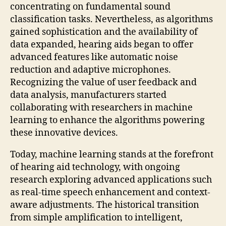
concentrating on fundamental sound
classification tasks. Nevertheless, as algorithms
gained sophistication and the availability of
data expanded, hearing aids began to offer
advanced features like automatic noise
reduction and adaptive microphones.
Recognizing the value of user feedback and
data analysis, manufacturers started
collaborating with researchers in machine
learning to enhance the algorithms powering
these innovative devices.
Today, machine learning stands at the forefront
of hearing aid technology, with ongoing
research exploring advanced applications such
as real-time speech enhancement and context-
aware adjustments. The historical transition
from simple amplification to intelligent,