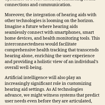
connections and communication.
Moreover, the integration of hearing aids with
other technologies is looming on the horizon.
Imagine a future where hearing aids
seamlessly connect with smartphones, smart
home devices, and health monitoring tools. This
interconnectedness would facilitate
comprehensive health tracking that transcends
hearing alone, enriching the user experience
and providing a holistic view of an individual’s
overall well-being.
Artificial intelligence will also play an
increasingly significant role in customizing
hearing aid settings. As AI technologies
advance, we might witness systems that predict
user needs even before they are articulated,