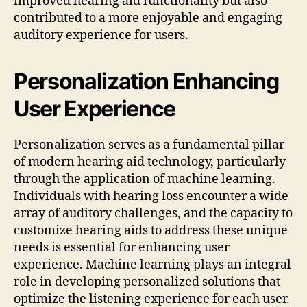
improved hearing aid functionality but also
contributed to a more enjoyable and engaging
auditory experience for users.
Personalization Enhancing
User Experience
Personalization serves as a fundamental pillar
of modern hearing aid technology, particularly
through the application of machine learning.
Individuals with hearing loss encounter a wide
array of auditory challenges, and the capacity to
customize hearing aids to address these unique
needs is essential for enhancing user
experience. Machine learning plays an integral
role in developing personalized solutions that
optimize the listening experience for each user.