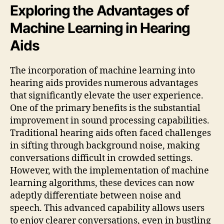
Exploring the Advantages of
Machine Learning in Hearing
Aids
The incorporation of machine learning into
hearing aids provides numerous advantages
that significantly elevate the user experience.
One of the primary benefits is the substantial
improvement in sound processing capabilities.
Traditional hearing aids often faced challenges
in sifting through background noise, making
conversations difficult in crowded settings.
However, with the implementation of machine
learning algorithms, these devices can now
adeptly differentiate between noise and
speech. This advanced capability allows users
to enjoy clearer conversations, even in bustling