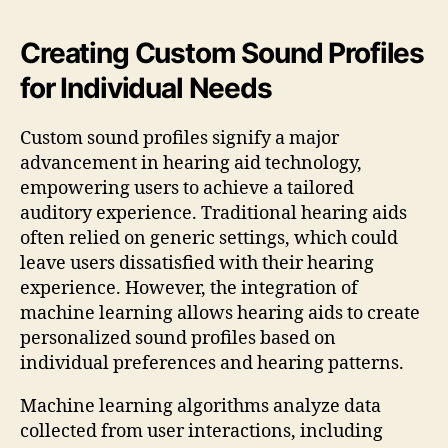
Creating Custom Sound Profiles
for Individual Needs
Custom sound profiles signify a major
advancement in hearing aid technology,
empowering users to achieve a tailored
auditory experience. Traditional hearing aids
often relied on generic settings, which could
leave users dissatisfied with their hearing
experience. However, the integration of
machine learning allows hearing aids to create
personalized sound profiles based on
individual preferences and hearing patterns.
Machine learning algorithms analyze data
collected from user interactions, including