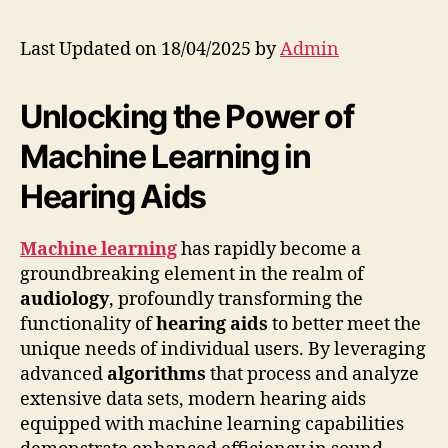
Last Updated on 18/04/2025 by
Admin
Unlocking the Power of
Machine Learning in
Hearing Aids
Machine learning
has rapidly become a
groundbreaking element in the realm of
audiology
, profoundly transforming the
functionality of
hearing aids
to better meet the
unique needs of individual users. By leveraging
advanced
algorithms
that process and analyze
extensive data sets, modern hearing aids
equipped with machine learning capabilities