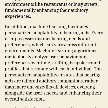
environments like restaurants or busy streets,
fundamentally enhancing their auditory
experiences.
In addition, machine learning facilitates
personalized adaptability in hearing aids. Every
user possesses distinct hearing needs and
preferences, which can vary across different
environments. Machine learning algorithms
meticulously analyze user behavior and
preferences over time, crafting bespoke sound
profiles that resonate with each individual. This
personalized adaptability ensures that hearing
aids are tailored auditory companions, rather
than mere one-size-fits-all devices, evolving
alongside the user’s needs and enhancing their
overall satisfaction.