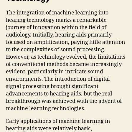
The integration of machine learning into
hearing technology marks a remarkable
journey of innovation within the field of
audiology. Initially, hearing aids primarily
focused on amplification, paying little attention
to the complexities of sound processing.
However, as technology evolved, the limitations
of conventional methods became increasingly
evident, particularly in intricate sound
environments. The introduction of digital
signal processing brought significant
advancements to hearing aids, but the real
breakthrough was achieved with the advent of
machine learning technologies.
Early applications of machine learning in
hearing aids were relatively basic,