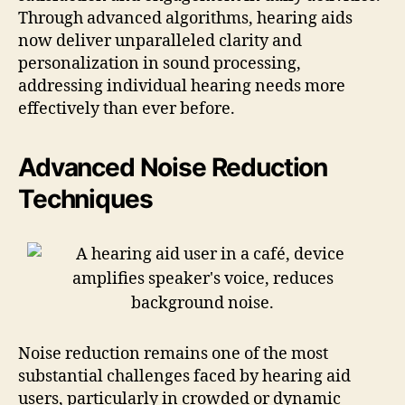
Through advanced algorithms, hearing aids
now deliver unparalleled clarity and
personalization in sound processing,
addressing individual hearing needs more
effectively than ever before.
Advanced Noise Reduction
Techniques
Noise reduction remains one of the most
substantial challenges faced by hearing aid
users, particularly in crowded or dynamic