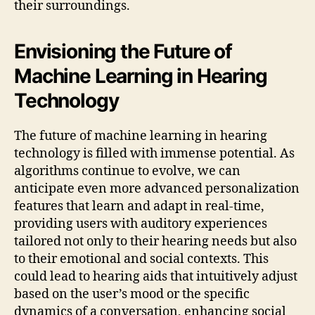
their surroundings.
Envisioning the Future of
Machine Learning in Hearing
Technology
The future of machine learning in hearing
technology is filled with immense potential. As
algorithms continue to evolve, we can
anticipate even more advanced personalization
features that learn and adapt in real-time,
providing users with auditory experiences
tailored not only to their hearing needs but also
to their emotional and social contexts. This
could lead to hearing aids that intuitively adjust
based on the user’s mood or the specific
dynamics of a conversation, enhancing social