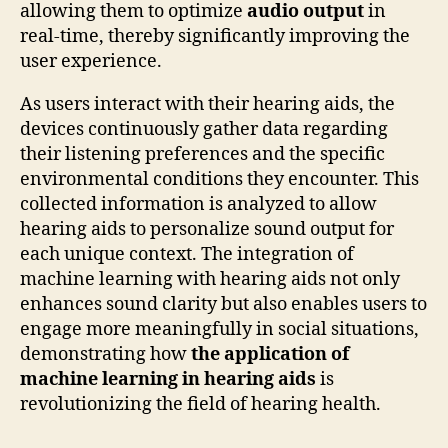
allowing them to optimize
audio output
in
real-time, thereby significantly improving the
user experience.
As users interact with their hearing aids, the
devices continuously gather data regarding
their listening preferences and the specific
environmental conditions they encounter. This
collected information is analyzed to allow
hearing aids to personalize sound output for
each unique context. The integration of
machine learning with hearing aids not only
enhances sound clarity but also enables users to
engage more meaningfully in social situations,
demonstrating how
the application of
machine learning in hearing aids
is
revolutionizing the field of hearing health.