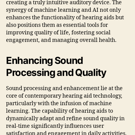
creating a truly intuitive auditory device. The
synergy of machine learning and AI not only
enhances the functionality of hearing aids but
also positions them as essential tools for
improving quality of life, fostering social
engagement, and managing overall health.
Enhancing Sound
Processing and Quality
Sound processing and enhancement lie at the
core of contemporary hearing aid technology,
particularly with the infusion of machine
learning. The capability of hearing aids to
dynamically adapt and refine sound quality in
real-time significantly influences user
satisfaction and engagement in daily activities.