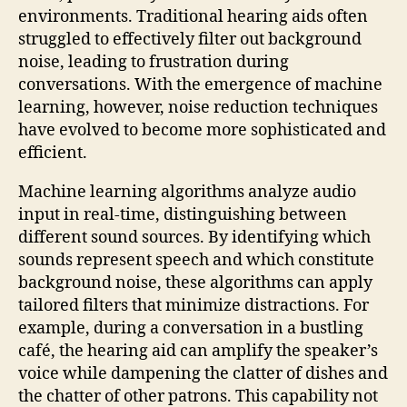
environments. Traditional hearing aids often
struggled to effectively filter out background
noise, leading to frustration during
conversations. With the emergence of machine
learning, however, noise reduction techniques
have evolved to become more sophisticated and
efficient.
Machine learning algorithms analyze audio
input in real-time, distinguishing between
different sound sources. By identifying which
sounds represent speech and which constitute
background noise, these algorithms can apply
tailored filters that minimize distractions. For
example, during a conversation in a bustling
café, the hearing aid can amplify the speaker’s
voice while dampening the clatter of dishes and
the chatter of other patrons. This capability not