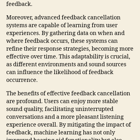
feedback.
Moreover, advanced feedback cancellation
systems are capable of learning from user
experiences. By gathering data on when and
where feedback occurs, these systems can
refine their response strategies, becoming more
effective over time. This adaptability is crucial,
as different environments and sound sources
can influence the likelihood of feedback
occurrence.
The benefits of effective feedback cancellation
are profound. Users can enjoy more stable
sound quality, facilitating uninterrupted
conversations and a more pleasant listening
experience overall. By mitigating the impact of
feedback, machine learning has not only