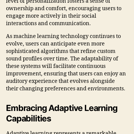
level of personalization fosters a sense of
ownership and comfort, encouraging users to
engage more actively in their social
interactions and communication.
As machine learning technology continues to
evolve, users can anticipate even more
sophisticated algorithms that refine custom
sound profiles over time. The adaptability of
these systems will facilitate continuous
improvement, ensuring that users can enjoy an
auditory experience that evolves alongside
their changing preferences and environments.
Embracing Adaptive Learning
Capabilities
Adaptive learning represents a remarkable