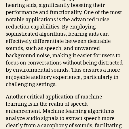
hearing aids, significantly boosting their
performance and functionality. One of the most
notable applications is the advanced noise
reduction capabilities. By employing
sophisticated algorithms, hearing aids can
effectively differentiate between desirable
sounds, such as speech, and unwanted
background noise, making it easier for users to
focus on conversations without being distracted
by environmental sounds. This ensures a more
enjoyable auditory experience, particularly in
challenging settings.
Another critical application of machine
learning is in the realm of speech
enhancement. Machine learning algorithms
analyze audio signals to extract speech more
clearly from a cacophony of sounds, facilitating