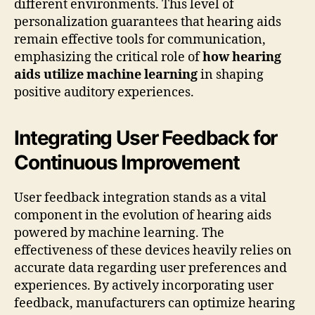
different environments. This level of
personalization guarantees that hearing aids
remain effective tools for communication,
emphasizing the critical role of
how hearing
aids utilize machine learning
in shaping
positive auditory experiences.
Integrating User Feedback for
Continuous Improvement
User feedback integration stands as a vital
component in the evolution of hearing aids
powered by machine learning. The
effectiveness of these devices heavily relies on
accurate data regarding user preferences and
experiences. By actively incorporating user
feedback, manufacturers can optimize hearing