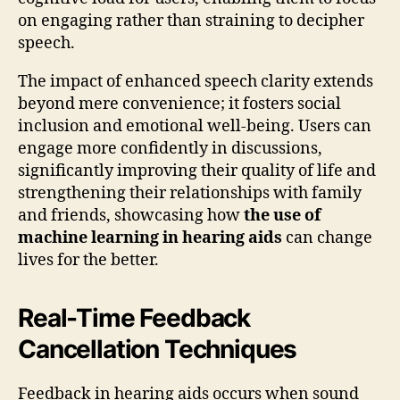
on engaging rather than straining to decipher
speech.
The impact of enhanced speech clarity extends
beyond mere convenience; it fosters social
inclusion and emotional well-being. Users can
engage more confidently in discussions,
significantly improving their quality of life and
strengthening their relationships with family
and friends, showcasing how
the use of
machine learning in hearing aids
can change
lives for the better.
Real-Time Feedback
Cancellation Techniques
Feedback in hearing aids occurs when sound