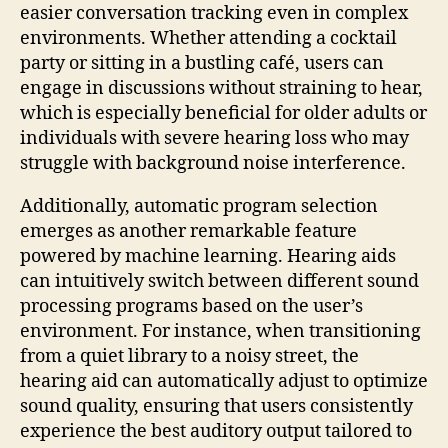
easier conversation tracking even in complex
environments. Whether attending a cocktail
party or sitting in a bustling café, users can
engage in discussions without straining to hear,
which is especially beneficial for older adults or
individuals with severe hearing loss who may
struggle with background noise interference.
Additionally, automatic program selection
emerges as another remarkable feature
powered by machine learning. Hearing aids
can intuitively switch between different sound
processing programs based on the user’s
environment. For instance, when transitioning
from a quiet library to a noisy street, the
hearing aid can automatically adjust to optimize
sound quality, ensuring that users consistently
experience the best auditory output tailored to