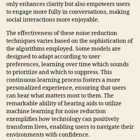
only enhances clarity but also empowers users
to engage more fully in conversations, making
social interactions more enjoyable.
The effectiveness of these noise reduction
techniques varies based on the sophistication of
the algorithms employed. Some models are
designed to adapt according to user
preferences, learning over time which sounds
to prioritize and which to suppress. This
continuous learning process fosters a more
personalized experience, ensuring that users
can hear what matters most to them. The
remarkable ability of hearing aids to utilize
machine learning for noise reduction
exemplifies how technology can positively
transform lives, enabling users to navigate their
environments with confidence.