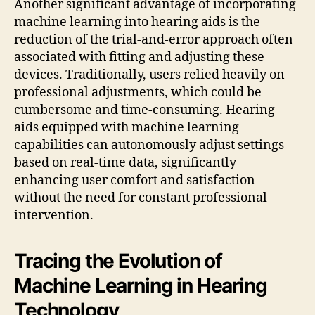
Another significant advantage of incorporating
machine learning into hearing aids is the
reduction of the trial-and-error approach often
associated with fitting and adjusting these
devices. Traditionally, users relied heavily on
professional adjustments, which could be
cumbersome and time-consuming. Hearing
aids equipped with machine learning
capabilities can autonomously adjust settings
based on real-time data, significantly
enhancing user comfort and satisfaction
without the need for constant professional
intervention.
Tracing the Evolution of
Machine Learning in Hearing
Technology