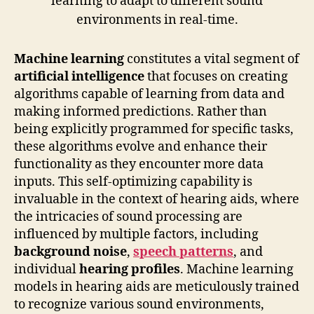
Machine learning
constitutes a vital segment of
artificial intelligence
that focuses on creating
algorithms capable of learning from data and
making informed predictions. Rather than
being explicitly programmed for specific tasks,
these algorithms evolve and enhance their
functionality as they encounter more data
inputs. This self-optimizing capability is
invaluable in the context of hearing aids, where
the intricacies of sound processing are
influenced by multiple factors, including
background noise
,
speech patterns
, and
individual
hearing profiles
. Machine learning
models in hearing aids are meticulously trained
to recognize various sound environments,