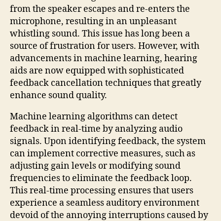
from the speaker escapes and re-enters the
microphone, resulting in an unpleasant
whistling sound. This issue has long been a
source of frustration for users. However, with
advancements in machine learning, hearing
aids are now equipped with sophisticated
feedback cancellation techniques that greatly
enhance sound quality.
Machine learning algorithms can detect
feedback in real-time by analyzing audio
signals. Upon identifying feedback, the system
can implement corrective measures, such as
adjusting gain levels or modifying sound
frequencies to eliminate the feedback loop.
This real-time processing ensures that users
experience a seamless auditory environment
devoid of the annoying interruptions caused by