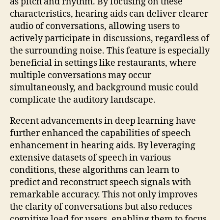
as pitch and rhythm. By focusing on these
characteristics, hearing aids can deliver clearer
audio of conversations, allowing users to
actively participate in discussions, regardless of
the surrounding noise. This feature is especially
beneficial in settings like restaurants, where
multiple conversations may occur
simultaneously, and background music could
complicate the auditory landscape.
Recent advancements in deep learning have
further enhanced the capabilities of speech
enhancement in hearing aids. By leveraging
extensive datasets of speech in various
conditions, these algorithms can learn to
predict and reconstruct speech signals with
remarkable accuracy. This not only improves
the clarity of conversations but also reduces
cognitive load for users, enabling them to focus