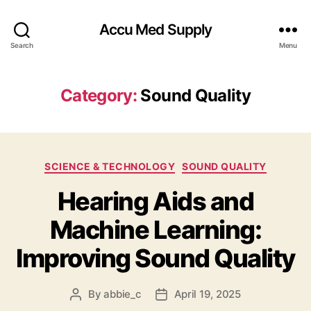
Accu Med Supply
Search
Menu
Category:
Sound Quality
Categories
SCIENCE & TECHNOLOGY
SOUND QUALITY
Hearing Aids and
Machine Learning:
Improving Sound Quality
By
abbie_c
April 19, 2025
Post
Post
author
date