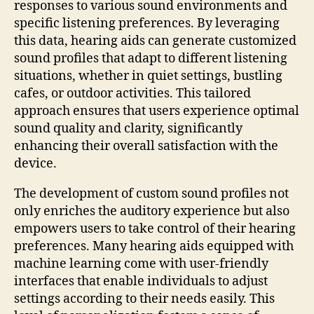
responses to various sound environments and
specific listening preferences. By leveraging
this data, hearing aids can generate customized
sound profiles that adapt to different listening
situations, whether in quiet settings, bustling
cafes, or outdoor activities. This tailored
approach ensures that users experience optimal
sound quality and clarity, significantly
enhancing their overall satisfaction with the
device.
The development of custom sound profiles not
only enriches the auditory experience but also
empowers users to take control of their hearing
preferences. Many hearing aids equipped with
machine learning come with user-friendly
interfaces that enable individuals to adjust
settings according to their needs easily. This