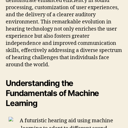
demonstrate enhanced efficiency in sound
processing, customization of user experiences,
and the delivery of a clearer auditory
environment. This remarkable evolution in
hearing technology not only enriches the user
experience but also fosters greater
independence and improved communication
skills, effectively addressing a diverse spectrum
of hearing challenges that individuals face
around the world.
Understanding the
Fundamentals of Machine
Learning