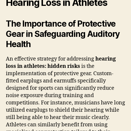
Hearing Loss in Athletes
The Importance of Protective
Gear in Safeguarding Auditory
Health
An effective strategy for addressing
hearing
loss in athletes: hidden risks
is the
implementation of protective gear. Custom-
fitted earplugs and earmuffs specifically
designed for sports can significantly reduce
noise exposure during training and
competitions. For instance, musicians have long
utilized earplugs to shield their hearing while
still being able to hear their music clearly.
Athletes can similarly benefit from using