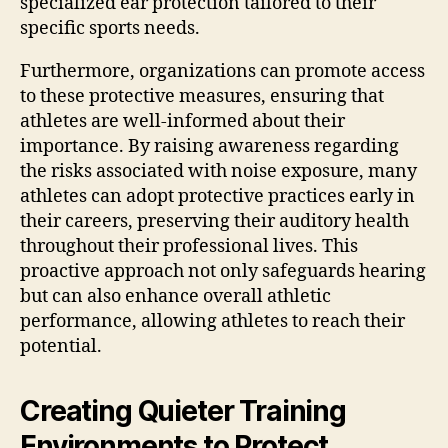
specialized ear protection tailored to their
specific sports needs.
Furthermore, organizations can promote access
to these protective measures, ensuring that
athletes are well-informed about their
importance. By raising awareness regarding
the risks associated with noise exposure, many
athletes can adopt protective practices early in
their careers, preserving their auditory health
throughout their professional lives. This
proactive approach not only safeguards hearing
but can also enhance overall athletic
performance, allowing athletes to reach their
potential.
Creating Quieter Training
Environments to Protect