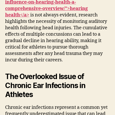
influence-on-hearing-health-a-
comprehensive-overview/">hearing
health</a>
is not always evident, research
highlights the necessity of monitoring auditory
health following head injuries. The cumulative
effects of multiple concussions can lead to a
gradual decline in hearing ability, making it
critical for athletes to pursue thorough
assessments after any head trauma they may
incur during their careers.
The Overlooked Issue of
Chronic Ear Infections in
Athletes
Chronic ear infections represent a common yet
frequently underestimated issue that can lead