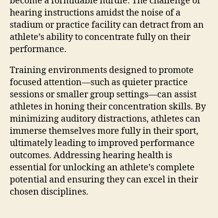
become a formidable hurdle. The challenge of
hearing instructions amidst the noise of a
stadium or practice facility can detract from an
athlete’s ability to concentrate fully on their
performance.
Training environments designed to promote
focused attention—such as quieter practice
sessions or smaller group settings—can assist
athletes in honing their concentration skills. By
minimizing auditory distractions, athletes can
immerse themselves more fully in their sport,
ultimately leading to improved performance
outcomes. Addressing hearing health is
essential for unlocking an athlete’s complete
potential and ensuring they can excel in their
chosen disciplines.