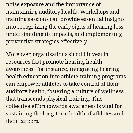
noise exposure and the importance of
maintaining auditory health. Workshops and
training sessions can provide essential insights
into recognizing the early signs of hearing loss,
understanding its impacts, and implementing
preventive strategies effectively.
Moreover, organizations should invest in
resources that promote hearing health
awareness. For instance, integrating hearing
health education into athlete training programs
can empower athletes to take control of their
auditory health, fostering a culture of wellness
that transcends physical training. This
collective effort towards awareness is vital for
sustaining the long-term health of athletes and
their careers.