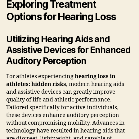
Exploring Treatment
Options for Hearing Loss
Utilizing Hearing Aids and
Assistive Devices for Enhanced
Auditory Perception
For athletes experiencing
hearing loss in
athletes: hidden risks
, modern hearing aids
and assistive devices can greatly improve
quality of life and athletic performance.
Tailored specifically for active individuals,
these devices enhance auditory perception
without compromising mobility. Advances in
technology have resulted in hearing aids that
are discreet, lightweight, and capable of