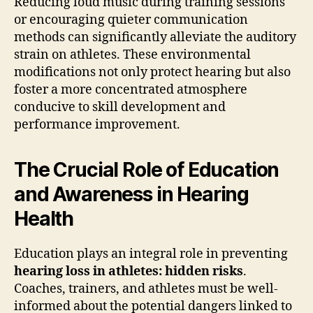
Reducing loud music during training sessions
or encouraging quieter communication
methods can significantly alleviate the auditory
strain on athletes. These environmental
modifications not only protect hearing but also
foster a more concentrated atmosphere
conducive to skill development and
performance improvement.
The Crucial Role of Education
and Awareness in Hearing
Health
Education plays an integral role in preventing
hearing loss in athletes: hidden risks
.
Coaches, trainers, and athletes must be well-
informed about the potential dangers linked to