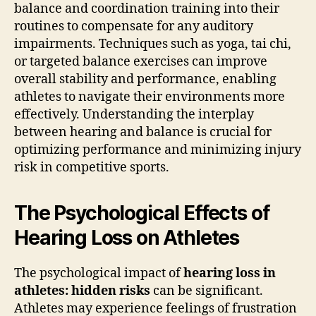
balance and coordination training into their
routines to compensate for any auditory
impairments. Techniques such as yoga, tai chi,
or targeted balance exercises can improve
overall stability and performance, enabling
athletes to navigate their environments more
effectively. Understanding the interplay
between hearing and balance is crucial for
optimizing performance and minimizing injury
risk in competitive sports.
The Psychological Effects of
Hearing Loss on Athletes
The psychological impact of
hearing loss in
athletes: hidden risks
can be significant.
Athletes may experience feelings of frustration