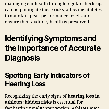
managing ear health through regular check-ups
can help mitigate these risks, allowing athletes
to maintain peak performance levels and
ensure their auditory health is preserved.
Identifying Symptoms and
the Importance of Accurate
Diagnosis
Spotting Early Indicators of
Hearing Loss
Recognizing the early signs of
hearing loss in
athletes: hidden risks
is essential for
facilitating timely intervention. Athletes may