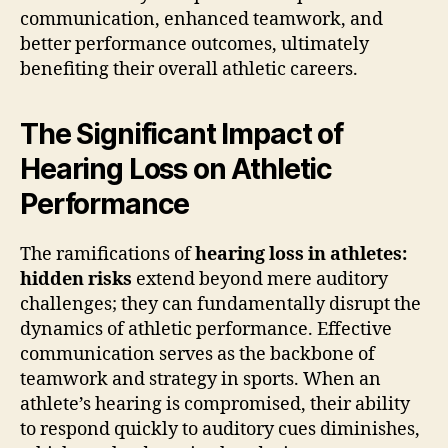
communication, enhanced teamwork, and
better performance outcomes, ultimately
benefiting their overall athletic careers.
The Significant Impact of
Hearing Loss on Athletic
Performance
The ramifications of
hearing loss in athletes:
hidden risks
extend beyond mere auditory
challenges; they can fundamentally disrupt the
dynamics of athletic performance. Effective
communication serves as the backbone of
teamwork and strategy in sports. When an
athlete’s hearing is compromised, their ability
to respond quickly to auditory cues diminishes,