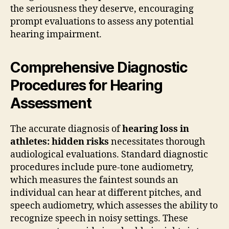
the seriousness they deserve, encouraging
prompt evaluations to assess any potential
hearing impairment.
Comprehensive Diagnostic
Procedures for Hearing
Assessment
The accurate diagnosis of
hearing loss in
athletes: hidden risks
necessitates thorough
audiological evaluations. Standard diagnostic
procedures include pure-tone audiometry,
which measures the faintest sounds an
individual can hear at different pitches, and
speech audiometry, which assesses the ability to
recognize speech in noisy settings. These