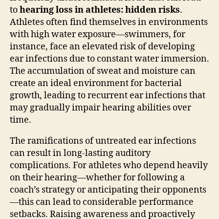
to
hearing loss in athletes: hidden risks
.
Athletes often find themselves in environments
with high water exposure—swimmers, for
instance, face an elevated risk of developing
ear infections due to constant water immersion.
The accumulation of sweat and moisture can
create an ideal environment for bacterial
growth, leading to recurrent ear infections that
may gradually impair hearing abilities over
time.
The ramifications of untreated ear infections
can result in long-lasting auditory
complications. For athletes who depend heavily
on their hearing—whether for following a
coach’s strategy or anticipating their opponents
—this can lead to considerable performance
setbacks. Raising awareness and proactively