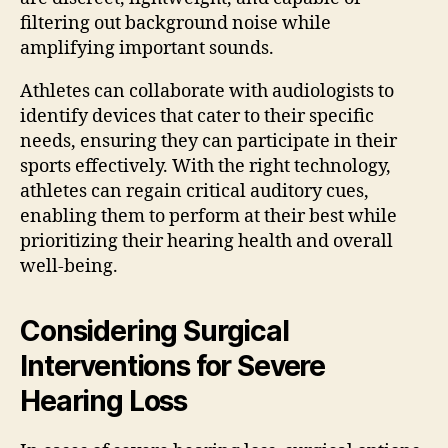
filtering out background noise while
amplifying important sounds.
Athletes can collaborate with audiologists to
identify devices that cater to their specific
needs, ensuring they can participate in their
sports effectively. With the right technology,
athletes can regain critical auditory cues,
enabling them to perform at their best while
prioritizing their hearing health and overall
well-being.
Considering Surgical
Interventions for Severe
Hearing Loss