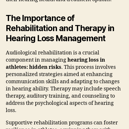
The Importance of
Rehabilitation and Therapy in
Hearing Loss Management
Audiological rehabilitation is a crucial
component in managing
hearing loss in
athletes: hidden risks
. This process involves
personalized strategies aimed at enhancing
communication skills and adapting to changes
in hearing ability. Therapy may include speech
therapy, auditory training, and counseling to
address the psychological aspects of hearing
loss.
Supportive rehabilitation programs can foster