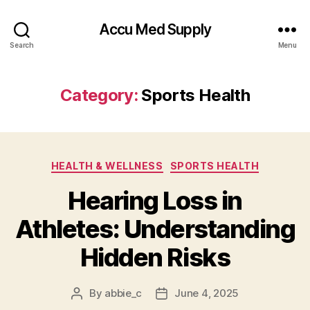
Accu Med Supply
Search
Menu
Category:
Sports Health
Categories
HEALTH & WELLNESS
SPORTS HEALTH
Hearing Loss in
Athletes: Understanding
Hidden Risks
By
abbie_c
June 4, 2025
Post
Post
author
date