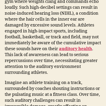
gym where weights clang and commands echo
loudly. Such high-decibel settings can result in
noise-induced hearing loss (NIHL), a condition
where the hair cells in the inner ear are
damaged by excessive sound levels. Athletes
engaged in high-impact sports, including
football, basketball, or track and field, may not
immediately be aware of the cumulative impact
these sounds have on their
auditory health
.
This lack of awareness can lead to serious
repercussions over time, necessitating greater
attention to the auditory environment
surrounding athletes.
Imagine an athlete training on a track,
surrounded by coaches shouting instructions or
the pulsating music at a fitness class. Over time,
such auditory challenges can result in