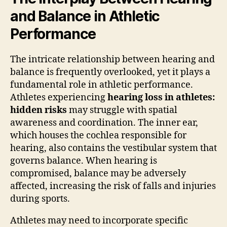
and Balance in Athletic
Performance
The intricate relationship between hearing and
balance is frequently overlooked, yet it plays a
fundamental role in athletic performance.
Athletes experiencing
hearing loss in athletes:
hidden risks
may struggle with spatial
awareness and coordination. The inner ear,
which houses the cochlea responsible for
hearing, also contains the vestibular system that
governs balance. When hearing is
compromised, balance may be adversely
affected, increasing the risk of falls and injuries
during sports.
Athletes may need to incorporate specific