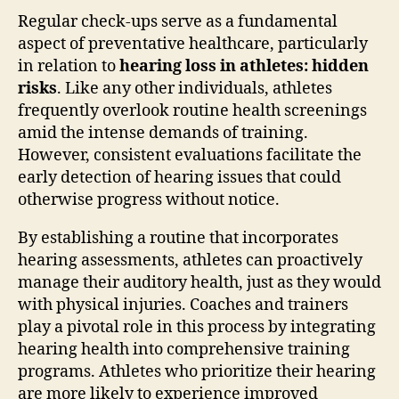
Regular check-ups serve as a fundamental
aspect of preventative healthcare, particularly
in relation to
hearing loss in athletes: hidden
risks
. Like any other individuals, athletes
frequently overlook routine health screenings
amid the intense demands of training.
However, consistent evaluations facilitate the
early detection of hearing issues that could
otherwise progress without notice.
By establishing a routine that incorporates
hearing assessments, athletes can proactively
manage their auditory health, just as they would
with physical injuries. Coaches and trainers
play a pivotal role in this process by integrating
hearing health into comprehensive training
programs. Athletes who prioritize their hearing
are more likely to experience improved