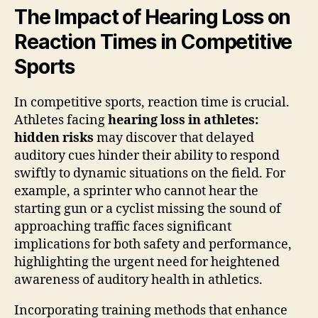
The Impact of Hearing Loss on
Reaction Times in Competitive
Sports
In competitive sports, reaction time is crucial.
Athletes facing
hearing loss in athletes:
hidden risks
may discover that delayed
auditory cues hinder their ability to respond
swiftly to dynamic situations on the field. For
example, a sprinter who cannot hear the
starting gun or a cyclist missing the sound of
approaching traffic faces significant
implications for both safety and performance,
highlighting the urgent need for heightened
awareness of auditory health in athletics.
Incorporating training methods that enhance