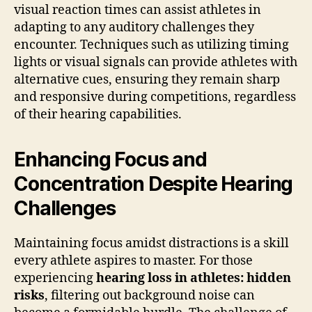
visual reaction times can assist athletes in
adapting to any auditory challenges they
encounter. Techniques such as utilizing timing
lights or visual signals can provide athletes with
alternative cues, ensuring they remain sharp
and responsive during competitions, regardless
of their hearing capabilities.
Enhancing Focus and
Concentration Despite Hearing
Challenges
Maintaining focus amidst distractions is a skill
every athlete aspires to master. For those
experiencing
hearing loss in athletes: hidden
risks
, filtering out background noise can