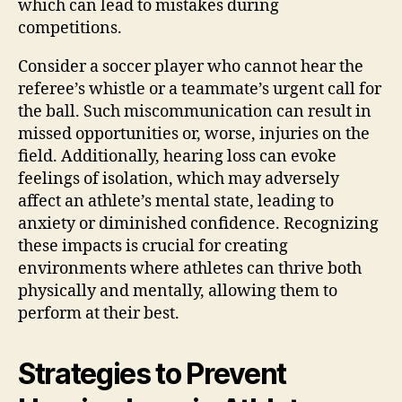
which can lead to mistakes during
competitions.
Consider a soccer player who cannot hear the
referee’s whistle or a teammate’s urgent call for
the ball. Such miscommunication can result in
missed opportunities or, worse, injuries on the
field. Additionally, hearing loss can evoke
feelings of isolation, which may adversely
affect an athlete’s mental state, leading to
anxiety or diminished confidence. Recognizing
these impacts is crucial for creating
environments where athletes can thrive both
physically and mentally, allowing them to
perform at their best.
Strategies to Prevent