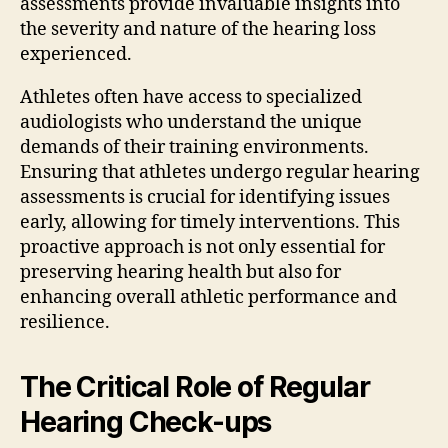
assessments provide invaluable insights into
the severity and nature of the hearing loss
experienced.
Athletes often have access to specialized
audiologists who understand the unique
demands of their training environments.
Ensuring that athletes undergo regular hearing
assessments is crucial for identifying issues
early, allowing for timely interventions. This
proactive approach is not only essential for
preserving hearing health but also for
enhancing overall athletic performance and
resilience.
The Critical Role of Regular
Hearing Check-ups