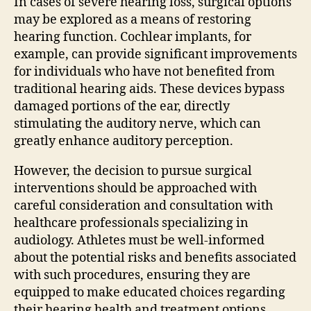
In cases of severe hearing loss, surgical options
may be explored as a means of restoring
hearing function. Cochlear implants, for
example, can provide significant improvements
for individuals who have not benefited from
traditional hearing aids. These devices bypass
damaged portions of the ear, directly
stimulating the auditory nerve, which can
greatly enhance auditory perception.
However, the decision to pursue surgical
interventions should be approached with
careful consideration and consultation with
healthcare professionals specializing in
audiology. Athletes must be well-informed
about the potential risks and benefits associated
with such procedures, ensuring they are
equipped to make educated choices regarding
their hearing health and treatment options.