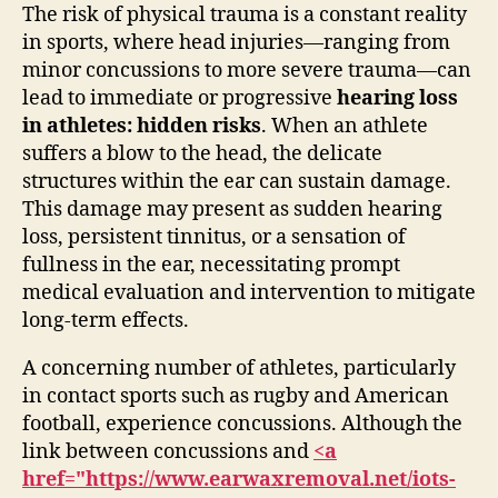
The risk of physical trauma is a constant reality
in sports, where head injuries—ranging from
minor concussions to more severe trauma—can
lead to immediate or progressive
hearing loss
in athletes: hidden risks
. When an athlete
suffers a blow to the head, the delicate
structures within the ear can sustain damage.
This damage may present as sudden hearing
loss, persistent tinnitus, or a sensation of
fullness in the ear, necessitating prompt
medical evaluation and intervention to mitigate
long-term effects.
A concerning number of athletes, particularly
in contact sports such as rugby and American
football, experience concussions. Although the
link between concussions and
<a
href="https://www.earwaxremoval.net/iots-