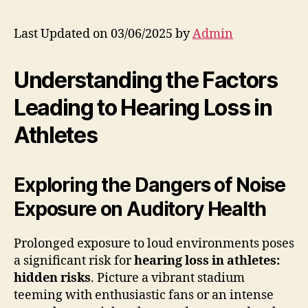
Last Updated on 03/06/2025 by
Admin
Understanding the Factors
Leading to Hearing Loss in
Athletes
Exploring the Dangers of Noise
Exposure on Auditory Health
Prolonged exposure to loud environments poses
a significant risk for
hearing loss in athletes:
hidden risks
. Picture a vibrant stadium
teeming with enthusiastic fans or an intense