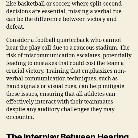
like basketball or soccer, where split-second
decisions are essential, missing a verbal cue
can be the difference between victory and
defeat.
Consider a football quarterback who cannot
hear the play call due to a raucous stadium. The
risk of miscommunication escalates, potentially
leading to mistakes that could cost the team a
crucial victory. Training that emphasizes non-
verbal communication techniques, such as
hand signals or visual cues, can help mitigate
these issues, ensuring that all athletes can
effectively interact with their teammates
despite any auditory challenges they may
encounter.
The Interplay Between Hearing