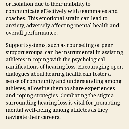
or isolation due to their inability to
communicate effectively with teammates and
coaches. This emotional strain can lead to
anxiety, adversely affecting mental health and
overall performance.
Support systems, such as counseling or peer
support groups, can be instrumental in assisting
athletes in coping with the psychological
ramifications of hearing loss. Encouraging open
dialogues about hearing health can foster a
sense of community and understanding among
athletes, allowing them to share experiences
and coping strategies. Combating the stigma
surrounding hearing loss is vital for promoting
mental well-being among athletes as they
navigate their careers.