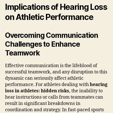
Implications of Hearing Loss
on Athletic Performance
Overcoming Communication
Challenges to Enhance
Teamwork
Effective communication is the lifeblood of
successful teamwork, and any disruption to this
dynamic can seriously affect athletic
performance. For athletes dealing with
hearing
loss in athletes: hidden risks
, the inability to
hear instructions or calls from teammates can
result in significant breakdowns in
coordination and strategy. In fast-paced sports