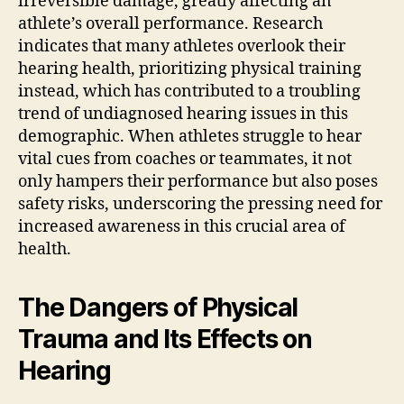
irreversible damage, greatly affecting an
athlete’s overall performance. Research
indicates that many athletes overlook their
hearing health, prioritizing physical training
instead, which has contributed to a troubling
trend of undiagnosed hearing issues in this
demographic. When athletes struggle to hear
vital cues from coaches or teammates, it not
only hampers their performance but also poses
safety risks, underscoring the pressing need for
increased awareness in this crucial area of
health.
The Dangers of Physical
Trauma and Its Effects on
Hearing