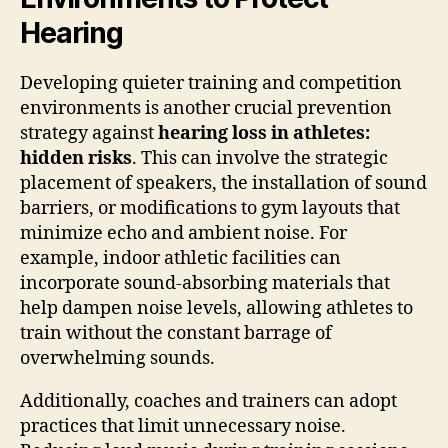
Hearing
Developing quieter training and competition
environments is another crucial prevention
strategy against
hearing loss in athletes:
hidden risks
. This can involve the strategic
placement of speakers, the installation of sound
barriers, or modifications to gym layouts that
minimize echo and ambient noise. For
example, indoor athletic facilities can
incorporate sound-absorbing materials that
help dampen noise levels, allowing athletes to
train without the constant barrage of
overwhelming sounds.
Additionally, coaches and trainers can adopt
practices that limit unnecessary noise.