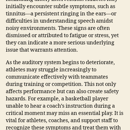
initially encounter subtle symptoms, such as
tinnitus—a persistent ringing in the ears—or
difficulties in understanding speech amidst
noisy environments. These signs are often
dismissed or attributed to fatigue or stress, yet
they can indicate a more serious underlying
issue that warrants attention.
As the auditory system begins to deteriorate,
athletes may struggle increasingly to
communicate effectively with teammates
during training or competition. This not only
affects performance but can also create safety
hazards. For example, a basketball player
unable to hear a coach’s instruction during a
critical moment may miss an essential play. It is
vital for athletes, coaches, and support staff to
recognize these symptoms and treat them with