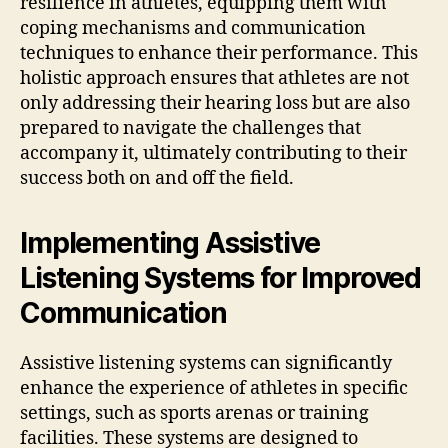
resilience in athletes, equipping them with
coping mechanisms and communication
techniques to enhance their performance. This
holistic approach ensures that athletes are not
only addressing their hearing loss but are also
prepared to navigate the challenges that
accompany it, ultimately contributing to their
success both on and off the field.
Implementing Assistive
Listening Systems for Improved
Communication
Assistive listening systems can significantly
enhance the experience of athletes in specific
settings, such as sports arenas or training
facilities. These systems are designed to